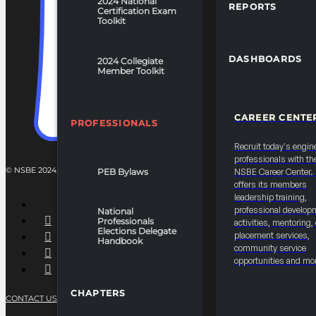
2024 National
REPORTS
Certification Exam
Toolkit
DASHBOARDS
2024 Collegiate
Member Toolkit
CAREER CENTE
PROFESSIONALS
Recruit today's engin
professionals with th
© NSBE 2024. ALL RIGHTS RESERVED.
PEB Bylaws
NSBE Career Center
offers its members
leadership training,
professional develop
National
Professionals
activities, mentoring,
Elections Delegate
placement services,
Handbook
community service
opportunities and mo
CHAPTERS
CONTACT US
PRIVACY POLICY
TERMS OF SERVICE