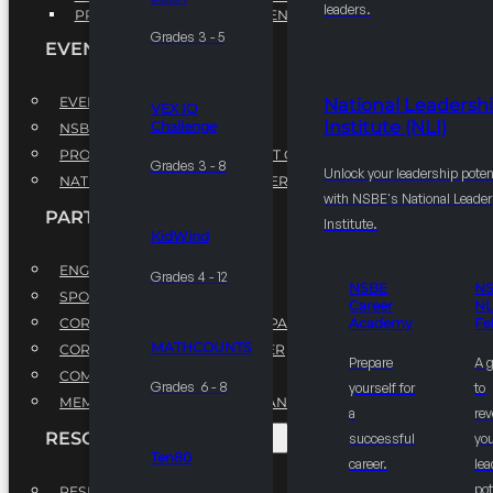
leaders.
PROFESSIONAL DEVELOPMENT PROGRAM
Grades 3 - 5
EVENTS
EVENTS
National Leadersh
VEX IQ
Institute (NLI)
Challenge
NSBE ANNUAL CONVENTION
PROFESSIONAL DEVELOPMENT CONFERENCE
Grades 3 - 8
Unlock your leadership poten
NATIONAL LEADERSHIP CONFERENCE
with NSBE's National Leade
PARTNERSHIPS
Institute.
KidWind
ENGAGE WITH US
Grades 4 - 12
NSBE
N
SPONSORS
Career
NL
CORPORATE SUSTAINABILITY PARTNER
Academy
Fe
MATHCOUNTS
CORPORATE GROWTH PARTNER
Prepare
A 
COMMUNITY PARTNERS
Grades 6 - 8
yourself for
to
MEMORANDUM OF UNDERSTANDING
a
rev
RESOURCES & REPORTS
successful
you
Ten80
career.
le
pot
RESEARCH