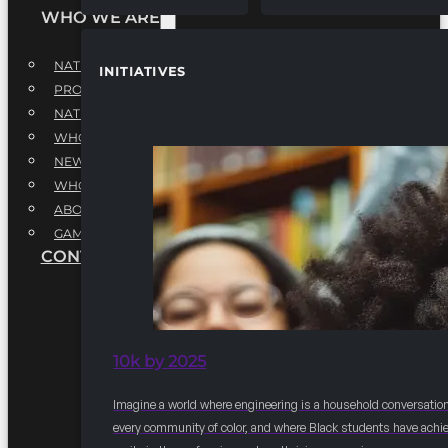
WHO WE ARE
NATIONAL EXECUTIVE BOARD
INITIATIVES
PROFESSIONALS EXECUTIVE BOARD
NATIONAL ADVISORY BOARD
WHQ STAFF
NEWSROOM
WHQ EMPLOYMENT
ABOUT
GAME CHANGE 2025
CONTACT US
10k by 2025
Imagine a world where engineering is a household conversation
every community of color, and where Black students have achi