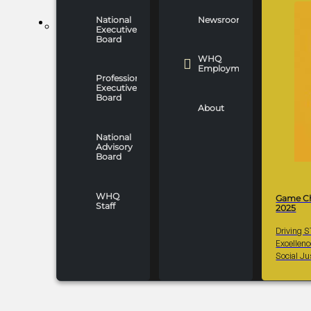
National
Newsroom
WHO WE ARE
Executive
Board
WHQ
Employment
Professionals
Executive
Board
About
National
Advisory
Board
WHQ
Game C
Staff
2025
Driving 
Excellen
Social Ju