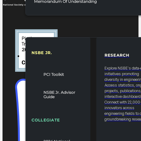
Memorandum Of Understanding
NSBE JR.
RESEARCH
RESOURCES & REPORTS
Explore NSBE's data-
initiatives promoting
PCI Toolkit
diversity in engineeri
Access statistics, on
projects, publications
NSBE Jr. Advisor
interactive dashboard
Guide
Connect with 22,000
innovators across
engineering fields to 
groundbreaking resea
COLLEGIATE