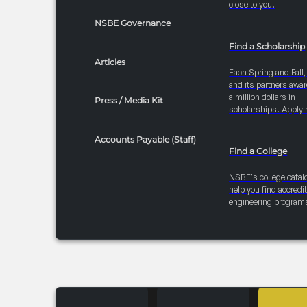
close to you.
NSBE Governance
Find a Scholarship
Articles
Each Spring and Fall
and its partners awar
a million dollars in
Press / Media Kit
scholarships. Apply 
Accounts Payable (Staff)
Find a College
NSBE's college catal
help you find accredi
engineering program