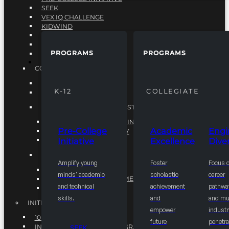
SEEK
VEX IQ CHALLENGE
KIDWIND
MATHCOUNTS
TEN80
PROGRAMS
PROGRAMS
VEX ROBOTICS
PROGRAMS
COLLEGIATE
ACADEMIC EXCELLENCE
K-12
COLLEGIATE
ENGINEERING DIVERSITY
NATIONAL LEADERSHIP INSTITUTE (NLI)
NATIONAL LEADERSHIP INSTITUTE (NLI)
Pre-College
Academic
Engi
NSBE CAREER ACADEMY
Initiative
Excellence
Diver
NSBE NLI FELLOWS
TORCH
Amplify young
Foster
Focus 
TORCH
minds' academic
scholastic
career
COMMUNITY IMPROVEMENT INITITATIVE
and technical
achievement
pathwa
R.I.S.E INITIATIVE
skills.
and
and mul
INITIATIVES
empower
industr
10K BY 2025
future
penetra
INTEGRATED PIPELINE PROGRAMS
SEEK