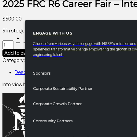
2025 FRC R6 Career Fair – In
$
500.00
5 in stock
ENGAGE WITH US
PARTNERSHIPS
2025
Choose from various ways to engage with NSBE's mission and
FRC
spearhead transformative change empowering the growth of div
Add to cart
engineering talent.
R6
Category:
R6 Career/University Fair​
Tag:
Collegiate
Career
Fair
Description
Sponsors
-
Interview booths give the opportunity for onsite interviews
Interview
Corporate Sustainability Partner
Booths
quantity
Corporate Growth Partner
Community Partners