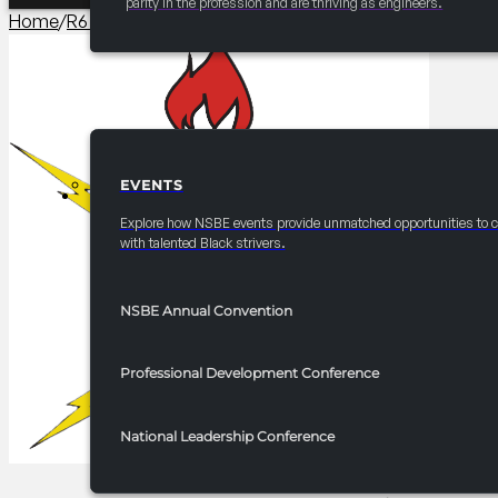
parity in the profession and are thriving as engineers.
Home
/
R6 Career/University Fair​
/
2025 FRC R6 Career Fair – I
EVENTS
EVENTS
Explore how NSBE events provide unmatched opportunities to 
with talented Black strivers.
NSBE Annual Convention
Professional Development Conference
National Leadership Conference