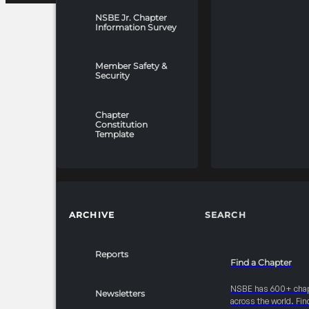
NSBE Jr. Chapter
Information Survey
Member Safety &
Security
Chapter
Constitution
Template
ARCHIVE
SEARCH
Reports
Find a Chapter
NSBE has 600+ cha
Newsletters
across the world. Fin