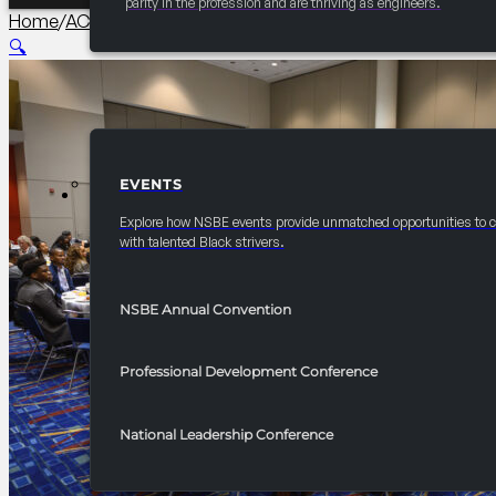
parity in the profession and are thriving as engineers.
Home
/
AC Collegiate
/
2026 Convention Chapter Officers L
🔍
EVENTS
EVENTS
Explore how NSBE events provide unmatched opportunities to 
with talented Black strivers.
NSBE Annual Convention
Professional Development Conference
National Leadership Conference