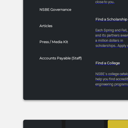
close to you.
NSBE Governance
Find a Scholarship
Articles
Each Spring and Fall
and its partners awar
a million dollars in
Press / Media Kit
scholarships. Apply 
Accounts Payable (Staff)
Find a College
NSBE's college catal
help you find accredi
engineering program