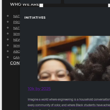
WHO WE ARE
NATIONAL EXECUTIVE BOARD
INITIATIVES
PROFESSIONALS EXECUTIVE BOARD
NATIONAL ADVISORY BOARD
WHQ STAFF
NEWSROOM
WHQ EMPLOYMENT
ABOUT
GAME CHANGE 2025
CONTACT US
10k by 2025
Imagine a world where engineering is a household conversation
every community of color, and where Black students have achi