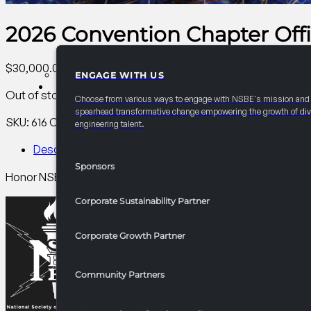
2026 Convention Chapter Off
$
30,000.00
ENGAGE WITH US
PARTNERSHIPS
Out of stock
Choose from various ways to engage with NSBE's mission and
spearhead transformative change empowering the growth of div
SKU:
616
Category:
AC Collegiate
Tag:
Collegiate
engineering talent.
Description
Sponsors
Honor NSBE chapter officers while helping them grow as stu
Corporate Sustainability Partner
Corporate Growth Partner
Community Partners