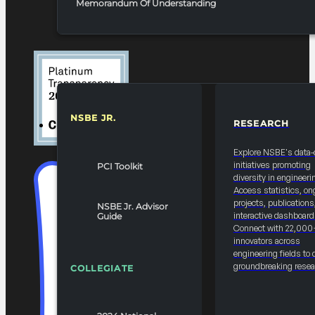
Memorandum Of Understanding
NSBE JR.
RESEARCH
RESOURCES & REPORTS
Explore NSBE's data-
initiatives promoting
PCI Toolkit
diversity in engineeri
Access statistics, on
projects, publications
NSBE Jr. Advisor
interactive dashboard
Guide
Connect with 22,000
innovators across
engineering fields to 
groundbreaking resea
COLLEGIATE