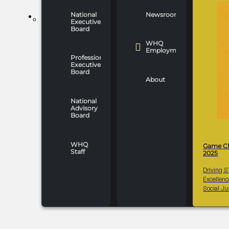
National
Newsroom
WHO WE ARE
Executive
Board
WHQ
Employment
Professionals
Executive
Board
About
National
Advisory
Board
WHQ
Game C
Staff
2025
Driving 
Excellen
Social Ju