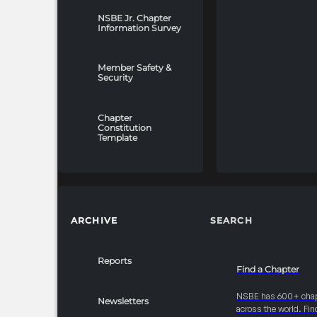
NSBE Jr. Chapter
Information Survey
Member Safety &
Security
Chapter
Constitution
Template
ARCHIVE
SEARCH
Reports
Find a Chapter
NSBE has 600+ cha
Newsletters
across the world. Fin