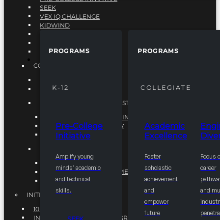
SEEK
VEX IQ CHALLENGE
KIDWIND
MATHCOUNTS
TEN80
PROGRAMS
PROGRAMS
VEX ROBOTICS
PROGRAMS
COLLEGIATE
ACADEMIC EXCELLENCE
K-12
COLLEGIATE
ENGINEERING DIVERSITY
NATIONAL LEADERSHIP INSTITUTE (NLI)
NATIONAL LEADERSHIP INSTITUTE (NLI)
Pre-College
Academic
Engi
NSBE CAREER ACADEMY
Initiative
Excellence
Diver
NSBE NLI FELLOWS
TORCH
Amplify young
Foster
Focus 
TORCH
minds' academic
scholastic
career
COMMUNITY IMPROVEMENT INITITATIVE
and technical
achievement
pathwa
R.I.S.E INITIATIVE
skills.
and
and mul
INITIATIVES
empower
industr
10K BY 2025
future
penetra
INTEGRATED PIPELINE PROGRAMS
SEEK