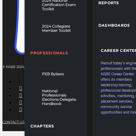
2024 National
REPORTS
Certification Exam
Toolkit
DASHBOARDS
2024 Collegiate
Member Toolkit
CAREER CENTE
PROFESSIONALS
Recruit today's engin
© NSBE 2024. ALL RIGHTS RESERVED.
professionals with th
PEB Bylaws
NSBE Career Center
offers its members
leadership training,
professional develop
National
Professionals
activities, mentoring,
Elections Delegate
placement services,
Handbook
community service
opportunities and mo
CONTACT US
PRIVACY POLICY
TERMS OF SERVICE
CHAPTERS