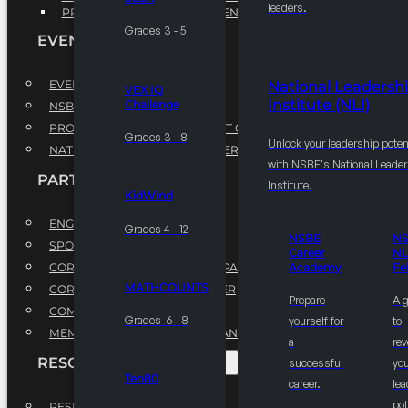
leaders.
PROFESSIONAL DEVELOPMENT PROGRAM
Grades 3 - 5
EVENTS
EVENTS
National Leadersh
VEX IQ
Institute (NLI)
Challenge
NSBE ANNUAL CONVENTION
PROFESSIONAL DEVELOPMENT CONFERENCE
Grades 3 - 8
Unlock your leadership poten
NATIONAL LEADERSHIP CONFERENCE
with NSBE's National Leade
PARTNERSHIPS
Institute.
KidWind
ENGAGE WITH US
Grades 4 - 12
NSBE
N
SPONSORS
Career
NL
CORPORATE SUSTAINABILITY PARTNER
Academy
Fe
MATHCOUNTS
CORPORATE GROWTH PARTNER
Prepare
A 
COMMUNITY PARTNERS
Grades 6 - 8
yourself for
to
MEMORANDUM OF UNDERSTANDING
a
rev
RESOURCES & REPORTS
successful
you
Ten80
career.
le
pot
RESEARCH