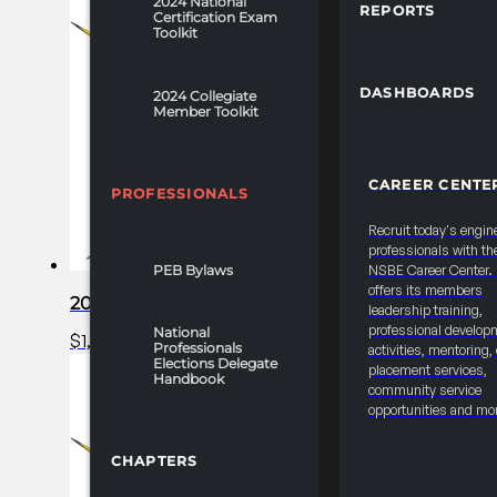
2024 National
REPORTS
Certification Exam
Toolkit
DASHBOARDS
2024 Collegiate
Member Toolkit
CAREER CENTE
PROFESSIONALS
Recruit today's engin
professionals with th
PEB Bylaws
NSBE Career Center
offers its members
2025 FRC R1 Career Fair – College/University/N
leadership training,
professional develop
National
$
1,100.00
Add to cart
Professionals
activities, mentoring,
Elections Delegate
placement services,
Handbook
community service
opportunities and mo
CHAPTERS