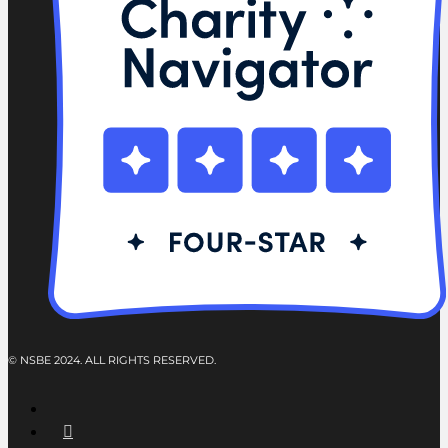
© NSBE 2024. ALL RIGHTS RESERVED.