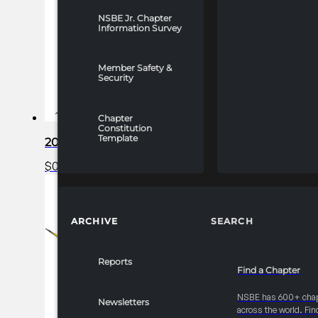
NSBE Jr. Chapter
Information Survey
Member Safety &
Security
Chapter
Constitution
Template
2025 FRC R1 Career Fair – Complimentary Bron
$
0.00
Read more
ARCHIVE
SEARCH
Reports
Find a Chapter
NSBE has 600+ cha
Newsletters
across the world. Fin