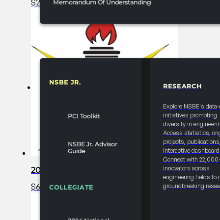
$
2,000.00
Add to cart
Memorandum Of Understanding
NSBE JR.
RESEARCH
RESOURCES & REPORTS
Explore NSBE's data-
initiatives promoting
PCI Toolkit
diversity in engineeri
Access statistics, on
projects, publications
NSBE Jr. Advisor
interactive dashboard
Guide
Connect with 22,000
innovators across
2025 FRC R1 Career Fair – Bronze Partner
engineering fields to 
$
6,000.00
Add to cart
groundbreaking resea
COLLEGIATE