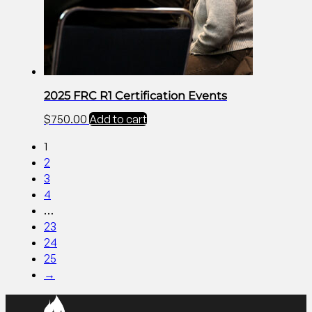
2025 FRC R1 Certification Events
$
750.00
Add to cart
1
2
3
4
…
23
24
25
→