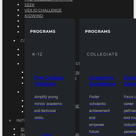
SEEK
VEX IQ CHALLENGE
KIDWIND
MATHCOUNTS
TEN80
PROGRAMS
PROGRAMS
VEX ROBOTICS
PROGRAMS
COLLEGIATE
ACADEMIC EXCELLENCE
K-12
COLLEGIATE
ENGINEERING DIVERSITY
NATIONAL LEADERSHIP INSTITUTE (NLI)
NATIONAL LEADERSHIP INSTITUTE (NLI)
Pre-College
Academic
Engi
NSBE CAREER ACADEMY
Initiative
Excellence
Diver
NSBE NLI FELLOWS
TORCH
Amplify young
Foster
Focus 
TORCH
minds' academic
scholastic
career
COMMUNITY IMPROVEMENT INITITATIVE
and technical
achievement
pathwa
R.I.S.E INITIATIVE
skills.
and
and mul
INITIATIVES
empower
industr
10K BY 2025
future
penetra
INTEGRATED PIPELINE PROGRAMS
SEEK