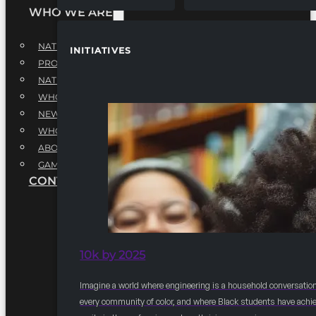
WHO WE ARE
NATIONAL EXECUTIVE BOARD
INITIATIVES
PROFESSIONALS EXECUTIVE BOARD
NATIONAL ADVISORY BOARD
WHQ STAFF
NEWSROOM
WHQ EMPLOYMENT
ABOUT
GAME CHANGE 2025
CONTACT US
10k by 2025
Imagine a world where engineering is a household conversation
every community of color, and where Black students have achi