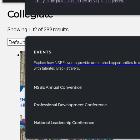
parity in the profession and are thriving as engineers.
Collegiate
Showing 1–12 of 299 results
EVENTS
EVENTS
Explore how NSBE events provide unmatched opportunities to 
with talented Black strivers.
NSBE Annual Convention
Professional Development Conference
National Leadership Conference