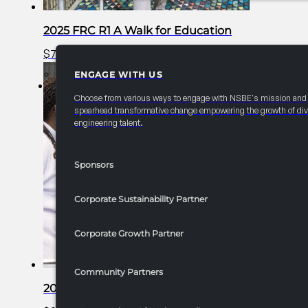
2025 FRC R1 A Walk for Education
$
750.00
Add to cart
ENGAGE WITH US
PARTNERSHIPS
Choose from various ways to engage with NSBE's mission and
spearhead transformative change empowering the growth of div
engineering talent.
Sponsors
Corporate Sustainability Partner
Corporate Growth Partner
Community Partners
2025 FRC R1 Academic Technical Bowl