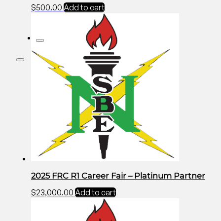
$
500.00
Add to cart
2025 FRC R1 Career Fair – Platinum Partner
$
23,000.00
Add to cart