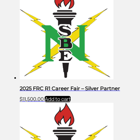
2025 FRC R1 Career Fair – Silver Partner
$
11,500.00
Add to cart