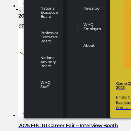
National
Newsroom
WHO WE ARE
Executive
2025 FRC R1 Career Fair – Gold Partner
Board
WHQ
$
17,000.00
Add to cart
Employment
Professionals
Executive
Board
About
National
Advisory
Board
WHQ
Game C
Staff
2025
Driving 
Excellen
Social Ju
2025 FRC R1 Career Fair – Interview Booth