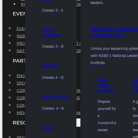
leaders.
PROFESSIONAL DEVELOPMENT PROGRAM
Grades 3 - 5
EVENTS
EVENTS
National Leadersh
VEX IQ
Institute (NLI)
Challenge
NSBE ANNUAL CONVENTION
PROFESSIONAL DEVELOPMENT CONFERENCE
Grades 3 - 8
Unlock your leadership poten
NATIONAL LEADERSHIP CONFERENCE
with NSBE's National Leade
PARTNERSHIPS
Institute.
KidWind
ENGAGE WITH US
Grades 4 - 12
NSBE
N
SPONSORS
Career
NL
CORPORATE SUSTAINABILITY PARTNER
Academy
Fe
MATHCOUNTS
CORPORATE GROWTH PARTNER
Prepare
A 
COMMUNITY PARTNERS
Grades 6 - 8
yourself for
to
MEMORANDUM OF UNDERSTANDING
a
rev
RESOURCES & REPORTS
successful
you
Ten80
career.
le
pot
RESEARCH