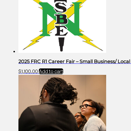
2025 FRC R1 Career Fair – Small Business/ Loc
$
1,100.00
Add to cart