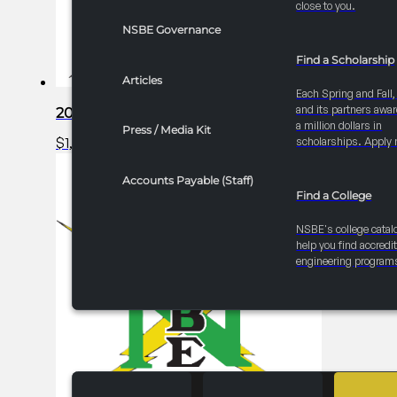
close to you.
NSBE Governance
Find a Scholarship
Articles
Each Spring and Fall
and its partners awar
2025 FRC R1 Career Fair – Exhibitor Table
a million dollars in
Press / Media Kit
$
1,000.00
Add to cart
scholarships. Apply 
Accounts Payable (Staff)
Find a College
NSBE's college catal
help you find accredi
engineering program