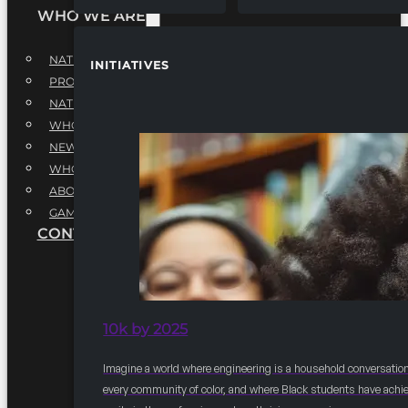
WHO WE ARE
NATIONAL EXECUTIVE BOARD
INITIATIVES
PROFESSIONALS EXECUTIVE BOARD
NATIONAL ADVISORY BOARD
WHQ STAFF
NEWSROOM
WHQ EMPLOYMENT
ABOUT
GAME CHANGE 2025
CONTACT US
10k by 2025
Imagine a world where engineering is a household conversation
every community of color, and where Black students have achi