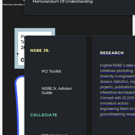
Memorandum Of Understanding
NSBE JR.
RESEARCH
RESOURCES & REPORTS
Explore NSBE's data-
initiatives promoting
PCI Toolkit
diversity in engineeri
Access statistics, on
projects, publications
NSBE Jr. Advisor
interactive dashboard
Guide
Connect with 22,000
innovators across
engineering fields to 
groundbreaking resea
COLLEGIATE