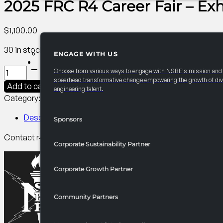
2025 FRC R4 Career Fair – Exh
$
1,100.00
30 in stock
ENGAGE WITH US
PARTNERSHIPS
2025
Choose from various ways to engage with NSBE's mission and
FRC
spearhead transformative change empowering the growth of div
Add to cart
engineering talent.
R4
Category:
R4 Career/University Fair​
Tag:
Collegiate
Career
Fair
Description
Sponsors
-
Contact r4finance@nsbe.org for more information on benef
Exhibitor
Corporate Sustainability Partner
Table
quantity
Corporate Growth Partner
Community Partners