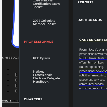
2024 National
REPORTS
Certification Exam
Toolkit
DASHBOARDS
2024 Collegiate
Member Toolkit
CAREER CENTE
PROFESSIONALS
Recruit today's engin
professionals with th
© NSBE 2024. ALL RIGHTS RESERVED.
PEB Bylaws
NSBE Career Center
offers its members
leadership training,
professional develop
National
Professionals
activities, mentoring,
Elections Delegate
placement services,
Handbook
community service
opportunities and mo
CHAPTERS
CONTACT US
PRIVACY POLICY
TERMS OF SERVICE