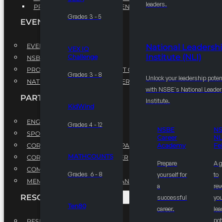
leaders.
PROFESSIONAL DEVELOPMENT PROGRAM
Grades 3 - 5
EVENTS
EVENTS
National Leadersh
VEX IQ
Institute (NLI)
Challenge
NSBE ANNUAL CONVENTION
PROFESSIONAL DEVELOPMENT CONFERENCE
Grades 3 - 8
Unlock your leadership poten
NATIONAL LEADERSHIP CONFERENCE
with NSBE's National Leade
PARTNERSHIPS
Institute.
KidWind
ENGAGE WITH US
Grades 4 - 12
NSBE
N
SPONSORS
Career
NL
CORPORATE SUSTAINABILITY PARTNER
Academy
Fe
MATHCOUNTS
CORPORATE GROWTH PARTNER
Prepare
A 
COMMUNITY PARTNERS
Grades 6 - 8
yourself for
to
MEMORANDUM OF UNDERSTANDING
a
rev
RESOURCES & REPORTS
successful
you
Ten80
career.
le
pot
RESEARCH