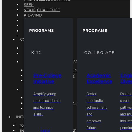
SEEK
VEX IQ CHALLENGE
KIDWIND
MATHCOUNTS
TEN80
PROGRAMS
PROGRAMS
VEX ROBOTICS
PROGRAMS
COLLEGIATE
ACADEMIC EXCELLENCE
K-12
COLLEGIATE
ENGINEERING DIVERSITY
NATIONAL LEADERSHIP INSTITUTE (NLI)
NATIONAL LEADERSHIP INSTITUTE (NLI)
Pre-College
Academic
Engi
NSBE CAREER ACADEMY
Initiative
Excellence
Diver
NSBE NLI FELLOWS
TORCH
Amplify young
Foster
Focus 
TORCH
minds' academic
scholastic
career
COMMUNITY IMPROVEMENT INITITATIVE
and technical
achievement
pathwa
R.I.S.E INITIATIVE
skills.
and
and mul
INITIATIVES
empower
industr
10K BY 2025
future
penetra
INTEGRATED PIPELINE PROGRAMS
SEEK