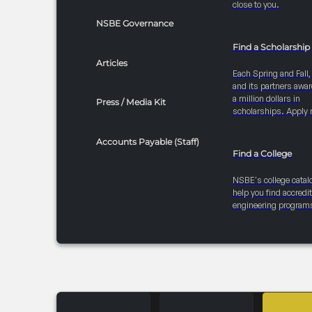
close to you.
NSBE Governance
Find a Scholarship
Articles
Each Spring and Fall
and its partners awar
a million dollars in
Press / Media Kit
scholarships. Apply 
Accounts Payable (Staff)
Find a College
NSBE's college catal
help you find accredi
engineering program