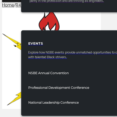
parity in the profession and are thriving as engineers.
Home
/
R4 Career/University Fair​
/
2025 FRC R4 Career Fair – E
EVENTS
EVENTS
Explore how NSBE events provide unmatched opportunities to 
with talented Black strivers.
NSBE Annual Convention
Professional Development Conference
National Leadership Conference