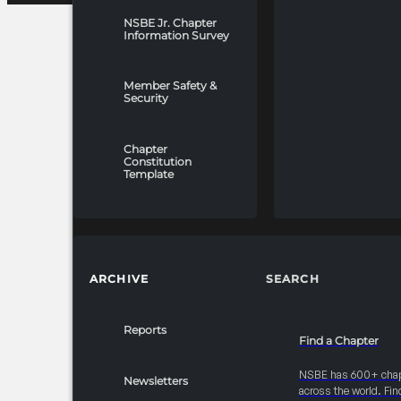
NSBE Jr. Chapter
Information Survey
Member Safety &
Security
Chapter
Constitution
Template
ARCHIVE
SEARCH
Reports
Find a Chapter
NSBE has 600+ cha
Newsletters
across the world. Fin