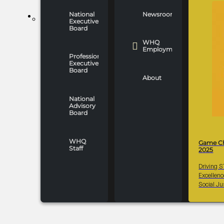
National
Newsroom
WHO WE ARE
Executive
Board
WHQ
Employment
Professionals
Executive
Board
About
National
Advisory
Board
WHQ
Game C
Staff
2025
Driving 
Excellen
Social Ju