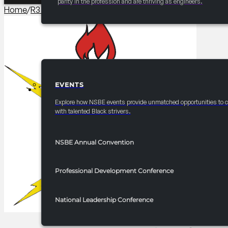
parity in the profession and are thriving as engineers.
Home
/
R3 Programming​
/
2025 FRC R3 Mastering the Basics o
EVENTS
EVENTS
Explore how NSBE events provide unmatched opportunities to 
with talented Black strivers.
NSBE Annual Convention
Professional Development Conference
National Leadership Conference