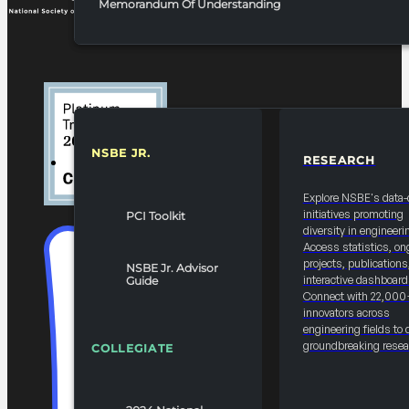
Memorandum Of Understanding
NSBE JR.
RESEARCH
RESOURCES & REPORTS
Explore NSBE's data-
initiatives promoting
PCI Toolkit
diversity in engineeri
Access statistics, on
projects, publications
NSBE Jr. Advisor
interactive dashboard
Guide
Connect with 22,000
innovators across
engineering fields to 
groundbreaking resea
COLLEGIATE