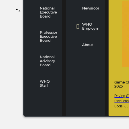
National
Newsroom
WHO WE ARE
Executive
Board
WHQ
Employment
Professionals
Executive
Board
About
National
Advisory
Board
WHQ
Game C
Staff
2025
Driving 
Excellen
Social Ju