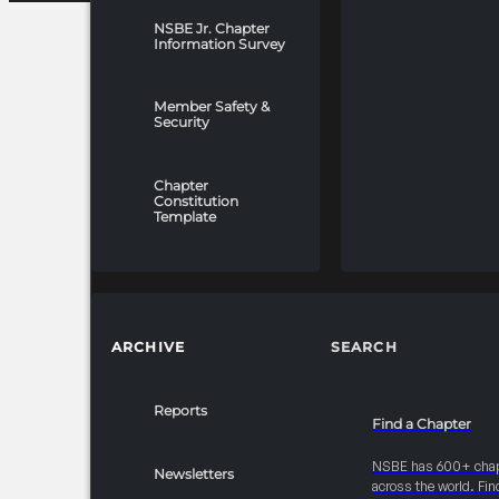
NSBE Jr. Chapter
Information Survey
Member Safety &
Security
Chapter
Constitution
Template
ARCHIVE
SEARCH
Reports
Find a Chapter
NSBE has 600+ cha
Newsletters
across the world. Fin