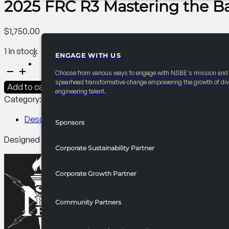
2025 FRC R3 Mastering the Ba
$
1,750.00
1 in stock
ENGAGE WITH US
PARTNERSHIPS
2025
Choose from various ways to engage with NSBE's mission and
FRC
spearhead transformative change empowering the growth of div
Add to cart
engineering talent.
R3
Category:
R3 Programming​
Tag:
Collegiate
Mastering
the
Description
Sponsors
Basics
Designed for beginners to unlock the full potential of Micros
of
Corporate Sustainability Partner
Excel
quantity
Corporate Growth Partner
Community Partners