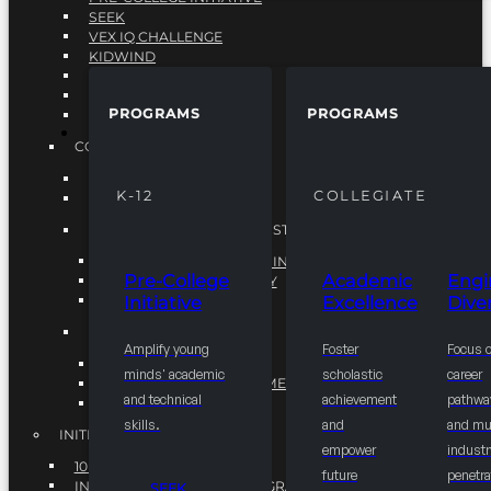
SEEK
VEX IQ CHALLENGE
KIDWIND
MATHCOUNTS
TEN80
PROGRAMS
PROGRAMS
VEX ROBOTICS
PROGRAMS
COLLEGIATE
ACADEMIC EXCELLENCE
K-12
COLLEGIATE
ENGINEERING DIVERSITY
NATIONAL LEADERSHIP INSTITUTE (NLI)
NATIONAL LEADERSHIP INSTITUTE (NLI)
Pre-College
Academic
Engi
NSBE CAREER ACADEMY
Initiative
Excellence
Diver
NSBE NLI FELLOWS
TORCH
Amplify young
Foster
Focus 
TORCH
minds' academic
scholastic
career
COMMUNITY IMPROVEMENT INITITATIVE
and technical
achievement
pathwa
R.I.S.E INITIATIVE
skills.
and
and mul
INITIATIVES
empower
industr
10K BY 2025
future
penetra
INTEGRATED PIPELINE PROGRAMS
SEEK