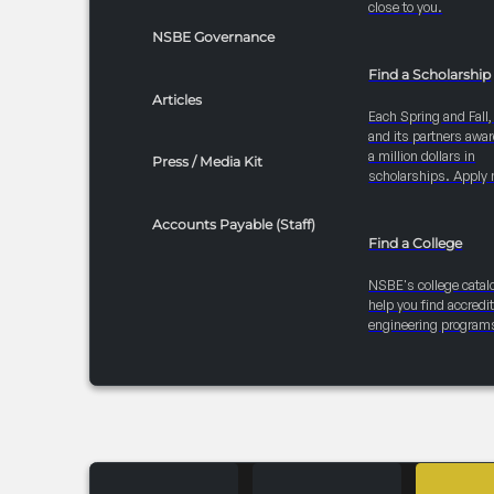
close to you.
NSBE Governance
Find a Scholarship
Articles
Each Spring and Fall
and its partners awar
a million dollars in
Press / Media Kit
scholarships. Apply 
Accounts Payable (Staff)
Find a College
NSBE's college catal
help you find accredi
engineering program