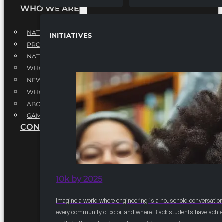
WHO WE ARE
NATIONAL EXECUTIVE BOARD
INITIATIVES
PROFESSIONALS EXECUTIVE BOARD
NATIONAL ADVISORY BOARD
WHQ STAFF
NEWSROOM
WHQ EMPLOYMENT
ABOUT
GAME CHANGE 2025
CONTACT US
10k by 2025
Imagine a world where engineering is a household conversation
every community of color, and where Black students have achi