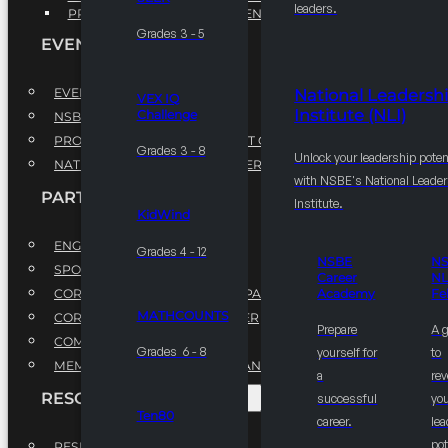
leaders.
PROFESSIONAL DEVELOPMENT PROGRAM
Grades 3 - 5
EVENTS
EVENTS
National Leadersh
VEX IQ
Institute (NLI)
Challenge
NSBE ANNUAL CONVENTION
PROFESSIONAL DEVELOPMENT CONFERENCE
Grades 3 - 8
Unlock your leadership poten
NATIONAL LEADERSHIP CONFERENCE
with NSBE's National Leade
PARTNERSHIPS
Institute.
KidWind
ENGAGE WITH US
Grades 4 - 12
NSBE
N
SPONSORS
Career
NL
CORPORATE SUSTAINABILITY PARTNER
Academy
Fe
MATHCOUNTS
CORPORATE GROWTH PARTNER
Prepare
A 
COMMUNITY PARTNERS
Grades 6 - 8
yourself for
to
MEMORANDUM OF UNDERSTANDING
a
rev
RESOURCES & REPORTS
successful
you
Ten80
career.
le
pot
RESEARCH