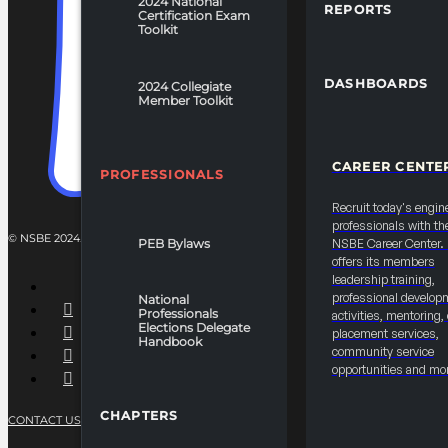
2024 National
REPORTS
Certification Exam
Toolkit
DASHBOARDS
2024 Collegiate
Member Toolkit
CAREER CENTE
PROFESSIONALS
Recruit today's engin
professionals with th
© NSBE 2024. ALL RIGHTS RESERVED.
PEB Bylaws
NSBE Career Center
offers its members
leadership training,
professional develop
National
Professionals
activities, mentoring,
Elections Delegate
placement services,
Handbook
community service
opportunities and mo
CHAPTERS
CONTACT US
PRIVACY POLICY
TERMS OF SERVICE