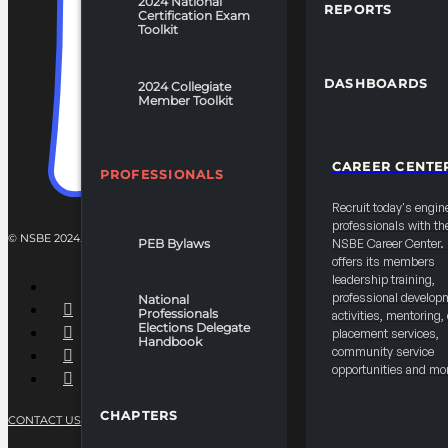
2024 National
REPORTS
Certification Exam
Toolkit
DASHBOARDS
2024 Collegiate
Member Toolkit
CAREER CENTE
PROFESSIONALS
Recruit today's engin
professionals with th
© NSBE 2024. ALL RIGHTS RESERVED.
PEB Bylaws
NSBE Career Center
offers its members
leadership training,
professional develop
National
Professionals
activities, mentoring,
Elections Delegate
placement services,
Handbook
community service
opportunities and mo
CHAPTERS
CONTACT US
PRIVACY POLICY
TERMS OF SERVICE