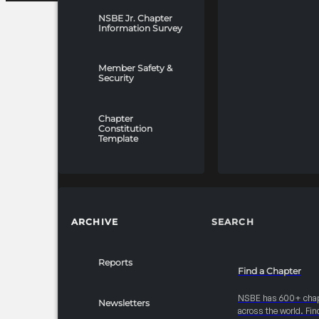
NSBE Jr. Chapter
Information Survey
Member Safety &
Security
Chapter
Constitution
Template
ARCHIVE
SEARCH
Reports
Find a Chapter
NSBE has 600+ cha
Newsletters
across the world. Fin