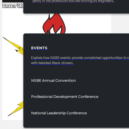
parity in the profession and are thriving as engineers.
Home
/
R3 Programming​
/
2025 FRC R3 Headshot Booth
EVENTS
EVENTS
Explore how NSBE events provide unmatched opportunities to 
with talented Black strivers.
NSBE Annual Convention
Professional Development Conference
National Leadership Conference