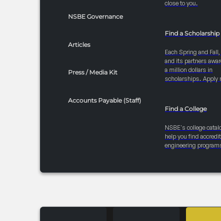
close to you.
NSBE Governance
Find a Scholarship
Articles
Each Spring and Fall
and its partners awar
a million dollars in
Press / Media Kit
scholarships. Apply 
Accounts Payable (Staff)
Find a College
NSBE's college catal
help you find accredi
engineering program