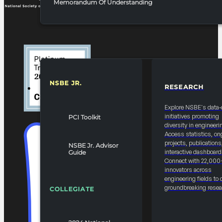
Memorandum Of Understanding
NSBE JR.
RESEARCH
RESOURCES & REPORTS
Explore NSBE's data-
initiatives promoting
PCI Toolkit
diversity in engineeri
Access statistics, on
projects, publications
NSBE Jr. Advisor
interactive dashboard
Guide
Connect with 22,000
innovators across
engineering fields to 
groundbreaking resea
COLLEGIATE