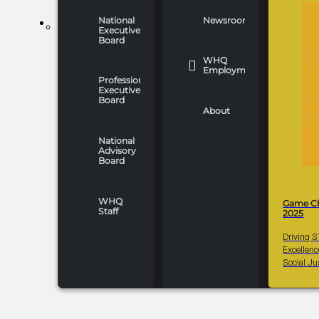
National
Newsroom
WHO WE ARE
Executive
Board
WHQ
Employment
Professionals
Executive
Board
About
National
Advisory
Board
WHQ
Game C
Staff
2025
Driving 
Excellen
Social Ju