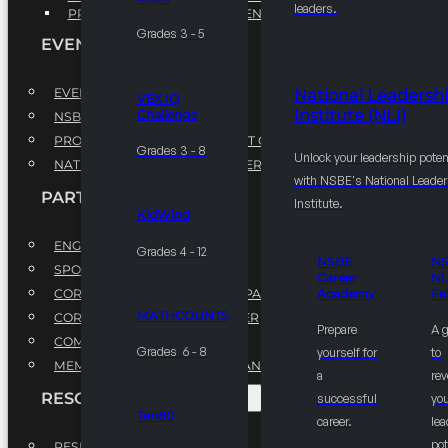
leaders.
PROFESSIONAL DEVELOPMENT PROGRAM
Grades 3 - 5
EVENTS
EVENTS
National Leadersh
VEX IQ
Institute (NLI)
Challenge
NSBE ANNUAL CONVENTION
PROFESSIONAL DEVELOPMENT CONFERENCE
Grades 3 - 8
Unlock your leadership poten
NATIONAL LEADERSHIP CONFERENCE
with NSBE's National Leade
PARTNERSHIPS
Institute.
KidWind
ENGAGE WITH US
Grades 4 - 12
NSBE
N
SPONSORS
Career
NL
CORPORATE SUSTAINABILITY PARTNER
Academy
Fe
MATHCOUNTS
CORPORATE GROWTH PARTNER
Prepare
A 
COMMUNITY PARTNERS
Grades 6 - 8
yourself for
to
MEMORANDUM OF UNDERSTANDING
a
rev
RESOURCES & REPORTS
successful
you
Ten80
career.
le
pot
RESEARCH