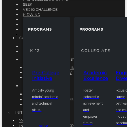
SEEK
VEX IQ CHALLENGE
KIDWIND
MATHCOUNTS
TEN80
PROGRAMS
PROGRAMS
VEX ROBOTICS
PROGRAMS
COLLEGIATE
ACADEMIC EXCELLENCE
K-12
COLLEGIATE
ENGINEERING DIVERSITY
NATIONAL LEADERSHIP INSTITUTE (NLI)
NATIONAL LEADERSHIP INSTITUTE (NLI)
Pre-College
Academic
Engi
NSBE CAREER ACADEMY
Initiative
Excellence
Diver
NSBE NLI FELLOWS
TORCH
Amplify young
Foster
Focus 
TORCH
minds' academic
scholastic
career
COMMUNITY IMPROVEMENT INITITATIVE
and technical
achievement
pathwa
R.I.S.E INITIATIVE
skills.
and
and mul
INITIATIVES
empower
industr
10K BY 2025
future
penetra
INTEGRATED PIPELINE PROGRAMS
SEEK