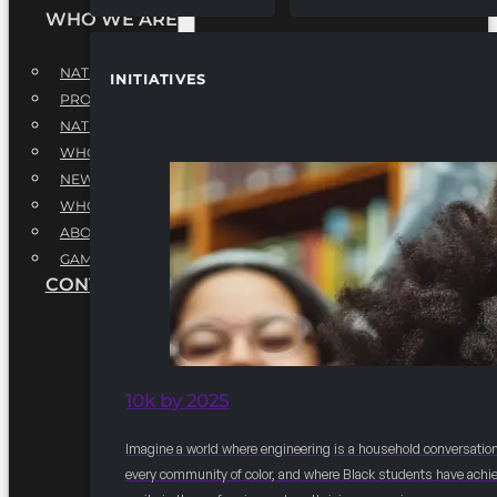
WHO WE ARE
NATIONAL EXECUTIVE BOARD
INITIATIVES
PROFESSIONALS EXECUTIVE BOARD
NATIONAL ADVISORY BOARD
WHQ STAFF
NEWSROOM
WHQ EMPLOYMENT
ABOUT
GAME CHANGE 2025
CONTACT US
10k by 2025
Imagine a world where engineering is a household conversation
every community of color, and where Black students have achi