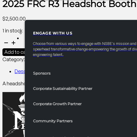
2025 FRC R3 Headshot Booth
$
2,500.00
1 in stock
ENGAGE WITH US
PARTNERSHIPS
2025
Choose from various ways to engage with NSBE's mission and
FRC
spearhead transformative change empowering the growth of div
Add to cart
engineering talent.
R3
Category:
R3 Programming​
Tag:
Collegiate
Headshot
Booth
Description
Sponsors
quantity
A headshot booth allows personal connections with members
Corporate Sustainability Partner
Corporate Growth Partner
Community Partners