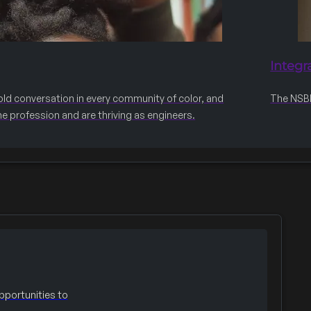
Integr
old conversation in every community of color, and
The NSBE 
he profession and are thriving as engineers.
portunities to