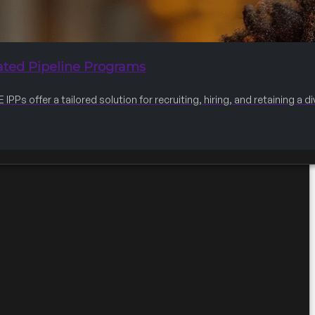
ated Pipeline Programs
IPPs offer a tailored solution for recruiting, hiring, and retaining a 