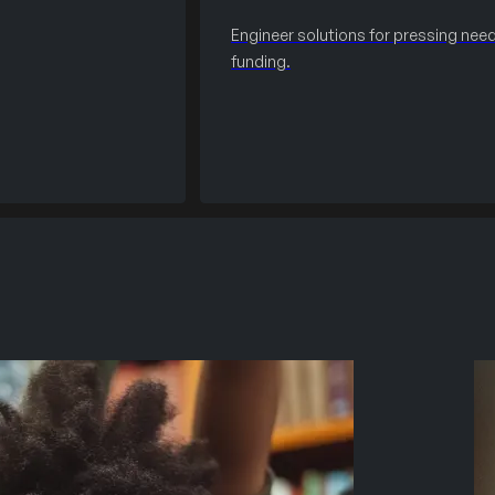
Engineer solutions for pressing need
funding.