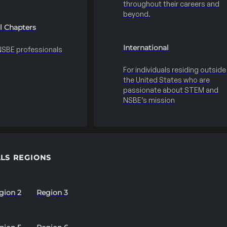
throughout their careers and
beyond.
l Chapters
International
 NSBE professionals
For individuals residing outside
the United States who are
passionate about STEM and
NSBE’s mission
LS REGIONS
gion 2
Region 3