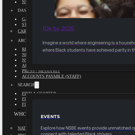
NSBE ANNUAL REPORT 2020-2021
DASHBOARDS
GAME CHANGE 2025 EXECUTIVE SUMMARY
STATE OF THE SOCIETY
10k by 2025
CAREER CENTER
ARCHIVE
Imagine a world where engineering is a househ
REPORTS
where Black students have achieved parity in t
NEWSLETTERS
NSBE GOVERNANCE
ARTICLES
PRESS / MEDIA KIT
ACCOUNTS PAYABLE (STAFF)
SEARCH
FIND A CHAPTER
FIND A SCHOLARSHIP
FIND A COLLEGE
EVENTS
WHO WE ARE
EVENTS
Explore how NSBE events provide unmatched op
NATIONAL EXECUTIVE BOARD
connect with talented Black strivers.