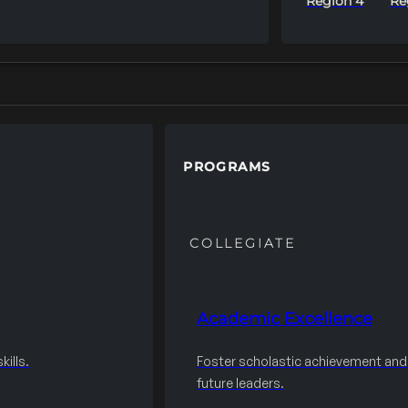
Region 4
Re
PROGRAMS
COLLEGIATE
Academic Excellence
ills.
Foster scholastic achievement an
future leaders.