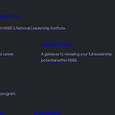
ute (NLI)
th NSBE's National Leadership Institute.
NSBE NLI Fellows
l career.
A gateway to revealing your full leadership
potential within NSBE.
e program.
ve
R.I.S.E Initiative