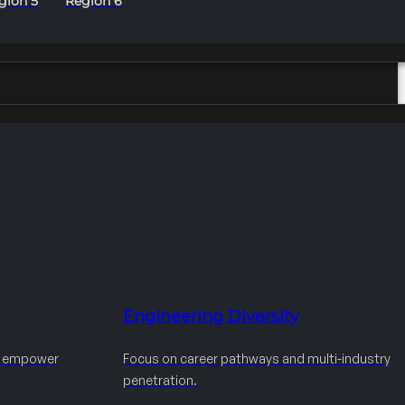
gion 5
Region 6
Engineering Diversity
d empower
Focus on career pathways and multi-industry
penetration.