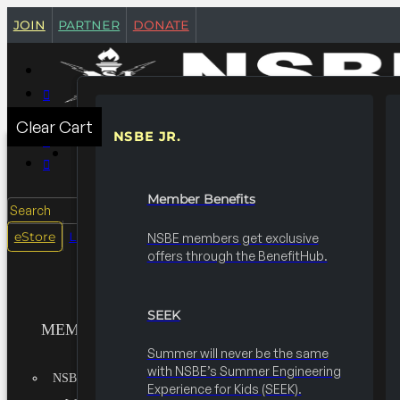
join
partner
donate
Clear Cart
NSBE JR.
MEMBERSHIPS
Member Benefits
Search
login
eStore
NSBE members get exclusive
offers through the BenefitHub.
SEEK
MEMBERSHIPS
Summer will never be the same
with NSBE’s Summer Engineering
NSBE JR.
Experience for Kids (SEEK).