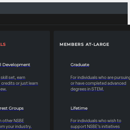
LS
MEMBERS AT-LARGE
al Development
Graduate
kill set, earn
For individuals who are pursuin
credits or just learn
or have completed advanced
new.
degrees in STEM.
erest Groups
Lifetime
h other NSBE
For individuals who wish to
m your industry.
support NSBE’s initiatives