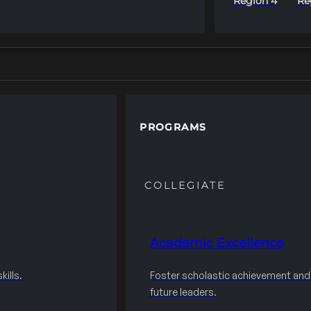
Region 4
Re
PROGRAMS
COLLEGIATE
Academic Excellence
ills.
Foster scholastic achievement an
future leaders.