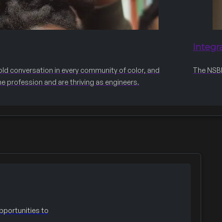
Integr
old conversation in every community of color, and
The NSBE 
he profession and are thriving as engineers.
portunities to