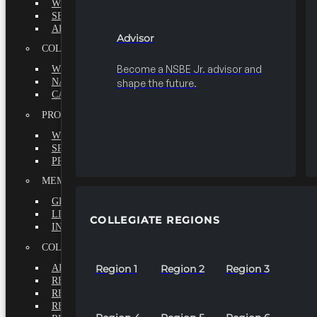
WHY BECOME A MEMBER?
SEEK
ADVISOR
Advisor
COLLEGIATE
Become a NSBE Jr. advisor and
WHY BECOME A MEMBER?
NATIONAL LEADERSHIP INSTITUTE
shape the future.
CAREER CENTER
PROFESSIONALS
WHY BECOME A MEMBER?
SPECIAL INTEREST GROUPS
PROFESSIONAL CHAPTERS
MEMBERS-AT-LARGE
GRADUATE
LIFETIME
COLLEGIATE REGIONS
INTERNATIONAL
COLLEGIATE REGIONS
ALL REGIONS
Region 1
Region 2
Region 3
REGION 1
REGION 2
REGION 3