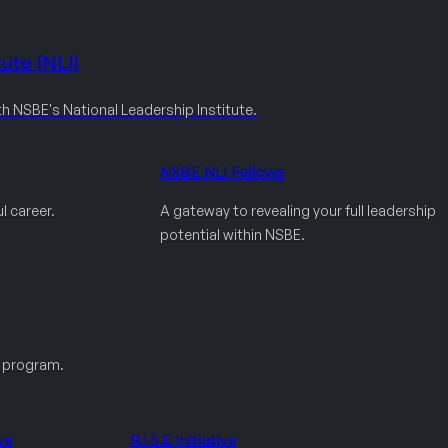
ute (NLI)
th NSBE's National Leadership Institute.
NSBE NLI Fellows
l career.
A gateway to revealing your full leadership
potential within NSBE.
e program.
ve
R.I.S.E Initiative