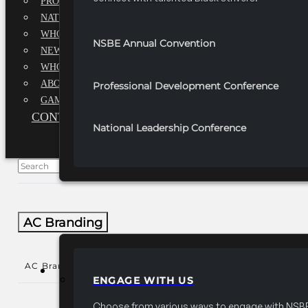
PROFESSIONALS EXECUTIVE BOARD
NATIONAL ADVISORY BOARD
WHQ STAFF
NSBE Annual Convention
NEWSROOM
WHQ EMPLOYMENT
ABOUT
Professional Development Conference
GAME CHANGE 2025
CONTACT US
National Leadership Conference
AC Branding
AC Branding
()
PARTNERSHIPS
ENGAGE WITH US
Choose from various ways to engage with NSBE