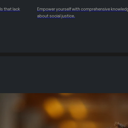
s that lack
Empower yourself with comprehensive knowled
about social justice.