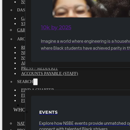
NSBE ANNUAL REPORT 2020-2021
DASHBOARDS
GAME CHANGE 2025 EXECUTIVE SUMMARY
STATE OF THE SOCIETY
10k by 2025
CAREER CENTER
ARCHIVE
Imagine a world where engineering is a househ
REPORTS
where Black students have achieved parity in t
NEWSLETTERS
NSBE GOVERNANCE
ARTICLES
PRESS / MEDIA KIT
ACCOUNTS PAYABLE (STAFF)
SEARCH
FIND A CHAPTER
FIND A SCHOLARSHIP
FIND A COLLEGE
EVENTS
WHO WE ARE
EVENTS
Explore how NSBE events provide unmatched op
NATIONAL EXECUTIVE BOARD
connect with talented Black strivers.