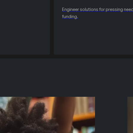
Engineer solutions for pressing need
funding.