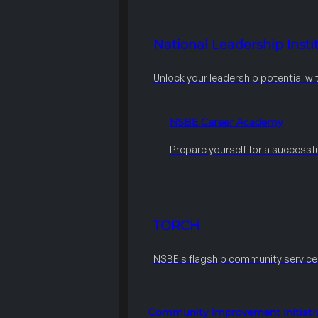
National Leadership Instit
Unlock your leadership potential wi
NSBE Career Academy
Prepare yourself for a successfu
TORCH
NSBE's flagship community servic
Community Improvement Initiati