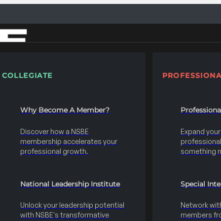
COLLEGIATE
PROFESSIONA
Why Become A Member?
Profession
Discover how a NSBE
Expand your s
membership accelerates your
professional 
professional growth.
something 
National Leadership Institute
Special Int
Unlock your leadership potential
Network wit
with NSBE's transformative
members fro