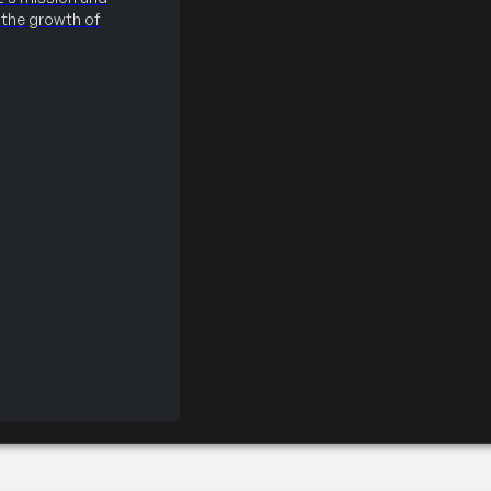
the growth of