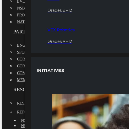
EVENTS
NSBE ANNUAL CONVENTION
Grades 6 - 12
PROFESSIONAL DEVELOPMENT CONFERENCE
NATIONAL LEADERSHIP CONFERENCE
VEX Robotics
PARTNERSHIPS
Grades 9 - 12
ENGAGE WITH US
SPONSORS
CORPORATE SUSTAINABILITY PARTNER
CORPORATE GROWTH PARTNER
INITIATIVES
COMMUNITY PARTNERS
MEMORANDUM OF UNDERSTANDING
RESOURCES & REPORTS
RESEARCH
REPORTS
NSBE ANNUAL REPORT 2022-2023
NSBE ANNUAL REPORT 2021-2022