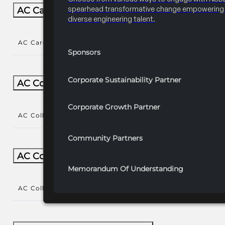
spearhead transformative change empowering 
AC Career/University Fair
diverse engineering talent.
AC Career/University Fair
()
Sponsors
Corporate Sustainability Partner
AC Collegiate
Corporate Growth Partner
AC Collegiate
()
Community Partners
AC Collegiate Natl Year-Round
Memorandum Of Understanding
AC Collegiate Natl Year-Round
()