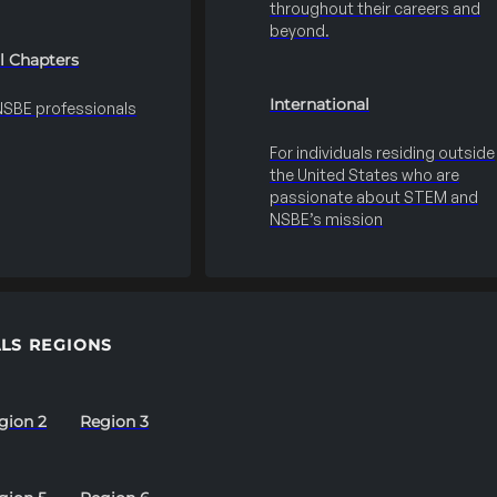
throughout their careers and
beyond.
l Chapters
International
 NSBE professionals
For individuals residing outside
the United States who are
passionate about STEM and
NSBE’s mission
LS REGIONS
gion 2
Region 3