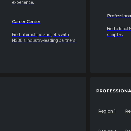
experience.
Professiona
Career Center
Find a local
Find internships and jobs with
chapter.
NSBE's industry-leading partners.
PROFESSIONA
Region 1
Re