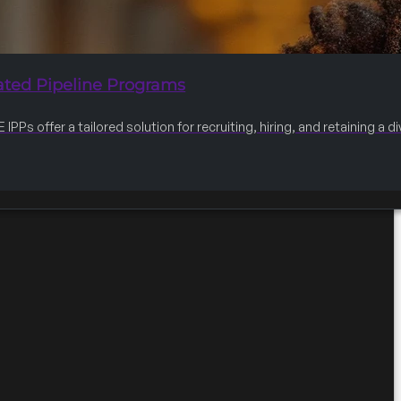
ated Pipeline Programs
IPPs offer a tailored solution for recruiting, hiring, and retaining a 