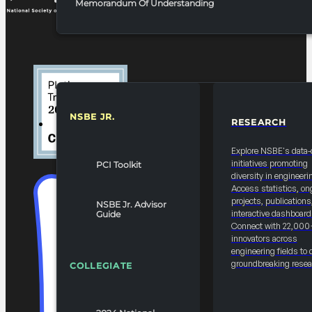
Memorandum Of Understanding
NSBE JR.
RESEARCH
RESOURCES & REPORTS
Explore NSBE's data-
initiatives promoting
PCI Toolkit
diversity in engineeri
Access statistics, on
projects, publications
NSBE Jr. Advisor
interactive dashboard
Guide
Connect with 22,000
innovators across
engineering fields to 
groundbreaking resea
COLLEGIATE