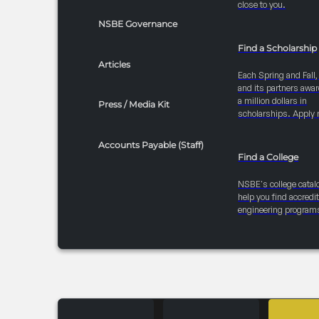
close to you.
NSBE Governance
Find a Scholarship
Articles
Each Spring and Fall
and its partners awar
a million dollars in
Press / Media Kit
scholarships. Apply 
Accounts Payable (Staff)
Find a College
NSBE's college catal
help you find accredi
engineering program