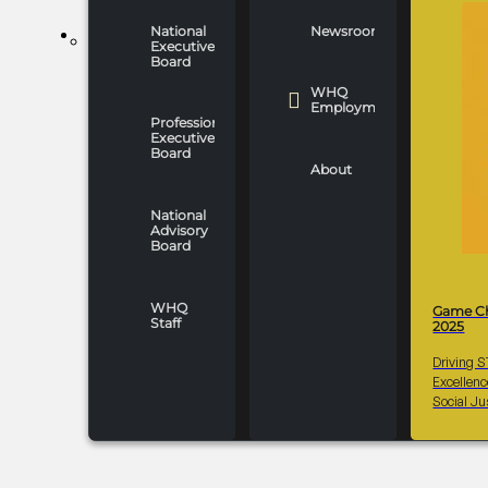
National
Newsroom
WHO WE ARE
Executive
Board
WHQ
Employment
Professionals
Executive
Board
About
National
Advisory
Board
WHQ
Game C
Staff
2025
Driving 
Excellen
Social Ju