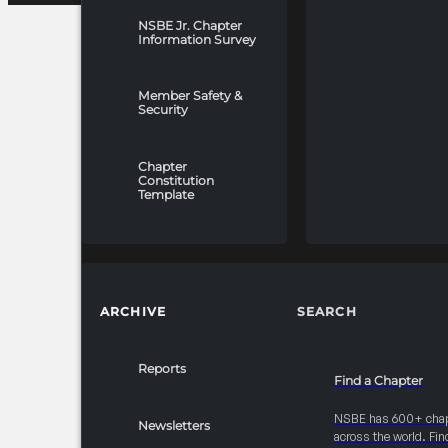
NSBE Jr. Chapter
Information Survey
Member Safety &
Security
Chapter
Constitution
Template
ARCHIVE
SEARCH
Reports
Find a Chapter
NSBE has 600+ cha
Newsletters
across the world. Fin