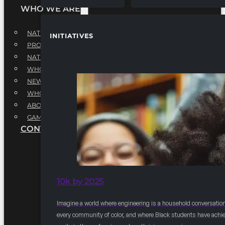
WHO WE ARE
NATIONAL EXECUTIVE BOARD
INITIATIVES
PROFESSIONALS EXECUTIVE BOARD
NATIONAL ADVISORY BOARD
WHQ STAFF
NEWSROOM
WHQ EMPLOYMENT
ABOUT
GAME CHANGE 2025
CONTACT US
10k by 2025
Imagine a world where engineering is a household conversation
every community of color, and where Black students have achi