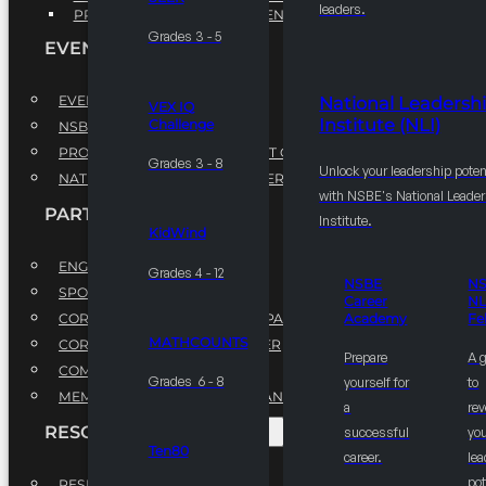
leaders.
PROFESSIONAL DEVELOPMENT PROGRAM
Grades 3 - 5
EVENTS
EVENTS
National Leadersh
VEX IQ
Institute (NLI)
Challenge
NSBE ANNUAL CONVENTION
PROFESSIONAL DEVELOPMENT CONFERENCE
Grades 3 - 8
Unlock your leadership poten
NATIONAL LEADERSHIP CONFERENCE
with NSBE's National Leade
PARTNERSHIPS
Institute.
KidWind
ENGAGE WITH US
Grades 4 - 12
NSBE
N
SPONSORS
Career
NL
CORPORATE SUSTAINABILITY PARTNER
Academy
Fe
MATHCOUNTS
CORPORATE GROWTH PARTNER
Prepare
A 
COMMUNITY PARTNERS
Grades 6 - 8
yourself for
to
MEMORANDUM OF UNDERSTANDING
a
rev
RESOURCES & REPORTS
successful
you
Ten80
career.
le
pot
RESEARCH