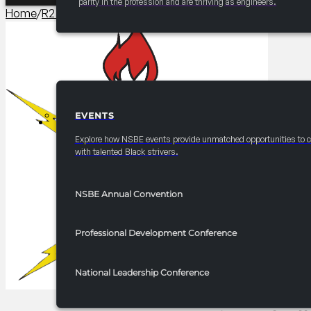
parity in the profession and are thriving as engineers.
Home
/
R2 Competitions​
/
2025 FRC R2 Innovation Challenge
EVENTS
EVENTS
Explore how NSBE events provide unmatched opportunities to 
with talented Black strivers.
NSBE Annual Convention
Professional Development Conference
National Leadership Conference