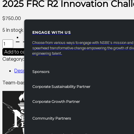
2025 FRC R2 Innovation Chal
$
750.00
5 in stock
ENGAGE WITH US
PARTNERSHIPS
2025
Choose from various ways to engage with NSBE's mission and
FRC
spearhead transformative change empowering the growth of div
Add to cart
engineering talent.
R2
Category:
R2 Competitions​
Tag:
Collegiate
Innovation
Challenge
Description
Sponsors
quantity
Team-based design competition that invites NSBE members fr
Corporate Sustainability Partner
Corporate Growth Partner
Community Partners