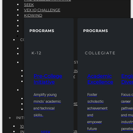
SEEK
VEX IQ CHALLENGE
KIDWIND
MATHCOUNTS
TEN80
PROGRAMS
PROGRAMS
VEX ROBOTICS
PROGRAMS
COLLEGIATE
ACADEMIC EXCELLENCE
K-12
COLLEGIATE
ENGINEERING DIVERSITY
NATIONAL LEADERSHIP INSTITUTE (NLI)
NATIONAL LEADERSHIP INSTITUTE (NLI)
Pre-College
Academic
Engi
NSBE CAREER ACADEMY
Initiative
Excellence
Diver
NSBE NLI FELLOWS
TORCH
Amplify young
Foster
Focus 
TORCH
minds' academic
scholastic
career
COMMUNITY IMPROVEMENT INITITATIVE
and technical
achievement
pathwa
R.I.S.E INITIATIVE
skills.
and
and mul
INITIATIVES
empower
industr
10K BY 2025
future
penetra
INTEGRATED PIPELINE PROGRAMS
SEEK