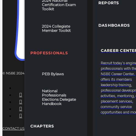
2024 National
REPORTS
Certification Exam
Toolkit
DASHBOARDS
2024 Collegiate
Member Toolkit
CAREER CENTE
PROFESSIONALS
Recruit today's engin
professionals with th
© NSBE 2024. ALL RIGHTS RESERVED.
PEB Bylaws
NSBE Career Center
offers its members
leadership training,
professional develop
National
Professionals
activities, mentoring,
Elections Delegate
placement services,
Handbook
community service
opportunities and mo
CHAPTERS
CONTACT US
PRIVACY POLICY
TERMS OF SERVICE