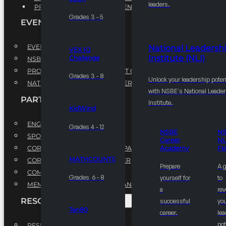
leaders.
PROFESSIONAL DEVELOPMENT PROGRAM
Grades 3 - 5
EVENTS
EVENTS
National Leadersh
VEX IQ
Institute (NLI)
Challenge
NSBE ANNUAL CONVENTION
PROFESSIONAL DEVELOPMENT CONFERENCE
Grades 3 - 8
Unlock your leadership poten
NATIONAL LEADERSHIP CONFERENCE
with NSBE's National Leade
PARTNERSHIPS
Institute.
KidWind
ENGAGE WITH US
Grades 4 - 12
NSBE
N
SPONSORS
Career
NL
CORPORATE SUSTAINABILITY PARTNER
Academy
Fe
MATHCOUNTS
CORPORATE GROWTH PARTNER
Prepare
A 
COMMUNITY PARTNERS
Grades 6 - 8
yourself for
to
MEMORANDUM OF UNDERSTANDING
a
rev
RESOURCES & REPORTS
successful
you
Ten80
career.
le
pot
RESEARCH