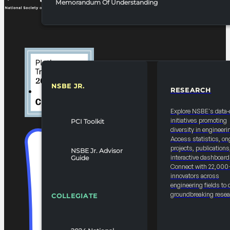
Memorandum Of Understanding
NSBE JR.
RESEARCH
RESOURCES & REPORTS
Explore NSBE's data-
initiatives promoting
PCI Toolkit
diversity in engineeri
Access statistics, on
projects, publications
NSBE Jr. Advisor
interactive dashboard
Guide
Connect with 22,000
innovators across
engineering fields to 
groundbreaking resea
COLLEGIATE