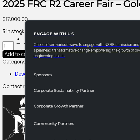
2025 FRC R2 Career Fair – Gol
$
17,000.00
5 in stock
ENGAGE WITH US
PARTNERSHIPS
2025
Choose from various ways to engage with NSBE's mission and
FRC
spearhead transformative change empowering the growth of div
Add to cart
engineering talent.
R2
Category:
R2 Career/University Fair​
Tag:
Collegiate
Career
Fair
Description
Sponsors
-
Contact r2finance@nsbe.org for more information on benef
Gold
Corporate Sustainability Partner
Partner
quantity
Corporate Growth Partner
Community Partners