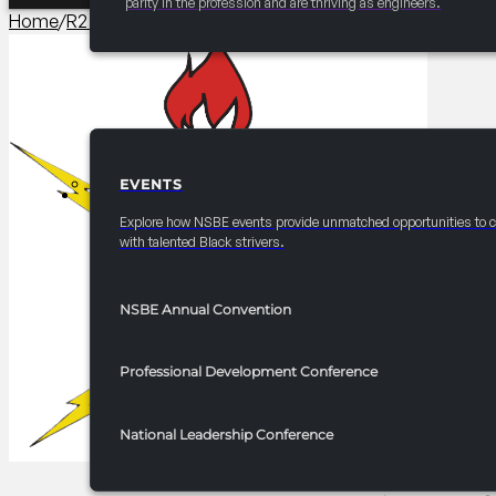
parity in the profession and are thriving as engineers.
Home
/
R2 Career/University Fair​
/
2025 FRC R2 Career Fair – 
EVENTS
EVENTS
Explore how NSBE events provide unmatched opportunities to 
with talented Black strivers.
NSBE Annual Convention
Professional Development Conference
National Leadership Conference