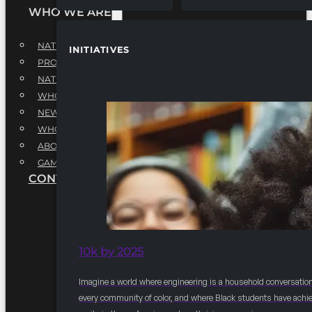
WHO WE ARE
NATIONAL EXECUTIVE BOARD
INITIATIVES
PROFESSIONALS EXECUTIVE BOARD
NATIONAL ADVISORY BOARD
WHQ STAFF
NEWSROOM
WHQ EMPLOYMENT
ABOUT
GAME CHANGE 2025
CONTACT US
10k by 2025
Imagine a world where engineering is a household conversation
every community of color, and where Black students have achi