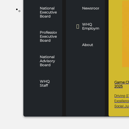
National
Newsroom
WHO WE ARE
Executive
Board
WHQ
Employment
Professionals
Executive
Board
About
National
Advisory
Board
WHQ
Game C
Staff
2025
Driving 
Excellen
Social Ju