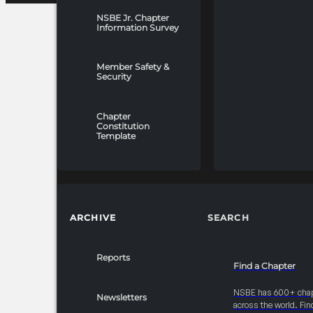
NSBE Jr. Chapter
Information Survey
Member Safety &
Security
Chapter
Constitution
Template
ARCHIVE
SEARCH
Reports
Find a Chapter
NSBE has 600+ cha
Newsletters
across the world. Fin