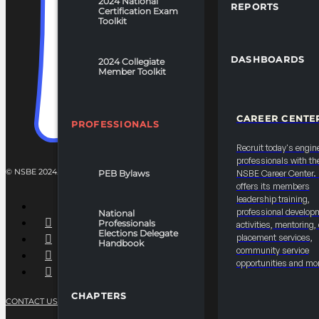
2024 National
REPORTS
Certification Exam
Toolkit
DASHBOARDS
2024 Collegiate
Member Toolkit
CAREER CENTE
PROFESSIONALS
Recruit today's engin
professionals with th
© NSBE 2024. ALL RIGHTS RESERVED.
PEB Bylaws
NSBE Career Center
offers its members
leadership training,
professional develop
National
Professionals
activities, mentoring,
Elections Delegate
placement services,
Handbook
community service
opportunities and mo
CHAPTERS
CONTACT US
PRIVACY POLICY
TERMS OF SERVICE