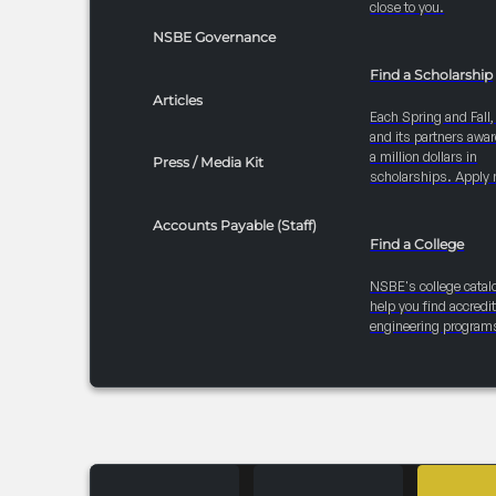
close to you.
NSBE Governance
Find a Scholarship
Articles
Each Spring and Fall
and its partners awar
a million dollars in
Press / Media Kit
scholarships. Apply 
Accounts Payable (Staff)
Find a College
NSBE's college catal
help you find accredi
engineering program