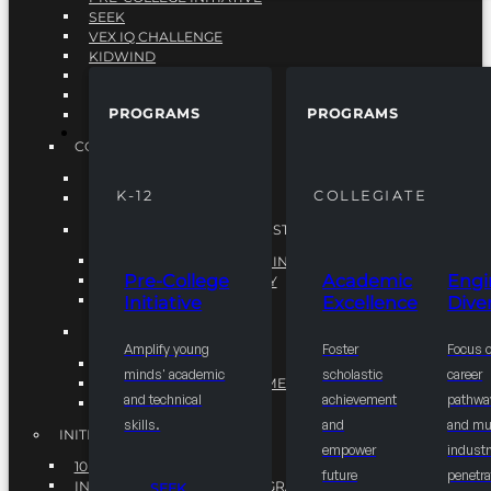
SEEK
VEX IQ CHALLENGE
KIDWIND
MATHCOUNTS
TEN80
PROGRAMS
PROGRAMS
VEX ROBOTICS
PROGRAMS
COLLEGIATE
ACADEMIC EXCELLENCE
K-12
COLLEGIATE
ENGINEERING DIVERSITY
NATIONAL LEADERSHIP INSTITUTE (NLI)
NATIONAL LEADERSHIP INSTITUTE (NLI)
Pre-College
Academic
Engi
NSBE CAREER ACADEMY
Initiative
Excellence
Diver
NSBE NLI FELLOWS
TORCH
Amplify young
Foster
Focus 
TORCH
minds' academic
scholastic
career
COMMUNITY IMPROVEMENT INITITATIVE
and technical
achievement
pathwa
R.I.S.E INITIATIVE
skills.
and
and mul
INITIATIVES
empower
industr
10K BY 2025
future
penetra
INTEGRATED PIPELINE PROGRAMS
SEEK