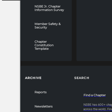
NSBE Jr. Chapter
Information Survey
Member Safety &
Security
Chapter
Constitution
Template
ARCHIVE
SEARCH
Reports
Find a Chapter
NSBE has 600+ cha
Newsletters
across the world. Fin