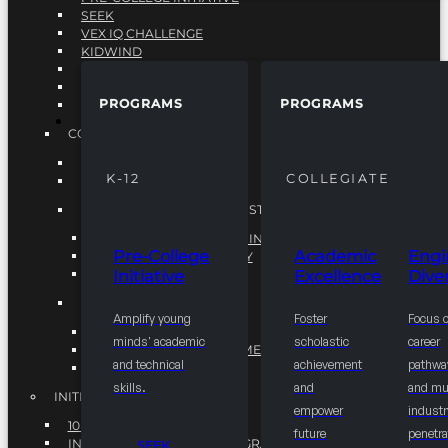
SEEK
VEX IQ CHALLENGE
KIDWIND
MATHCOUNTS
TEN80
PROGRAMS
PROGRAMS
VEX ROBOTICS
PROGRAMS
COLLEGIATE
ACADEMIC EXCELLENCE
K-12
COLLEGIATE
ENGINEERING DIVERSITY
NATIONAL LEADERSHIP INSTITUTE (NLI)
NATIONAL LEADERSHIP INSTITUTE (NLI)
Pre-College
Academic
Engi
NSBE CAREER ACADEMY
Initiative
Excellence
Diver
NSBE NLI FELLOWS
TORCH
Amplify young
Foster
Focus 
TORCH
minds' academic
scholastic
career
COMMUNITY IMPROVEMENT INITITATIVE
and technical
achievement
pathwa
R.I.S.E INITIATIVE
skills.
and
and mul
INITIATIVES
empower
industr
10K BY 2025
future
penetra
INTEGRATED PIPELINE PROGRAMS
SEEK