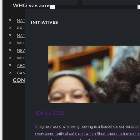
WHO WE ARE
NATIONAL EXECUTIVE BOARD
INITIATIVES
PROFESSIONALS EXECUTIVE BOARD
NATIONAL ADVISORY BOARD
WHQ STAFF
NEWSROOM
WHQ EMPLOYMENT
ABOUT
GAME CHANGE 2025
CONTACT US
10k by 2025
Imagine a world where engineering is a household conversation
every community of color, and where Black students have achi