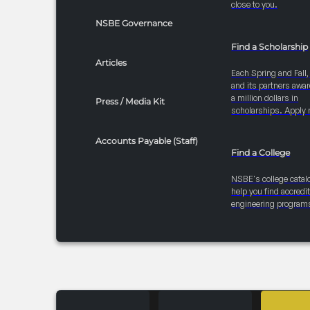
close to you.
NSBE Governance
Find a Scholarship
Articles
Each Spring and Fall
and its partners awar
a million dollars in
Press / Media Kit
scholarships. Apply 
Accounts Payable (Staff)
Find a College
NSBE's college catal
help you find accredi
engineering program