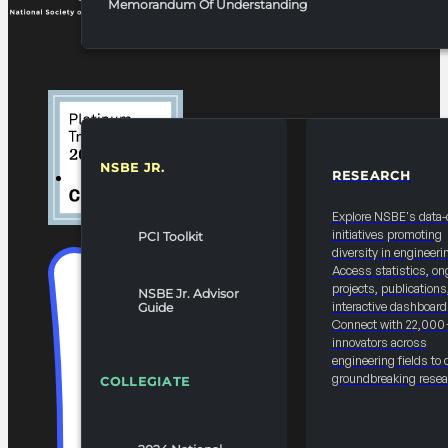
Memorandum Of Understanding
NSBE JR.
RESEARCH
RESOURCES & REPORTS
Explore NSBE's data-
initiatives promoting
PCI Toolkit
diversity in engineeri
Access statistics, on
projects, publications
NSBE Jr. Advisor
interactive dashboard
Guide
Connect with 22,000
innovators across
engineering fields to 
groundbreaking resea
COLLEGIATE