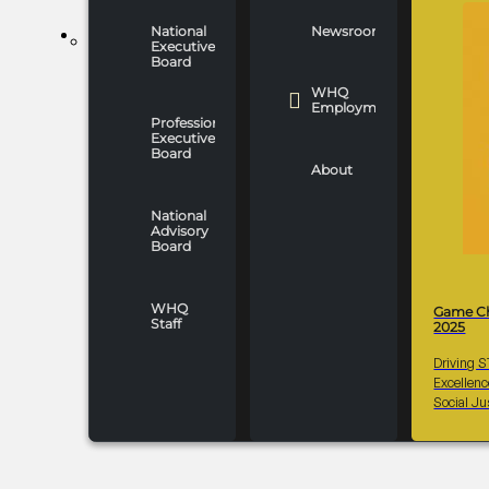
National
Newsroom
WHO WE ARE
Executive
Board
WHQ
Employment
Professionals
Executive
Board
About
National
Advisory
Board
WHQ
Game C
Staff
2025
Driving 
Excellen
Social Ju