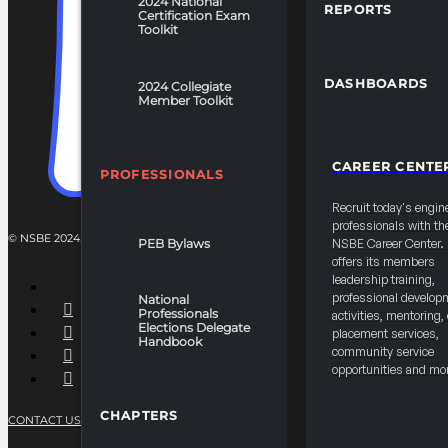
2024 National
REPORTS
Certification Exam
Toolkit
DASHBOARDS
2024 Collegiate
Member Toolkit
CAREER CENTE
PROFESSIONALS
Recruit today's engin
professionals with th
© NSBE 2024. ALL RIGHTS RESERVED.
PEB Bylaws
NSBE Career Center
offers its members
leadership training,
professional develop
National
Professionals
activities, mentoring,
Elections Delegate
placement services,
Handbook
community service
opportunities and mo
CHAPTERS
CONTACT US
PRIVACY POLICY
TERMS OF SERVICE