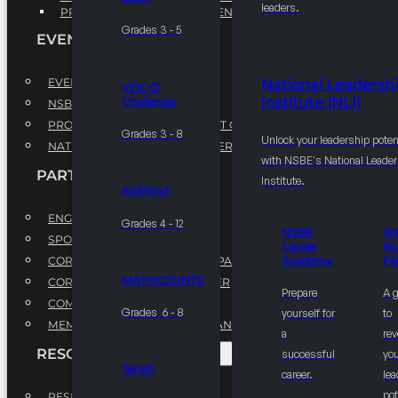
leaders.
PROFESSIONAL DEVELOPMENT PROGRAM
Grades 3 - 5
EVENTS
EVENTS
National Leadersh
VEX IQ
Institute (NLI)
Challenge
NSBE ANNUAL CONVENTION
PROFESSIONAL DEVELOPMENT CONFERENCE
Grades 3 - 8
Unlock your leadership poten
NATIONAL LEADERSHIP CONFERENCE
with NSBE's National Leade
PARTNERSHIPS
Institute.
KidWind
ENGAGE WITH US
Grades 4 - 12
NSBE
N
SPONSORS
Career
NL
CORPORATE SUSTAINABILITY PARTNER
Academy
Fe
MATHCOUNTS
CORPORATE GROWTH PARTNER
Prepare
A 
COMMUNITY PARTNERS
Grades 6 - 8
yourself for
to
MEMORANDUM OF UNDERSTANDING
a
rev
RESOURCES & REPORTS
successful
you
Ten80
career.
le
pot
RESEARCH