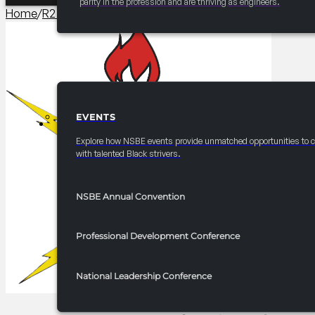
parity in the profession and are thriving as engineers.
Home
/
R2 Career/University Fair​
/
2025 FRC R2 Professional
EVENTS
EVENTS
Explore how NSBE events provide unmatched opportunities to 
with talented Black strivers.
NSBE Annual Convention
Professional Development Conference
National Leadership Conference