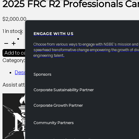
2025 FRC R2 Professionals C
$
2,000.00
1 in stock
ENGAGE WITH US
PARTNERSHIPS
2025
Choose from various ways to engage with NSBE's mission and
FRC
spearhead transformative change empowering the growth of div
Add to cart
engineering talent.
R2
Category:
R2 Career/University Fair​
Tag:
Professionals
Professionals
Career
Description
Sponsors
Readiness
Assist attendees in finalizing career fair prep by providing 
Room
Corporate Sustainability Partner
quantity
Corporate Growth Partner
Community Partners