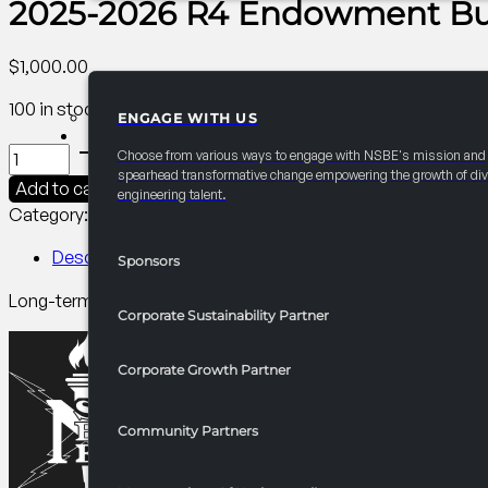
2025-2026 R4 Endowment Bui
$
1,000.00
100 in stock
ENGAGE WITH US
PARTNERSHIPS
2025-
Choose from various ways to engage with NSBE's mission and
2026
spearhead transformative change empowering the growth of div
Add to cart
engineering talent.
R4
Category:
R4 Year-Round
Tag:
Collegiate
Endowment
Builder
Description
Sponsors
Sponsorship
Long-term investment in scholarships, leadership develop
quantity
Corporate Sustainability Partner
Corporate Growth Partner
Community Partners