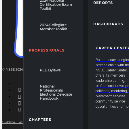
2024 National
REPORTS
Certification Exam
Toolkit
DASHBOARDS
2024 Collegiate
Member Toolkit
CAREER CENTE
PROFESSIONALS
Recruit today's engin
professionals with th
© NSBE 2024. ALL RIGHTS RESERVED.
PEB Bylaws
NSBE Career Center
offers its members
leadership training,
professional develop
National
Professionals
activities, mentoring,
Elections Delegate
placement services,
Handbook
community service
opportunities and mo
CHAPTERS
CONTACT US
PRIVACY POLICY
TERMS OF SERVICE