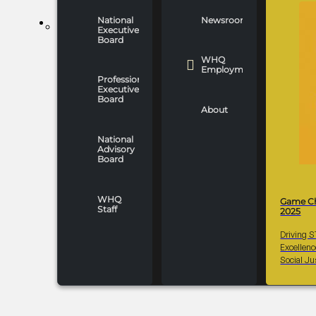
National
Newsroom
WHO WE ARE
Executive
Board
WHQ
Employment
Professionals
Executive
Board
About
National
Advisory
Board
WHQ
Game C
Staff
2025
Driving 
Excellen
Social Ju