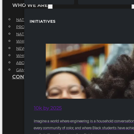
WHO WE ARE
NATIONAL EXECUTIVE BOARD
INITIATIVES
PROFESSIONALS EXECUTIVE BOARD
NATIONAL ADVISORY BOARD
WHQ STAFF
NEWSROOM
WHQ EMPLOYMENT
ABOUT
GAME CHANGE 2025
CONTACT US
10k by 2025
Imagine a world where engineering is a household conversation
every community of color, and where Black students have achi