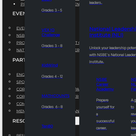
leaders.
PROFESSIONAL DEVELOPMENT PROGRAM
Grades 3 - 5
EVENTS
EVENTS
National Leadersh
VEX IQ
Institute (NLI)
Challenge
NSBE ANNUAL CONVENTION
PROFESSIONAL DEVELOPMENT CONFERENCE
Grades 3 - 8
Unlock your leadership poten
NATIONAL LEADERSHIP CONFERENCE
with NSBE's National Leade
PARTNERSHIPS
Institute.
KidWind
ENGAGE WITH US
Grades 4 - 12
NSBE
N
SPONSORS
Career
NL
CORPORATE SUSTAINABILITY PARTNER
Academy
Fe
MATHCOUNTS
CORPORATE GROWTH PARTNER
Prepare
A 
COMMUNITY PARTNERS
Grades 6 - 8
yourself for
to
MEMORANDUM OF UNDERSTANDING
a
rev
RESOURCES & REPORTS
successful
you
Ten80
career.
le
pot
RESEARCH