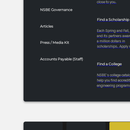
close to you.
NSBE Governance
Find a Scholarship
Articles
Each Spring and Fall
and its partners awar
a million dollars in
Press / Media Kit
scholarships. Apply 
Accounts Payable (Staff)
Find a College
NSBE's college catal
help you find accredi
engineering program