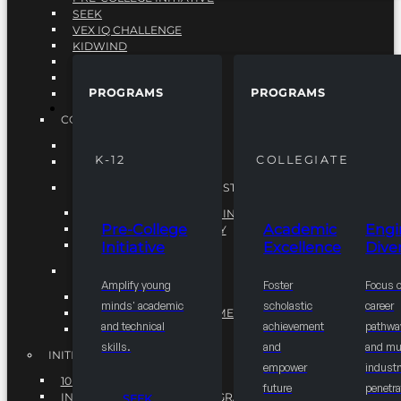
SEEK
VEX IQ CHALLENGE
KIDWIND
MATHCOUNTS
TEN80
PROGRAMS
PROGRAMS
VEX ROBOTICS
PROGRAMS
COLLEGIATE
ACADEMIC EXCELLENCE
K-12
COLLEGIATE
ENGINEERING DIVERSITY
NATIONAL LEADERSHIP INSTITUTE (NLI)
NATIONAL LEADERSHIP INSTITUTE (NLI)
Pre-College
Academic
Engi
NSBE CAREER ACADEMY
Initiative
Excellence
Diver
NSBE NLI FELLOWS
TORCH
Amplify young
Foster
Focus 
TORCH
minds' academic
scholastic
career
COMMUNITY IMPROVEMENT INITITATIVE
and technical
achievement
pathwa
R.I.S.E INITIATIVE
skills.
and
and mul
INITIATIVES
empower
industr
10K BY 2025
future
penetra
INTEGRATED PIPELINE PROGRAMS
SEEK