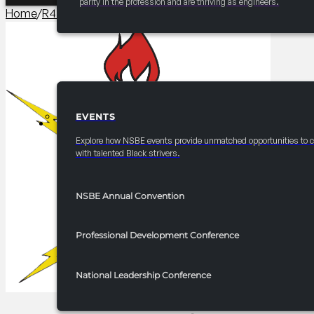
parity in the profession and are thriving as engineers.
Home
/
R4 Year-Round
/
2025-2026 R4 Endowment Builder S
EVENTS
EVENTS
Explore how NSBE events provide unmatched opportunities to 
with talented Black strivers.
NSBE Annual Convention
Professional Development Conference
National Leadership Conference