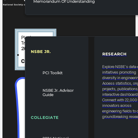
Memorandum Of Understanding
NSBE JR.
RESEARCH
RESOURCES & REPORTS
Explore NSBE's data-
initiatives promoting
PCI Toolkit
diversity in engineeri
Access statistics, on
projects, publications
NSBE Jr. Advisor
interactive dashboard
Guide
Connect with 22,000
innovators across
engineering fields to 
groundbreaking resea
COLLEGIATE