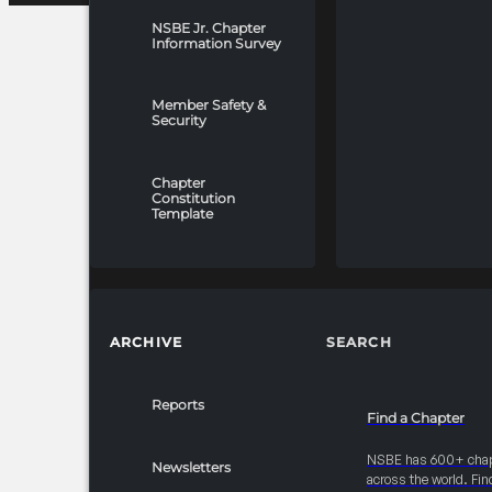
NSBE Jr. Chapter
Information Survey
Member Safety &
Security
Chapter
Constitution
Template
ARCHIVE
SEARCH
Reports
Find a Chapter
NSBE has 600+ cha
Newsletters
across the world. Fin