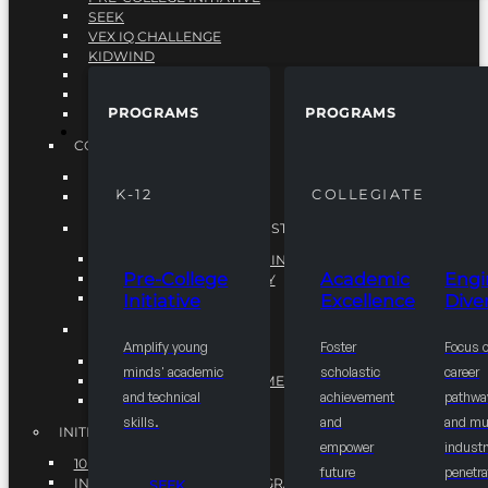
SEEK
VEX IQ CHALLENGE
KIDWIND
MATHCOUNTS
TEN80
PROGRAMS
PROGRAMS
VEX ROBOTICS
PROGRAMS
COLLEGIATE
ACADEMIC EXCELLENCE
K-12
COLLEGIATE
ENGINEERING DIVERSITY
NATIONAL LEADERSHIP INSTITUTE (NLI)
NATIONAL LEADERSHIP INSTITUTE (NLI)
Pre-College
Academic
Engi
NSBE CAREER ACADEMY
Initiative
Excellence
Diver
NSBE NLI FELLOWS
TORCH
Amplify young
Foster
Focus 
TORCH
minds' academic
scholastic
career
COMMUNITY IMPROVEMENT INITITATIVE
and technical
achievement
pathwa
R.I.S.E INITIATIVE
skills.
and
and mul
INITIATIVES
empower
industr
10K BY 2025
future
penetra
INTEGRATED PIPELINE PROGRAMS
SEEK