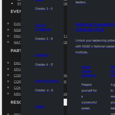
leaders.
PROFESSIONAL DEVELOPMENT PROGRAM
Grades 3 - 5
EVENTS
EVENTS
National Leadersh
VEX IQ
Institute (NLI)
Challenge
NSBE ANNUAL CONVENTION
PROFESSIONAL DEVELOPMENT CONFERENCE
Grades 3 - 8
Unlock your leadership poten
NATIONAL LEADERSHIP CONFERENCE
with NSBE's National Leade
PARTNERSHIPS
Institute.
KidWind
ENGAGE WITH US
Grades 4 - 12
NSBE
N
SPONSORS
Career
NL
CORPORATE SUSTAINABILITY PARTNER
Academy
Fe
MATHCOUNTS
CORPORATE GROWTH PARTNER
Prepare
A 
COMMUNITY PARTNERS
Grades 6 - 8
yourself for
to
MEMORANDUM OF UNDERSTANDING
a
rev
RESOURCES & REPORTS
successful
you
Ten80
career.
le
pot
RESEARCH