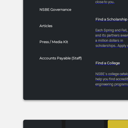
close to you.
NSBE Governance
Find a Scholarship
Articles
Each Spring and Fall
and its partners awar
a million dollars in
Press / Media Kit
scholarships. Apply 
Accounts Payable (Staff)
Find a College
NSBE's college catal
help you find accredi
engineering program