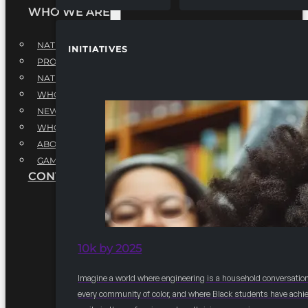
WHO WE ARE
NATIONAL EXECUTIVE BOARD
INITIATIVES
PROFESSIONALS EXECUTIVE BOARD
NATIONAL ADVISORY BOARD
WHQ STAFF
NEWSROOM
WHQ EMPLOYMENT
ABOUT
GAME CHANGE 2025
CONTACT US
10k by 2025
Imagine a world where engineering is a household conversation
every community of color, and where Black students have achi