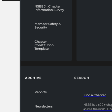
NSBE Jr. Chapter
Information Survey
Member Safety &
Security
Chapter
Constitution
Template
ARCHIVE
SEARCH
Reports
Find a Chapter
NSBE has 600+ cha
Newsletters
across the world. Fin