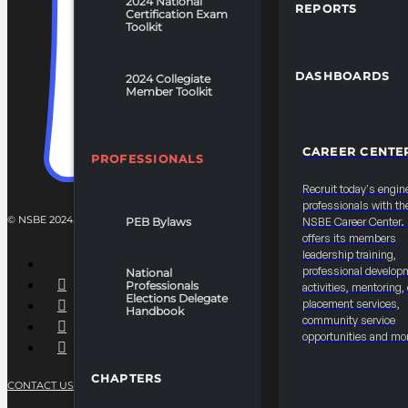
2024 National
REPORTS
Certification Exam
Toolkit
DASHBOARDS
2024 Collegiate
Member Toolkit
CAREER CENTE
PROFESSIONALS
Recruit today's engin
professionals with th
© NSBE 2024. ALL RIGHTS RESERVED.
PEB Bylaws
NSBE Career Center
offers its members
leadership training,
professional develop
National
Professionals
activities, mentoring,
Elections Delegate
placement services,
Handbook
community service
opportunities and mo
CHAPTERS
CONTACT US
PRIVACY POLICY
TERMS OF SERVICE