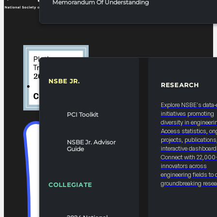
Memorandum Of Understanding
NSBE JR.
RESEARCH
RESOURCES & REPORTS
Explore NSBE's data-
initiatives promoting
PCI Toolkit
diversity in engineeri
Access statistics, on
projects, publications
NSBE Jr. Advisor
interactive dashboard
Guide
Connect with 22,000
innovators across
engineering fields to 
groundbreaking resea
COLLEGIATE