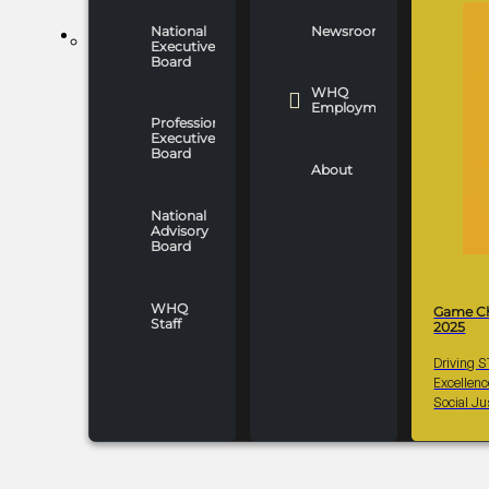
National
Newsroom
WHO WE ARE
Executive
Board
WHQ
Employment
Professionals
Executive
Board
About
National
Advisory
Board
WHQ
Game C
Staff
2025
Driving 
Excellen
Social Ju