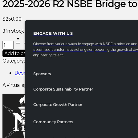
2025-2026 R2 NSBE Bridge t
$
250.00
3 in stock
ENGAGE WITH US
PARTNERSHIPS
2025-
Choose from various ways to engage with NSBE's mission and
2026
spearhead transformative change empowering the growth of div
Add to cart
engineering talent.
R2
Category:
R2 Programming​
Tag:
Collegiate
NSBE
Bridge
Description
Sponsors
to
A virtual speaker series featuring candid storytelling and Q
the
Corporate Sustainability Partner
Boardroom
quantity
Corporate Growth Partner
Community Partners