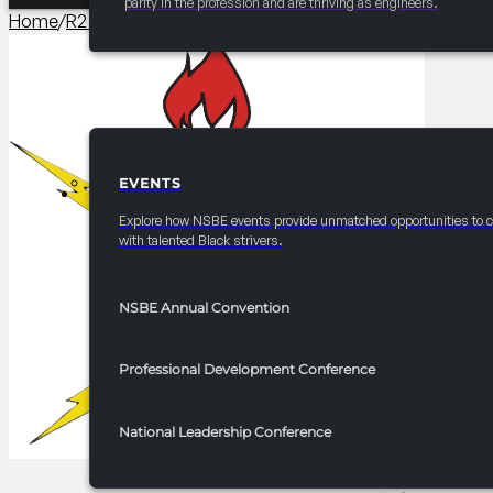
parity in the profession and are thriving as engineers.
Home
/
R2 Programming​
/
2025-2026 R2 NSBE Bridge to the 
EVENTS
EVENTS
Explore how NSBE events provide unmatched opportunities to 
with talented Black strivers.
NSBE Annual Convention
Professional Development Conference
National Leadership Conference