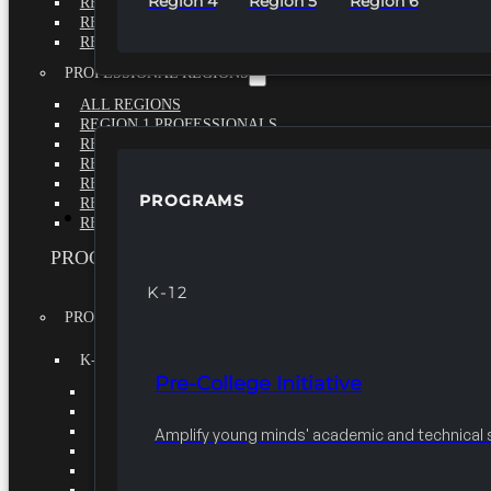
Region 4
Region 5
Region 6
REGION 4
REGION 5
REGION 6
PROFESSIONAL REGIONS
ALL REGIONS
REGION 1 PROFESSIONALS
REGION 2 PROFESSIONALS
REGION 3 PROFESSIONALS
REGION 4 PROFESSIONALS
PROGRAMS
REGION 5 PROFESSIONALS
PROGRAMS
REGION 6 PROFESSIONALS
PROGRAMS
K-12
PROGRAMS
K-12
Pre-College Initiative
PRE-COLLEGE INITIATIVE
SEEK
VEX IQ CHALLENGE
Amplify young minds' academic and technical sk
KIDWIND
MATHCOUNTS
TEN80