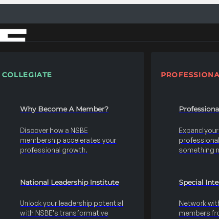
COLLEGIATE
PROFESSIONA
Why Become A Member?
Profession
Discover how a NSBE
Expand your s
membership accelerates your
professional 
professional growth.
something 
National Leadership Institute
Special Int
Unlock your leadership potential
Network wit
with NSBE's transformative
members fro