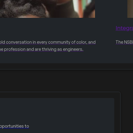
Integr
old conversation in every community of color, and
The NSBE 
he profession and are thriving as engineers.
portunities to