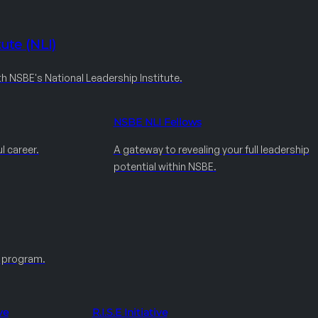
ute (NLI)
th NSBE's National Leadership Institute.
NSBE NLI Fellows
l career.
A gateway to revealing your full leadership
potential within NSBE.
e program.
ve
R.I.S.E Initiative