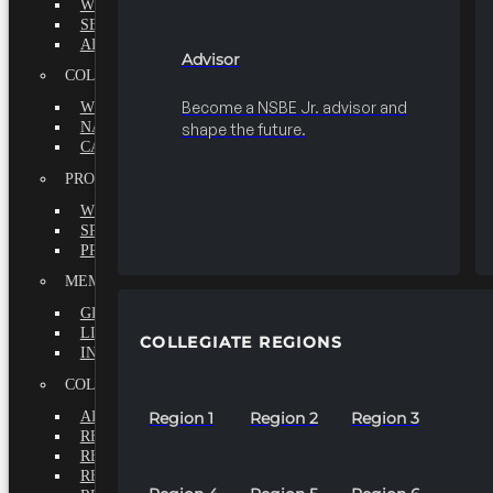
WHY BECOME A MEMBER?
SEEK
ADVISOR
Advisor
COLLEGIATE
Become a NSBE Jr. advisor and
WHY BECOME A MEMBER?
NATIONAL LEADERSHIP INSTITUTE
shape the future.
CAREER CENTER
PROFESSIONALS
WHY BECOME A MEMBER?
SPECIAL INTEREST GROUPS
PROFESSIONAL CHAPTERS
MEMBERS-AT-LARGE
GRADUATE
LIFETIME
COLLEGIATE REGIONS
INTERNATIONAL
COLLEGIATE REGIONS
ALL REGIONS
Region 1
Region 2
Region 3
REGION 1
REGION 2
REGION 3