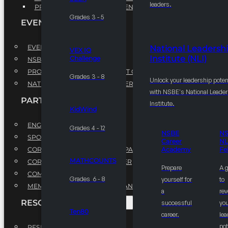
leaders.
PROFESSIONAL DEVELOPMENT PROGRAM
Grades 3 - 5
EVENTS
EVENTS
National Leadersh
VEX IQ
Institute (NLI)
Challenge
NSBE ANNUAL CONVENTION
PROFESSIONAL DEVELOPMENT CONFERENCE
Grades 3 - 8
Unlock your leadership poten
NATIONAL LEADERSHIP CONFERENCE
with NSBE's National Leade
PARTNERSHIPS
Institute.
KidWind
ENGAGE WITH US
Grades 4 - 12
NSBE
N
SPONSORS
Career
NL
CORPORATE SUSTAINABILITY PARTNER
Academy
Fe
MATHCOUNTS
CORPORATE GROWTH PARTNER
Prepare
A 
COMMUNITY PARTNERS
Grades 6 - 8
yourself for
to
MEMORANDUM OF UNDERSTANDING
a
rev
RESOURCES & REPORTS
successful
you
Ten80
career.
le
pot
RESEARCH