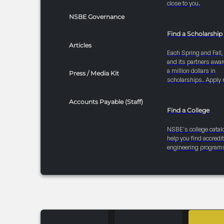
close to you.
NSBE Governance
Find a Scholarship
Articles
Each Spring and Fall
and its partners awar
a million dollars in
Press / Media Kit
scholarships. Apply 
Accounts Payable (Staff)
Find a College
NSBE's college catal
help you find accredi
engineering program