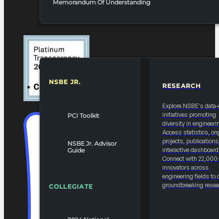
Memorandum Of Understanding
NSBE JR.
RESEARCH
RESOURCES & REPORTS
Explore NSBE's data-
initiatives promoting
PCI Toolkit
diversity in engineeri
Access statistics, on
projects, publications
NSBE Jr. Advisor
interactive dashboard
Guide
Connect with 22,000
innovators across
engineering fields to 
groundbreaking resea
COLLEGIATE