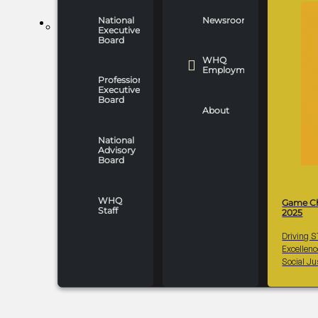
National
Newsroom
WHO WE ARE
Executive
Board
WHQ
Employment
Professionals
Executive
Board
About
National
Advisory
Board
WHQ
Game C
Staff
2025
Driving 
Excellen
Social Ju