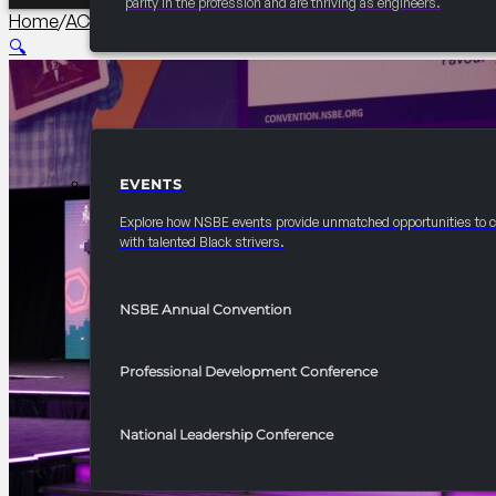
parity in the profession and are thriving as engineers.
Home
/
AC Collegiate
/
2026 Annual Convention Surviving and 
🔍
EVENTS
EVENTS
Explore how NSBE events provide unmatched opportunities to 
with talented Black strivers.
NSBE Annual Convention
Professional Development Conference
National Leadership Conference