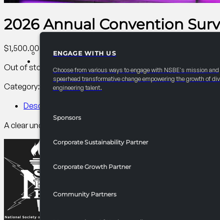
2026 Annual Convention Survi
$
1,500.00
ENGAGE WITH US
PARTNERSHIPS
Out of stock
Choose from various ways to engage with NSBE's mission and
spearhead transformative change empowering the growth of div
Category:
AC Collegiate
Tag:
Collegiate
engineering talent.
Description
Sponsors
A clear understanding of U.S. visa options (F1, CPT, OPT, H1B
Corporate Sustainability Partner
Corporate Growth Partner
Community Partners