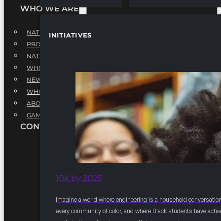
WHO WE ARE
NATIONAL EXECUTIVE BOARD
INITIATIVES
PROFESSIONALS EXECUTIVE BOARD
NATIONAL ADVISORY BOARD
WHQ STAFF
NEWSROOM
WHQ EMPLOYMENT
ABOUT
GAME CHANGE 2025
CONTACT US
10k by 2025
Imagine a world where engineering is a household conversation
every community of color, and where Black students have achi