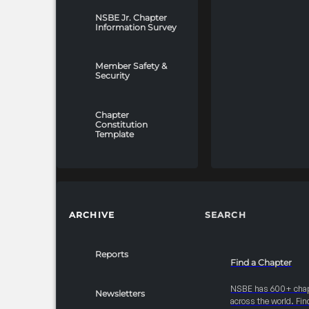
NSBE Jr. Chapter
Information Survey
Member Safety &
Security
Chapter
Constitution
Template
ARCHIVE
SEARCH
Reports
Find a Chapter
NSBE has 600+ cha
Newsletters
across the world. Fin