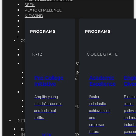
SEEK
VEX IQ CHALLENGE
KIDWIND
MATHCOUNTS
TEN80
PROGRAMS
PROGRAMS
VEX ROBOTICS
PROGRAMS
COLLEGIATE
ACADEMIC EXCELLENCE
K-12
COLLEGIATE
ENGINEERING DIVERSITY
NATIONAL LEADERSHIP INSTITUTE (NLI)
NATIONAL LEADERSHIP INSTITUTE (NLI)
Pre-College
Academic
Engi
NSBE CAREER ACADEMY
Initiative
Excellence
Diver
NSBE NLI FELLOWS
TORCH
Amplify young
Foster
Focus 
TORCH
minds' academic
scholastic
career
COMMUNITY IMPROVEMENT INITITATIVE
and technical
achievement
pathwa
R.I.S.E INITIATIVE
skills.
and
and mul
INITIATIVES
empower
industr
10K BY 2025
future
penetra
INTEGRATED PIPELINE PROGRAMS
SEEK