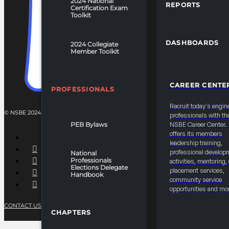
2024 National
REPORTS
Certification Exam
Toolkit
DASHBOARDS
2024 Collegiate
Member Toolkit
CAREER CENTE
PROFESSIONALS
Recruit today's engin
© NSBE 2024. ALL RIGHTS RESERVED.
professionals with th
PEB Bylaws
NSBE Career Center
offers its members
leadership training,
professional develop
National
Professionals
activities, mentoring,
Elections Delegate
placement services,
Handbook
community service
opportunities and mo
CONTACT US
PRIVACY POLICY
TERMS OF SERVICE
CHAPTERS