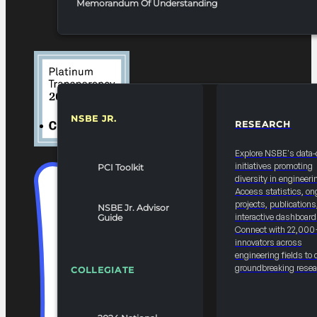
Memorandum Of Understanding
NSBE JR.
RESEARCH
RESOURCES & REPORTS
Explore NSBE's data-
initiatives promoting
PCI Toolkit
diversity in engineeri
Access statistics, on
projects, publications
NSBE Jr. Advisor
interactive dashboard
Guide
Connect with 22,000
innovators across
engineering fields to 
groundbreaking resea
COLLEGIATE