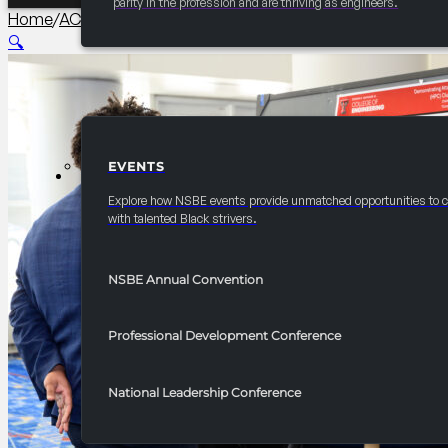
parity in the profession and are thriving as engineers.
Home
/
AC Collegiate
/
2026 Annual Convention Academic Te
🔍
EVENTS
EVENTS
Explore how NSBE events provide unmatched opportunities to 
with talented Black strivers.
NSBE Annual Convention
Professional Development Conference
National Leadership Conference