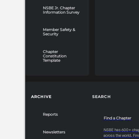
NSBE Jr. Chapter
Information Survey
Member Safety &
Security
Chapter
Constitution
Template
ARCHIVE
SEARCH
Reports
Find a Chapter
NSBE has 600+ cha
Newsletters
across the world. Fin