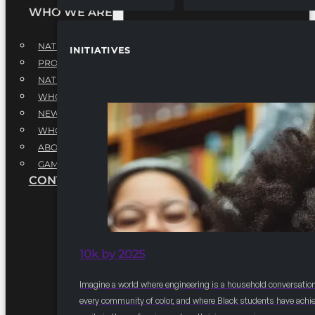
WHO WE ARE
NATIONAL EXECUTIVE BOARD
INITIATIVES
PROFESSIONALS EXECUTIVE BOARD
NATIONAL ADVISORY BOARD
WHQ STAFF
NEWSROOM
WHQ EMPLOYMENT
ABOUT
GAME CHANGE 2025
CONTACT US
10k by 2025
Imagine a world where engineering is a household conversation
every community of color, and where Black students have achi