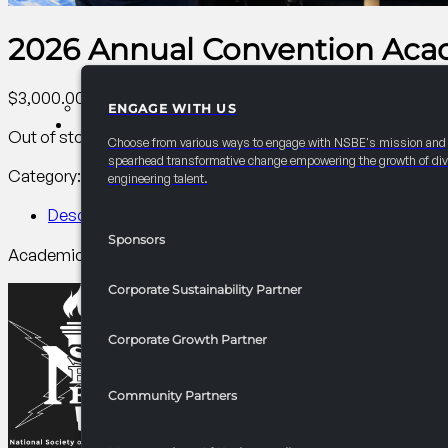
2026 Annual Convention Aca
$
3,000.00
ENGAGE WITH US
PARTNERSHIPS
Out of stock
Choose from various ways to engage with NSBE's mission and
spearhead transformative change empowering the growth of div
Category:
AC Collegiate
Tag:
Collegiate
engineering talent.
Description
Sponsors
Academic Technical Bowl is to showcase the understanding o
Corporate Sustainability Partner
Corporate Growth Partner
Community Partners