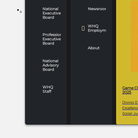
National
Newsroom
WHO WE ARE
Executive
Board
WHQ
Employment
Professionals
Executive
Board
About
National
Advisory
Board
WHQ
Game C
Staff
2025
Driving 
Excellen
Social Ju