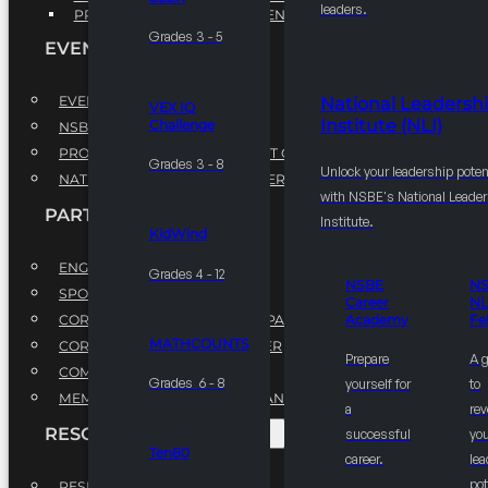
leaders.
PROFESSIONAL DEVELOPMENT PROGRAM
Grades 3 - 5
EVENTS
EVENTS
National Leadersh
VEX IQ
Institute (NLI)
Challenge
NSBE ANNUAL CONVENTION
PROFESSIONAL DEVELOPMENT CONFERENCE
Grades 3 - 8
Unlock your leadership poten
NATIONAL LEADERSHIP CONFERENCE
with NSBE's National Leade
PARTNERSHIPS
Institute.
KidWind
ENGAGE WITH US
Grades 4 - 12
NSBE
N
SPONSORS
Career
NL
CORPORATE SUSTAINABILITY PARTNER
Academy
Fe
MATHCOUNTS
CORPORATE GROWTH PARTNER
Prepare
A 
COMMUNITY PARTNERS
Grades 6 - 8
yourself for
to
MEMORANDUM OF UNDERSTANDING
a
rev
RESOURCES & REPORTS
successful
you
Ten80
career.
le
pot
RESEARCH