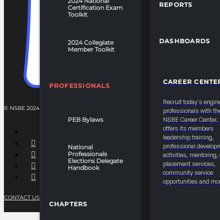
2024 National
REPORTS
Certification Exam
Toolkit
DASHBOARDS
2024 Collegiate
Member Toolkit
CAREER CENTE
PROFESSIONALS
Recruit today's engin
© NSBE 2024. ALL RIGHTS RESERVED.
professionals with th
PEB Bylaws
NSBE Career Center
offers its members
leadership training,
professional develop
National
Professionals
activities, mentoring,
Elections Delegate
placement services,
Handbook
community service
opportunities and mo
CONTACT US
PRIVACY POLICY
TERMS OF SERVICE
CHAPTERS