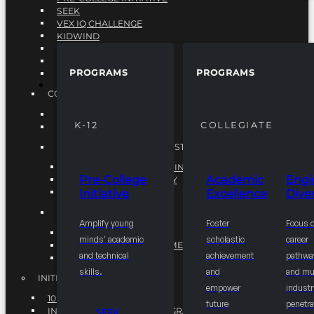
SEEK
VEX IQ CHALLENGE
KIDWIND
MATHCOUNTS
TEN80
PROGRAMS
PROGRAMS
VEX ROBOTICS
PROGRAMS
COLLEGIATE
ACADEMIC EXCELLENCE
K-12
COLLEGIATE
ENGINEERING DIVERSITY
NATIONAL LEADERSHIP INSTITUTE (NLI)
NATIONAL LEADERSHIP INSTITUTE (NLI)
Pre-College
Academic
Engi
NSBE CAREER ACADEMY
Initiative
Excellence
Diver
NSBE NLI FELLOWS
TORCH
Amplify young
Foster
Focus 
TORCH
minds' academic
scholastic
career
COMMUNITY IMPROVEMENT INITITATIVE
and technical
achievement
pathwa
R.I.S.E INITIATIVE
skills.
and
and mul
INITIATIVES
empower
industr
10K BY 2025
future
penetra
INTEGRATED PIPELINE PROGRAMS
SEEK