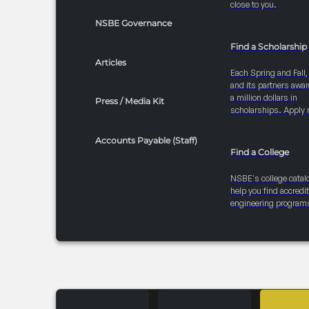
close to you.
NSBE Governance
Find a Scholarship
Articles
Each Spring and Fall
and its partners awar
a million dollars in
Press / Media Kit
scholarships. Apply 
Accounts Payable (Staff)
Find a College
NSBE's college catal
help you find accredi
engineering program