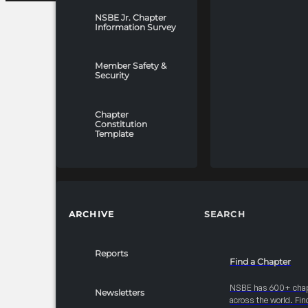
NSBE Jr. Chapter
Information Survey
Member Safety &
Security
Chapter
Constitution
Template
ARCHIVE
SEARCH
Reports
Find a Chapter
NSBE has 600+ cha
Newsletters
across the world. Fin