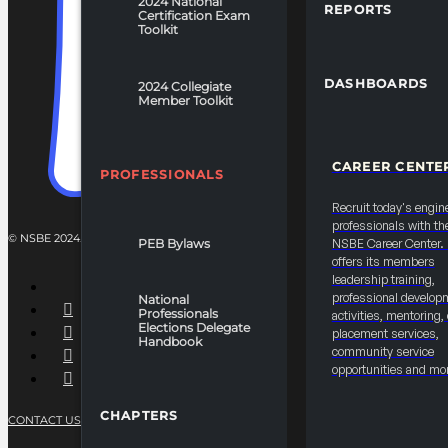
2024 National
REPORTS
Certification Exam
Toolkit
DASHBOARDS
2024 Collegiate
Member Toolkit
CAREER CENTE
PROFESSIONALS
Recruit today's engin
professionals with th
© NSBE 2024. ALL RIGHTS RESERVED.
PEB Bylaws
NSBE Career Center
offers its members
leadership training,
professional develop
National
Professionals
activities, mentoring,
Elections Delegate
placement services,
Handbook
community service
opportunities and mo
CHAPTERS
CONTACT US
PRIVACY POLICY
TERMS OF SERVICE