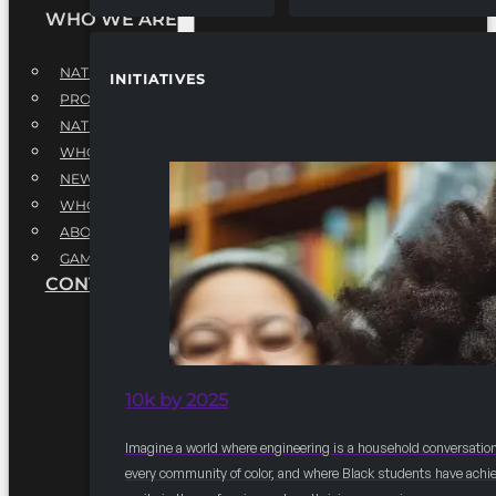
WHO WE ARE
NATIONAL EXECUTIVE BOARD
INITIATIVES
PROFESSIONALS EXECUTIVE BOARD
NATIONAL ADVISORY BOARD
WHQ STAFF
NEWSROOM
WHQ EMPLOYMENT
ABOUT
GAME CHANGE 2025
CONTACT US
10k by 2025
Imagine a world where engineering is a household conversation
every community of color, and where Black students have achi