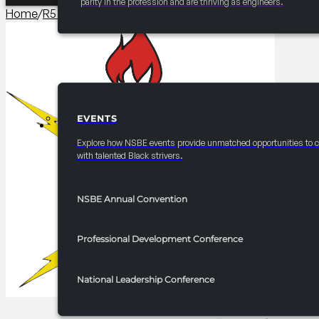
parity in the profession and are thriving as engineers.
Home
/
R5 Events/Receptions​
/
2025 FRC R5 Mastering the Ba
EVENTS
EVENTS
Explore how NSBE events provide unmatched opportunities to 
with talented Black strivers.
NSBE Annual Convention
Professional Development Conference
National Leadership Conference