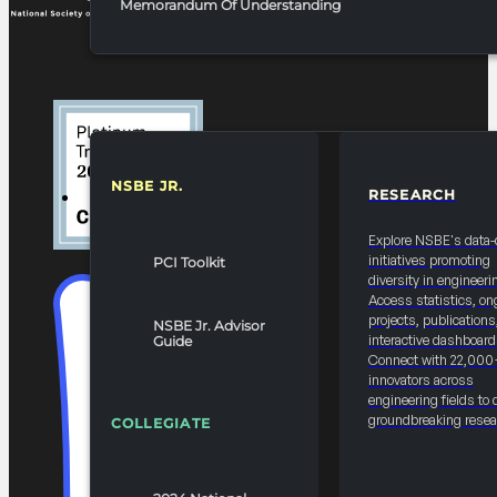
Memorandum Of Understanding
NSBE JR.
RESEARCH
RESOURCES & REPORTS
Explore NSBE's data-
initiatives promoting
PCI Toolkit
diversity in engineeri
Access statistics, on
projects, publications
NSBE Jr. Advisor
interactive dashboard
Guide
Connect with 22,000
innovators across
engineering fields to 
groundbreaking resea
COLLEGIATE