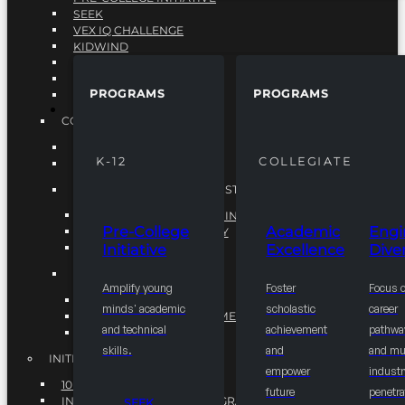
SEEK
VEX IQ CHALLENGE
KIDWIND
MATHCOUNTS
TEN80
PROGRAMS
PROGRAMS
VEX ROBOTICS
PROGRAMS
COLLEGIATE
ACADEMIC EXCELLENCE
K-12
COLLEGIATE
ENGINEERING DIVERSITY
NATIONAL LEADERSHIP INSTITUTE (NLI)
NATIONAL LEADERSHIP INSTITUTE (NLI)
Pre-College
Academic
Engi
NSBE CAREER ACADEMY
Initiative
Excellence
Diver
NSBE NLI FELLOWS
TORCH
Amplify young
Foster
Focus 
TORCH
minds' academic
scholastic
career
COMMUNITY IMPROVEMENT INITITATIVE
and technical
achievement
pathwa
R.I.S.E INITIATIVE
skills.
and
and mul
INITIATIVES
empower
industr
10K BY 2025
future
penetra
INTEGRATED PIPELINE PROGRAMS
SEEK