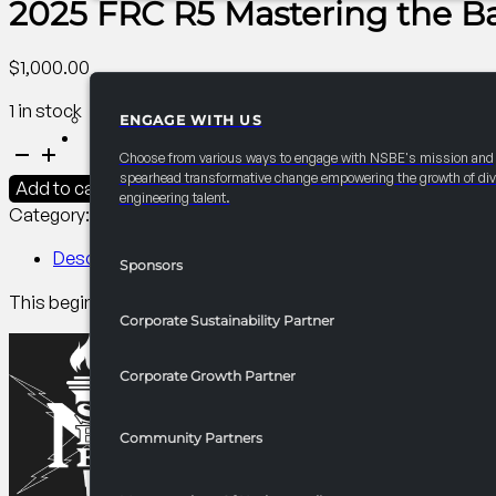
2025 FRC R5 Mastering the Ba
$
1,000.00
1 in stock
ENGAGE WITH US
PARTNERSHIPS
2025
Choose from various ways to engage with NSBE's mission and
FRC
spearhead transformative change empowering the growth of div
Add to cart
engineering talent.
R5
Category:
R5 Events/Receptions​
Tag:
Collegiate
Mastering
the
Description
Sponsors
Basics
This beginner Excel workshop covers data organization, basic
of
Corporate Sustainability Partner
Excel
quantity
Corporate Growth Partner
Community Partners