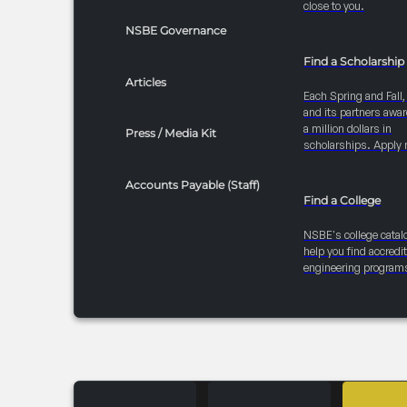
close to you.
NSBE Governance
Find a Scholarship
Articles
Each Spring and Fall
and its partners awar
a million dollars in
Press / Media Kit
scholarships. Apply 
Accounts Payable (Staff)
Find a College
NSBE's college catal
help you find accredi
engineering program