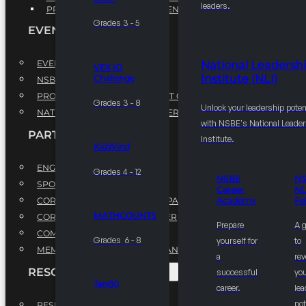
leaders.
PROFESSIONAL DEVELOPMENT PROGRAM
Grades 3 - 5
EVENTS
EVENTS
National Leadersh
VEX IQ
Institute (NLI)
Challenge
NSBE ANNUAL CONVENTION
PROFESSIONAL DEVELOPMENT CONFERENCE
Grades 3 - 8
Unlock your leadership poten
NATIONAL LEADERSHIP CONFERENCE
with NSBE's National Leade
PARTNERSHIPS
Institute.
KidWind
ENGAGE WITH US
Grades 4 - 12
NSBE
N
SPONSORS
Career
NL
CORPORATE SUSTAINABILITY PARTNER
Academy
Fe
MATHCOUNTS
CORPORATE GROWTH PARTNER
Prepare
A 
COMMUNITY PARTNERS
Grades 6 - 8
yourself for
to
MEMORANDUM OF UNDERSTANDING
a
rev
RESOURCES & REPORTS
successful
you
Ten80
career.
le
pot
RESEARCH