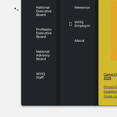
National
Newsroom
WHO WE ARE
Executive
Board
WHQ
Employment
Professionals
Executive
Board
About
National
Advisory
Board
WHQ
Game C
Staff
2025
Driving 
Excellen
Social Ju