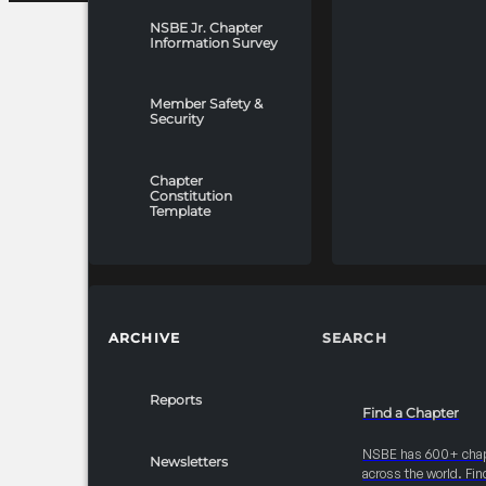
NSBE Jr. Chapter
Information Survey
Member Safety &
Security
Chapter
Constitution
Template
ARCHIVE
SEARCH
Reports
Find a Chapter
NSBE has 600+ cha
Newsletters
across the world. Fin