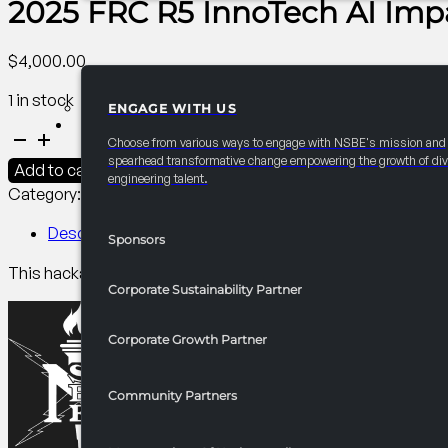
2025 FRC R5 InnoTech AI Imp
$
4,000.00
1 in stock
ENGAGE WITH US
PARTNERSHIPS
2025
Choose from various ways to engage with NSBE's mission and
FRC
spearhead transformative change empowering the growth of div
Add to cart
engineering talent.
R5
Category:
R5 Competitions​
Tag:
Collegiate
InnoTech
AI
Description
Sponsors
Impactathon
This hackathon lets NSBE members team up to tackle real issu
quantity
Corporate Sustainability Partner
Corporate Growth Partner
Community Partners