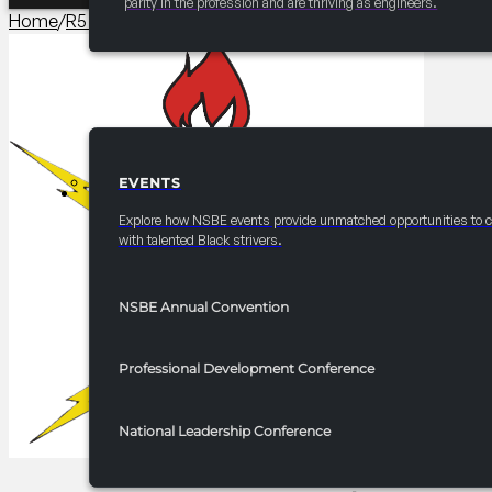
parity in the profession and are thriving as engineers.
Home
/
R5 Competitions​
/
2025 FRC R5 InnoTech AI Impacta
EVENTS
EVENTS
Explore how NSBE events provide unmatched opportunities to 
with talented Black strivers.
NSBE Annual Convention
Professional Development Conference
National Leadership Conference