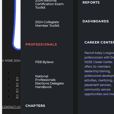
2024 National
REPORTS
Certification Exam
Toolkit
DASHBOARDS
2024 Collegiate
Member Toolkit
CAREER CENTE
PROFESSIONALS
Recruit today's engin
professionals with th
© NSBE 2024. ALL RIGHTS RESERVED.
PEB Bylaws
NSBE Career Center
offers its members
leadership training,
professional develop
National
Professionals
activities, mentoring,
Elections Delegate
placement services,
Handbook
community service
opportunities and mo
CHAPTERS
CONTACT US
PRIVACY POLICY
TERMS OF SERVICE