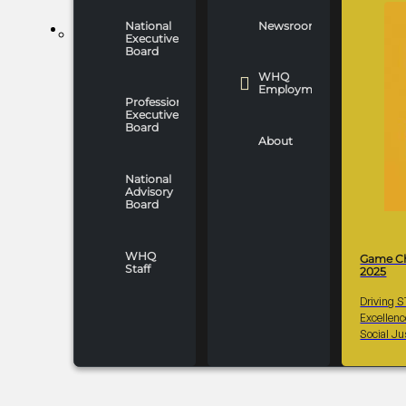
National
Newsroom
WHO WE ARE
Executive
Board
WHQ
Employment
Professionals
Executive
Board
About
National
Advisory
Board
WHQ
Game C
Staff
2025
Driving 
Excellen
Social Ju