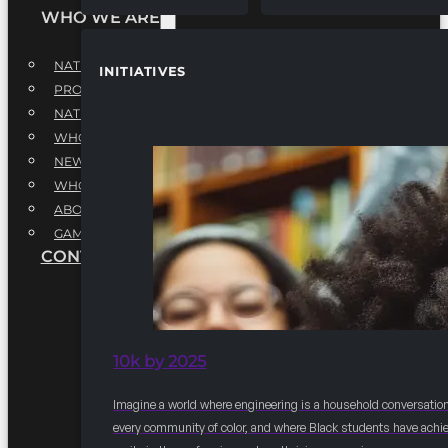
WHO WE ARE
NATIONAL EXECUTIVE BOARD
INITIATIVES
PROFESSIONALS EXECUTIVE BOARD
NATIONAL ADVISORY BOARD
WHQ STAFF
NEWSROOM
WHQ EMPLOYMENT
ABOUT
GAME CHANGE 2025
CONTACT US
10k by 2025
Imagine a world where engineering is a household conversation
every community of color, and where Black students have achi