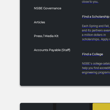
close to you.
NSBE Governance
Find a Scholarship
Articles
Each Spring and Fall
and its partners awar
a million dollars in
Press / Media Kit
scholarships. Apply 
Accounts Payable (Staff)
Find a College
NSBE's college catal
help you find accredi
engineering program