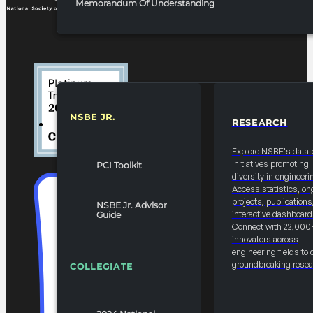
Memorandum Of Understanding
NSBE JR.
RESEARCH
RESOURCES & REPORTS
Explore NSBE's data-
initiatives promoting
PCI Toolkit
diversity in engineeri
Access statistics, on
projects, publications
NSBE Jr. Advisor
interactive dashboard
Guide
Connect with 22,000
innovators across
engineering fields to 
groundbreaking resea
COLLEGIATE