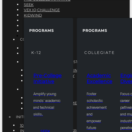
SEEK
VEX IQ CHALLENGE
KIDWIND
MATHCOUNTS
TEN80
PROGRAMS
PROGRAMS
VEX ROBOTICS
PROGRAMS
COLLEGIATE
ACADEMIC EXCELLENCE
K-12
COLLEGIATE
ENGINEERING DIVERSITY
NATIONAL LEADERSHIP INSTITUTE (NLI)
NATIONAL LEADERSHIP INSTITUTE (NLI)
Pre-College
Academic
Engi
NSBE CAREER ACADEMY
Initiative
Excellence
Diver
NSBE NLI FELLOWS
TORCH
Amplify young
Foster
Focus 
TORCH
minds' academic
scholastic
career
COMMUNITY IMPROVEMENT INITITATIVE
and technical
achievement
pathwa
R.I.S.E INITIATIVE
skills.
and
and mul
INITIATIVES
empower
industr
10K BY 2025
future
penetra
INTEGRATED PIPELINE PROGRAMS
SEEK