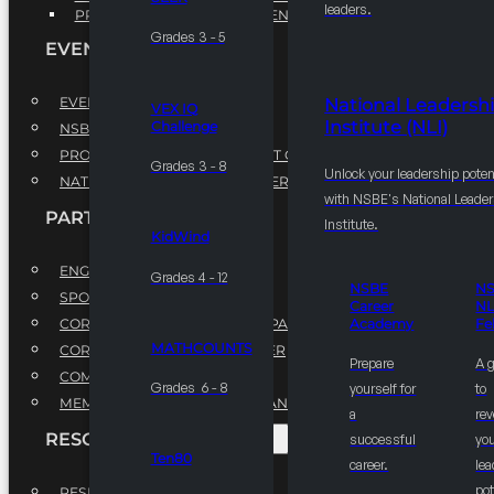
leaders.
PROFESSIONAL DEVELOPMENT PROGRAM
Grades 3 - 5
EVENTS
EVENTS
National Leadersh
VEX IQ
Institute (NLI)
Challenge
NSBE ANNUAL CONVENTION
PROFESSIONAL DEVELOPMENT CONFERENCE
Grades 3 - 8
Unlock your leadership poten
NATIONAL LEADERSHIP CONFERENCE
with NSBE's National Leade
PARTNERSHIPS
Institute.
KidWind
ENGAGE WITH US
Grades 4 - 12
NSBE
N
SPONSORS
Career
NL
CORPORATE SUSTAINABILITY PARTNER
Academy
Fe
MATHCOUNTS
CORPORATE GROWTH PARTNER
Prepare
A 
COMMUNITY PARTNERS
Grades 6 - 8
yourself for
to
MEMORANDUM OF UNDERSTANDING
a
rev
RESOURCES & REPORTS
successful
you
Ten80
career.
le
pot
RESEARCH