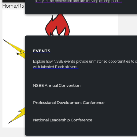
parity in the profession and are thriving as engineers.
Home
/
R5 Events/Receptions​
/
2025 FRC R5 Hospitality Suit
EVENTS
EVENTS
Explore how NSBE events provide unmatched opportunities to 
with talented Black strivers.
NSBE Annual Convention
Professional Development Conference
National Leadership Conference