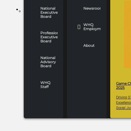
National
Newsroom
WHO WE ARE
Executive
Board
WHQ
Employment
Professionals
Executive
Board
About
National
Advisory
Board
WHQ
Game C
Staff
2025
Driving 
Excellen
Social Ju