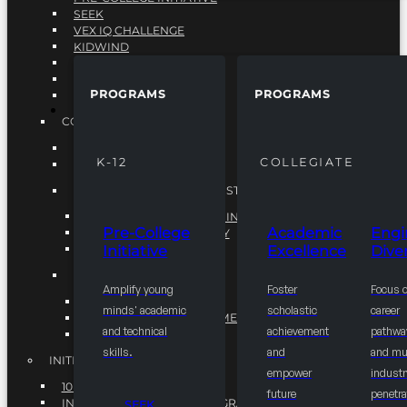
SEEK
VEX IQ CHALLENGE
KIDWIND
MATHCOUNTS
TEN80
PROGRAMS
PROGRAMS
VEX ROBOTICS
PROGRAMS
COLLEGIATE
ACADEMIC EXCELLENCE
K-12
COLLEGIATE
ENGINEERING DIVERSITY
NATIONAL LEADERSHIP INSTITUTE (NLI)
NATIONAL LEADERSHIP INSTITUTE (NLI)
Pre-College
Academic
Engi
NSBE CAREER ACADEMY
Initiative
Excellence
Diver
NSBE NLI FELLOWS
TORCH
Amplify young
Foster
Focus 
TORCH
minds' academic
scholastic
career
COMMUNITY IMPROVEMENT INITITATIVE
and technical
achievement
pathwa
R.I.S.E INITIATIVE
skills.
and
and mul
INITIATIVES
empower
industr
10K BY 2025
future
penetra
INTEGRATED PIPELINE PROGRAMS
SEEK