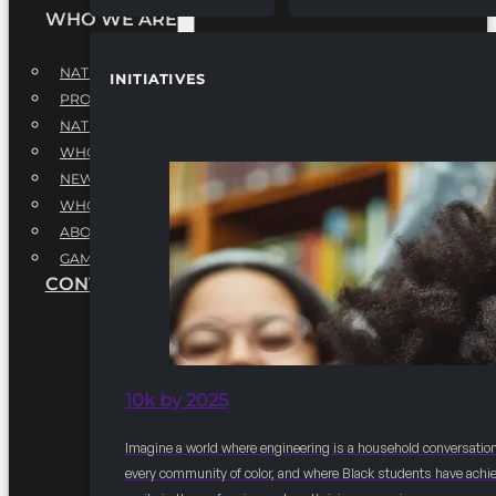
WHO WE ARE
NATIONAL EXECUTIVE BOARD
INITIATIVES
PROFESSIONALS EXECUTIVE BOARD
NATIONAL ADVISORY BOARD
WHQ STAFF
NEWSROOM
WHQ EMPLOYMENT
ABOUT
GAME CHANGE 2025
CONTACT US
10k by 2025
Imagine a world where engineering is a household conversation
every community of color, and where Black students have achi