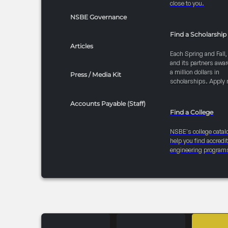
close to you.
NSBE Governance
Find a Scholarship
Articles
Each Spring and Fall
and its partners awar
a million dollars in
Press / Media Kit
scholarships. Apply 
Accounts Payable (Staff)
Find a College
NSBE's college catal
help you find accredi
engineering program