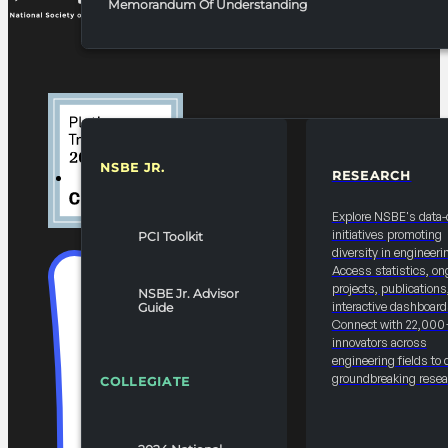
Memorandum Of Understanding
NSBE JR.
RESEARCH
RESOURCES & REPORTS
Explore NSBE's data-
initiatives promoting
PCI Toolkit
diversity in engineeri
Access statistics, on
projects, publications
NSBE Jr. Advisor
interactive dashboard
Guide
Connect with 22,000
innovators across
engineering fields to 
groundbreaking resea
COLLEGIATE