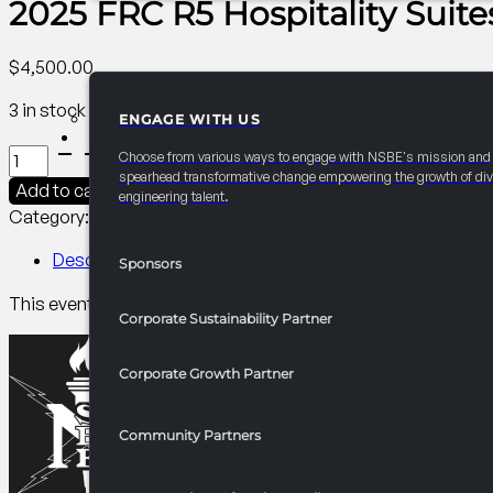
2025 FRC R5 Hospitality Suite
$
4,500.00
3 in stock
ENGAGE WITH US
PARTNERSHIPS
2025
Choose from various ways to engage with NSBE's mission and
FRC
spearhead transformative change empowering the growth of div
Add to cart
engineering talent.
R5
Category:
R5 Events/Receptions​
Tag:
Collegiate
Hospitality
Suites
Description
Sponsors
quantity
This event gives attendees the chance to learn about your o
Corporate Sustainability Partner
Corporate Growth Partner
Community Partners