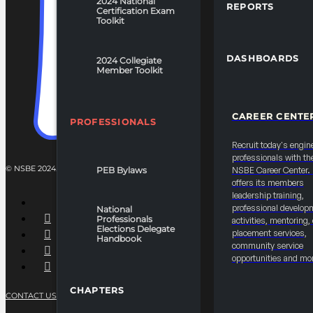
2024 National
REPORTS
Certification Exam
Toolkit
DASHBOARDS
2024 Collegiate
Member Toolkit
CAREER CENTE
PROFESSIONALS
Recruit today's engin
professionals with th
© NSBE 2024. ALL RIGHTS RESERVED.
PEB Bylaws
NSBE Career Center
offers its members
leadership training,
professional develop
National
Professionals
activities, mentoring,
Elections Delegate
placement services,
Handbook
community service
opportunities and mo
CHAPTERS
CONTACT US
PRIVACY POLICY
TERMS OF SERVICE