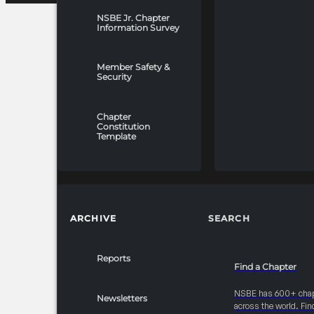
NSBE Jr. Chapter
Information Survey
Member Safety &
Security
Chapter
Constitution
Template
ARCHIVE
SEARCH
Reports
Find a Chapter
NSBE has 600+ cha
Newsletters
across the world. Fin