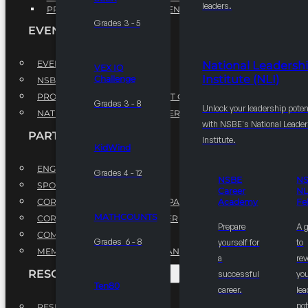
leaders.
PROFESSIONAL DEVELOPMENT PROGRAM
Grades 3 - 5
EVENTS
EVENTS
National Leadersh
VEX IQ
Institute (NLI)
Challenge
NSBE ANNUAL CONVENTION
PROFESSIONAL DEVELOPMENT CONFERENCE
Grades 3 - 8
Unlock your leadership poten
NATIONAL LEADERSHIP CONFERENCE
with NSBE's National Leade
PARTNERSHIPS
Institute.
KidWind
ENGAGE WITH US
Grades 4 - 12
NSBE
N
SPONSORS
Career
NL
CORPORATE SUSTAINABILITY PARTNER
Academy
Fe
MATHCOUNTS
CORPORATE GROWTH PARTNER
Prepare
A 
COMMUNITY PARTNERS
Grades 6 - 8
yourself for
to
MEMORANDUM OF UNDERSTANDING
a
rev
RESOURCES & REPORTS
successful
you
Ten80
career.
le
pot
RESEARCH