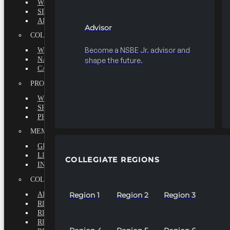
WHY BECOME A MEMBER?
SEEK
ADVISOR
Advisor
COLLEGIATE
Become a NSBE Jr. advisor and
WHY BECOME A MEMBER?
NATIONAL LEADERSHIP INSTITUTE
shape the future.
CAREER CENTER
PROFESSIONALS
WHY BECOME A MEMBER?
SPECIAL INTEREST GROUPS
PROFESSIONAL CHAPTERS
MEMBERS-AT-LARGE
GRADUATE
LIFETIME
COLLEGIATE REGIONS
INTERNATIONAL
COLLEGIATE REGIONS
ALL REGIONS
Region 1
Region 2
Region 3
REGION 1
REGION 2
REGION 3