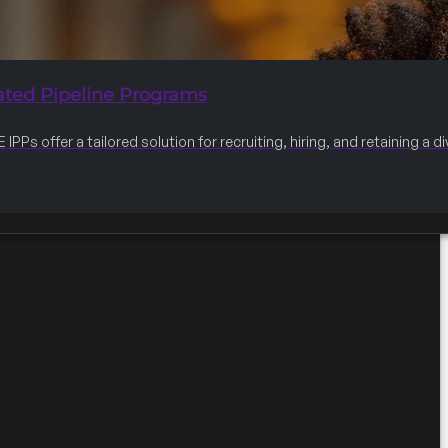
ated Pipeline Programs
IPPs offer a tailored solution for recruiting, hiring, and retaining a 