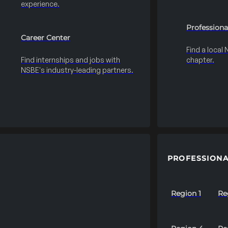
experience.
Professiona
Career Center
Find a local
Find internships and jobs with
chapter.
NSBE's industry-leading partners.
PROFESSIONA
Region 1
Re