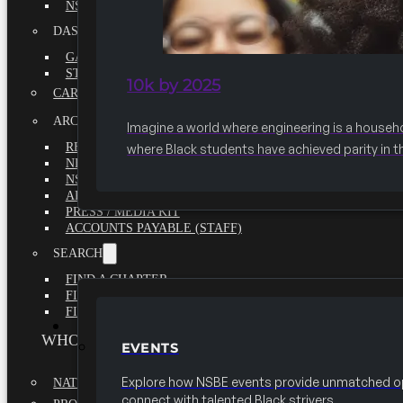
NSBE ANNUAL REPORT 2020-2021
DASHBOARDS
GAME CHANGE 2025 EXECUTIVE SUMMARY
STATE OF THE SOCIETY
10k by 2025
CAREER CENTER
ARCHIVE
Imagine a world where engineering is a househ
REPORTS
where Black students have achieved parity in t
NEWSLETTERS
NSBE GOVERNANCE
ARTICLES
PRESS / MEDIA KIT
ACCOUNTS PAYABLE (STAFF)
SEARCH
FIND A CHAPTER
FIND A SCHOLARSHIP
FIND A COLLEGE
EVENTS
WHO WE ARE
EVENTS
Explore how NSBE events provide unmatched op
NATIONAL EXECUTIVE BOARD
connect with talented Black strivers.