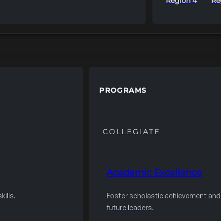
Region 4
Re
PROGRAMS
COLLEGIATE
Academic Excellence
ills.
Foster scholastic achievement an
future leaders.