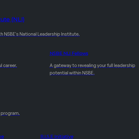
ute (NLI)
th NSBE's National Leadership Institute.
NSBE NLI Fellows
l career.
A gateway to revealing your full leadership
potential within NSBE.
e program.
ve
R.I.S.E Initiative