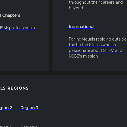
throughout their careers and
beyond.
l Chapters
International
 NSBE professionals
For individuals residing outside
the United States who are
passionate about STEM and
NSBE’s mission
LS REGIONS
gion 2
Region 3