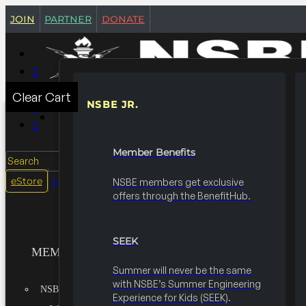
join
partner
donate
Clear Cart
NSBE JR.
MEMBERSHIPS
Member Benefits
Search
login
eStore
NSBE members get exclusive
offers through the BenefitHub.
SEEK
MEMBERSHIPS
Summer will never be the same
with NSBE’s Summer Engineering
NSBE JR.
Experience for Kids (SEEK).