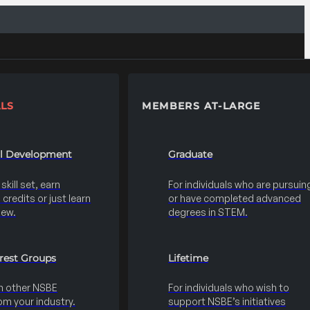
LS
MEMBERS AT-LARGE
al Development
Graduate
kill set, earn
For individuals who are pursuin
credits or just learn
or have completed advanced
new.
degrees in STEM.
erest Groups
Lifetime
h other NSBE
For individuals who wish to
m your industry.
support NSBE’s initiatives