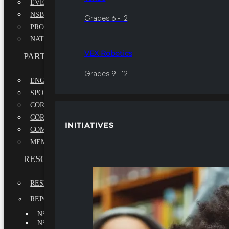
EVENTS
NSBE ANNUAL CONVENTION
Grades 6 - 12
PROFESSIONAL DEVELOPMENT CONFERENCE
NATIONAL LEADERSHIP CONFERENCE
VEX Robotics
PARTNERSHIPS
Grades 9 - 12
ENGAGE WITH US
SPONSORS
CORPORATE SUSTAINABILITY PARTNER
CORPORATE GROWTH PARTNER
INITIATIVES
COMMUNITY PARTNERS
MEMORANDUM OF UNDERSTANDING
RESOURCES & REPORTS
RESEARCH
REPORTS
NSBE ANNUAL REPORT 2022-2023
NSBE ANNUAL REPORT 2021-2022