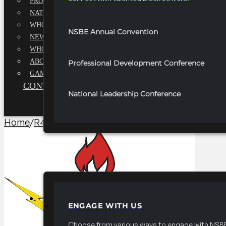
PROFESSIONALS EXECUTIVE BOARD
NATIONAL ADVISORY BOARD
WHQ STAFF
NSBE Annual Convention
NEWSROOM
WHQ EMPLOYMENT
ABOUT
Professional Development Conference
GAME CHANGE 2025
CONTACT US
National Leadership Conference
Home
/
R4 Branding​
/
2025 FRC R4 Name Badges
PARTNERSHIPS
ENGAGE WITH US
Choose from various ways to engage with NSBE