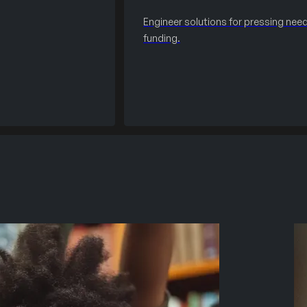
Engineer solutions for pressing need
funding.