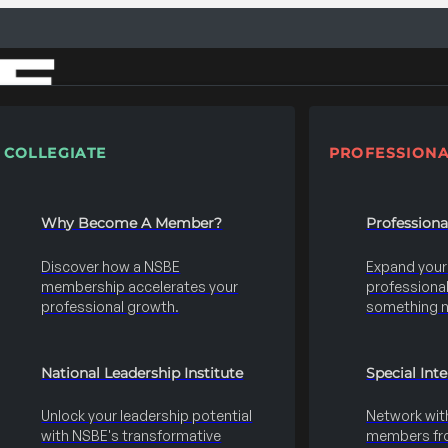
COLLEGIATE
PROFESSIONA
Why Become A Member?
Profession
Discover how a NSBE
Expand your s
membership accelerates your
professional 
professional growth.
something 
National Leadership Institute
Special Int
Unlock your leadership potential
Network wit
with NSBE's transformative
members fro