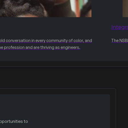
Integr
old conversation in every community of color, and
The NSBE 
he profession and are thriving as engineers.
portunities to