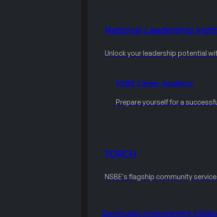
National Leadership Instit
Unlock your leadership potential wi
NSBE Career Academy
Prepare yourself for a successfu
TORCH
NSBE's flagship community servic
Community Improvement Initiati