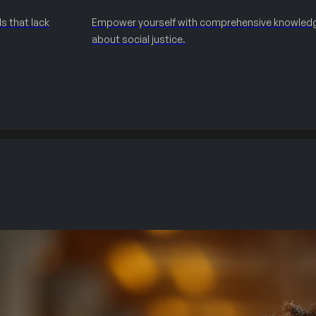
s that lack
Empower yourself with comprehensive knowled
about social justice.