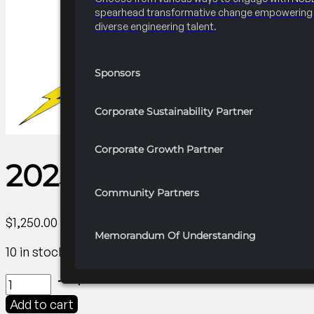
spearhead transformative change empowering 
diverse engineering talent.
Sponsors
Corporate Sustainability Partner
Corporate Growth Partner
2025 FRC R4 Name 
Community Partners
$
1,250.00
Memorandum Of Understanding
10 in stock
2025
FRC
Add to cart