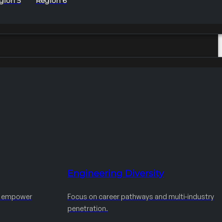
gion 5
Region 6
Engineering Diversity
d empower
Focus on career pathways and multi-industry
penetration.