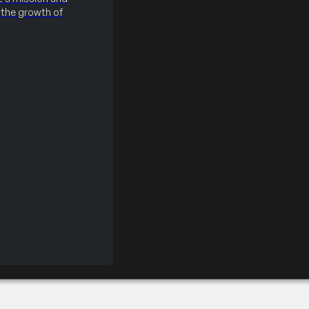
the growth of
Badges