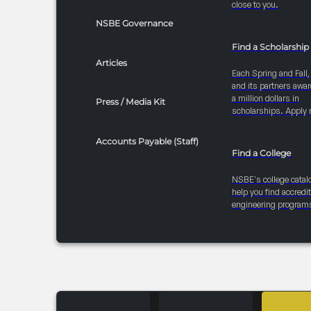
close to you.
NSBE Governance
Find a Scholarship
Articles
Each Spring and Fall
and its partners awar
a million dollars in
Press / Media Kit
scholarships. Apply 
Accounts Payable (Staff)
Find a College
NSBE's college catal
help you find accredi
engineering program