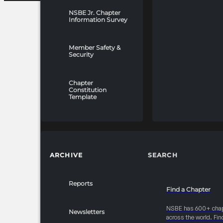
NSBE Jr. Chapter
Information Survey
Member Safety &
Security
Chapter
Constitution
Template
ARCHIVE
SEARCH
Reports
Find a Chapter
NSBE has 600+ cha
Newsletters
across the world. Fin