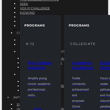
SEEK
VEX IQ CHALLENGE
KIDWIND
MATHCOUNTS
TEN80
PROGRAMS
PROGRAMS
VEX ROBOTICS
PROGRAMS
COLLEGIATE
ACADEMIC EXCELLENCE
K-12
COLLEGIATE
ENGINEERING DIVERSITY
NATIONAL LEADERSHIP INSTITUTE (NLI)
NATIONAL LEADERSHIP INSTITUTE (NLI)
Pre-College
Academic
Engi
NSBE CAREER ACADEMY
Initiative
Excellence
Diver
NSBE NLI FELLOWS
TORCH
Amplify young
Foster
Focus 
TORCH
minds' academic
scholastic
career
COMMUNITY IMPROVEMENT INITITATIVE
and technical
achievement
pathwa
R.I.S.E INITIATIVE
skills.
and
and mul
INITIATIVES
empower
industr
10K BY 2025
future
penetra
INTEGRATED PIPELINE PROGRAMS
SEEK