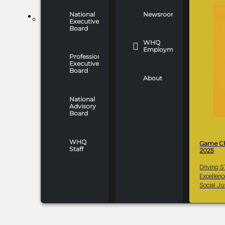
National
Newsroom
WHO WE ARE
Executive
Board
WHQ
Employment
Professionals
Executive
Board
About
National
Advisory
Board
WHQ
Game C
Staff
2025
Driving 
Excellen
Social Ju