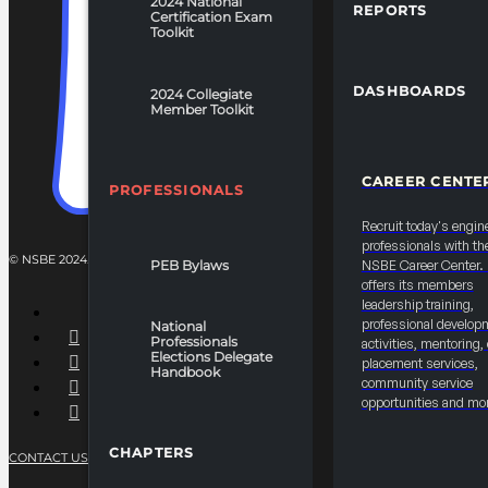
2024 National
REPORTS
Certification Exam
Toolkit
DASHBOARDS
2024 Collegiate
Member Toolkit
CAREER CENTE
PROFESSIONALS
Recruit today's engin
professionals with th
© NSBE 2024. ALL RIGHTS RESERVED.
PEB Bylaws
NSBE Career Center
offers its members
leadership training,
professional develop
National
Professionals
activities, mentoring,
Elections Delegate
placement services,
Handbook
community service
opportunities and mo
CHAPTERS
CONTACT US
PRIVACY POLICY
TERMS OF SERVICE