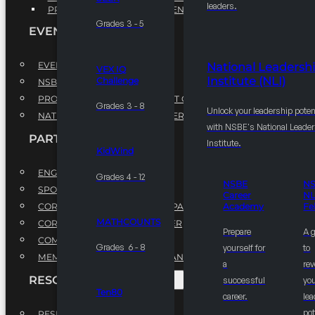
leaders.
PROFESSIONAL DEVELOPMENT PROGRAM
Grades 3 - 5
EVENTS
EVENTS
National Leadersh
VEX IQ
Institute (NLI)
Challenge
NSBE ANNUAL CONVENTION
PROFESSIONAL DEVELOPMENT CONFERENCE
Grades 3 - 8
Unlock your leadership poten
NATIONAL LEADERSHIP CONFERENCE
with NSBE's National Leade
PARTNERSHIPS
Institute.
KidWind
ENGAGE WITH US
Grades 4 - 12
NSBE
N
SPONSORS
Career
NL
CORPORATE SUSTAINABILITY PARTNER
Academy
Fe
MATHCOUNTS
CORPORATE GROWTH PARTNER
Prepare
A 
COMMUNITY PARTNERS
Grades 6 - 8
yourself for
to
MEMORANDUM OF UNDERSTANDING
a
rev
RESOURCES & REPORTS
successful
you
Ten80
career.
le
pot
RESEARCH