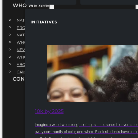
WHO WE ARE
NATIONAL EXECUTIVE BOARD
INITIATIVES
PROFESSIONALS EXECUTIVE BOARD
NATIONAL ADVISORY BOARD
WHQ STAFF
NEWSROOM
WHQ EMPLOYMENT
ABOUT
GAME CHANGE 2025
CONTACT US
10k by 2025
Imagine a world where engineering is a household conversation
every community of color, and where Black students have achi