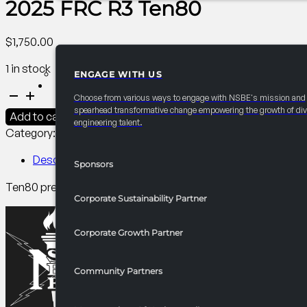
2025 FRC R3 Ten80
$
1,750.00
1 in stock
ENGAGE WITH US
PARTNERSHIPS
2025
Choose from various ways to engage with NSBE's mission and
FRC
spearhead transformative change empowering the growth of div
Add to cart
engineering talent.
R3
Category:
R3 Competitions​
Tag:
PCI
Ten80
quantity
Description
Sponsors
Ten80 prepares middle and high schoolers for STEM careers
Corporate Sustainability Partner
Corporate Growth Partner
Community Partners