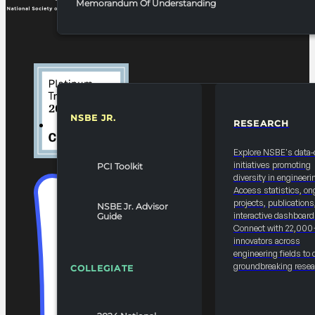
Memorandum Of Understanding
NSBE JR.
RESEARCH
RESOURCES & REPORTS
Explore NSBE's data-
initiatives promoting
PCI Toolkit
diversity in engineeri
Access statistics, on
projects, publications
NSBE Jr. Advisor
interactive dashboard
Guide
Connect with 22,000
innovators across
engineering fields to 
groundbreaking resea
COLLEGIATE