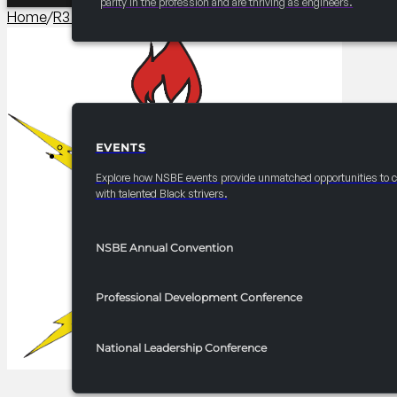
parity in the profession and are thriving as engineers.
Home
/
R3 Competitions​
/
2025 FRC R3 Ten80
EVENTS
EVENTS
Explore how NSBE events provide unmatched opportunities to 
with talented Black strivers.
NSBE Annual Convention
Professional Development Conference
National Leadership Conference