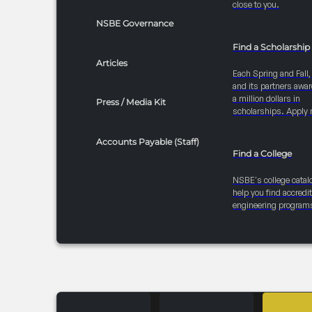
close to you.
NSBE Governance
Find a Scholarship
Articles
Each Spring and Fall
and its partners awar
a million dollars in
Press / Media Kit
scholarships. Apply 
Accounts Payable (Staff)
Find a College
NSBE's college catal
help you find accredi
engineering program