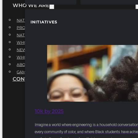
WHO WE ARE
NATIONAL EXECUTIVE BOARD
INITIATIVES
PROFESSIONALS EXECUTIVE BOARD
NATIONAL ADVISORY BOARD
WHQ STAFF
NEWSROOM
WHQ EMPLOYMENT
ABOUT
GAME CHANGE 2025
CONTACT US
10k by 2025
Imagine a world where engineering is a household conversation
every community of color, and where Black students have achi