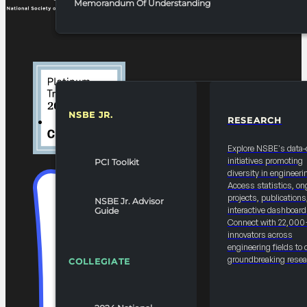
Memorandum Of Understanding
NSBE JR.
RESEARCH
RESOURCES & REPORTS
Explore NSBE's data-
initiatives promoting
PCI Toolkit
diversity in engineeri
Access statistics, on
projects, publications
NSBE Jr. Advisor
interactive dashboard
Guide
Connect with 22,000
innovators across
engineering fields to 
groundbreaking resea
COLLEGIATE