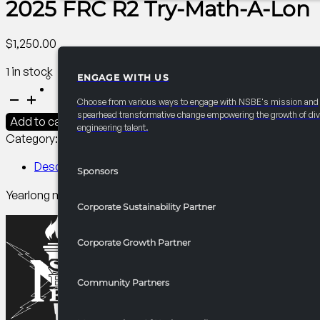
2025 FRC R2 Try-Math-A-Lon
$
1,250.00
1 in stock
ENGAGE WITH US
PARTNERSHIPS
2025
Choose from various ways to engage with NSBE's mission and
FRC
spearhead transformative change empowering the growth of div
Add to cart
engineering talent.
R2
Category:
R2 Competitions​
Tag:
PCI
Try-
Math-
Description
Sponsors
A-
Yearlong math program for high school students. Builds STE
Lon
Corporate Sustainability Partner
quantity
Corporate Growth Partner
Community Partners