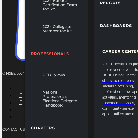
2024 National
REPORTS
Certification Exam
Toolkit
DASHBOARDS
2024 Collegiate
Member Toolkit
CAREER CENTE
PROFESSIONALS
Recruit today's engin
professionals with th
© NSBE 2024. ALL RIGHTS RESERVED.
PEB Bylaws
NSBE Career Center
offers its members
leadership training,
professional develop
National
Professionals
activities, mentoring,
Elections Delegate
placement services,
Handbook
community service
opportunities and mo
CHAPTERS
CONTACT US
PRIVACY POLICY
TERMS OF SERVICE