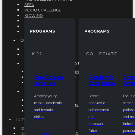
SEEK
VEX IQ CHALLENGE
KIDWIND
MATHCOUNTS
TEN80
PROGRAMS
PROGRAMS
VEX ROBOTICS
PROGRAMS
COLLEGIATE
ACADEMIC EXCELLENCE
K-12
COLLEGIATE
ENGINEERING DIVERSITY
NATIONAL LEADERSHIP INSTITUTE (NLI)
NATIONAL LEADERSHIP INSTITUTE (NLI)
Pre-College
Academic
Engi
NSBE CAREER ACADEMY
Initiative
Excellence
Diver
NSBE NLI FELLOWS
TORCH
Amplify young
Foster
Focus 
TORCH
minds' academic
scholastic
career
COMMUNITY IMPROVEMENT INITITATIVE
and technical
achievement
pathwa
R.I.S.E INITIATIVE
skills.
and
and mul
INITIATIVES
empower
industr
10K BY 2025
future
penetra
INTEGRATED PIPELINE PROGRAMS
SEEK