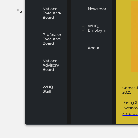
National
Newsroom
WHO WE ARE
Executive
Board
WHQ
Employment
Professionals
Executive
Board
About
National
Advisory
Board
WHQ
Game C
Staff
2025
Driving 
Excellen
Social Ju