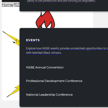
parity in the profession and are thriving as engineers.
Home
/
R2 Competitions​
/
2025 FRC R2 Try-Math-A-Lon
EVENTS
EVENTS
Explore how NSBE events provide unmatched opportunities to 
with talented Black strivers.
NSBE Annual Convention
Professional Development Conference
National Leadership Conference