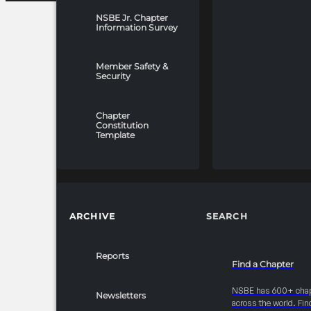
NSBE Jr. Chapter
Information Survey
Member Safety &
Security
Chapter
Constitution
Template
ARCHIVE
SEARCH
Reports
Find a Chapter
NSBE has 600+ cha
Newsletters
across the world. Fin