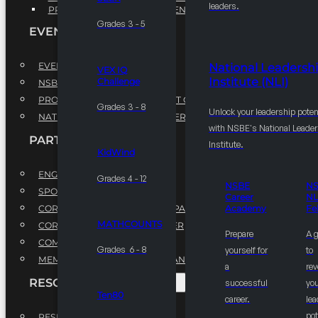
leaders.
PROFESSIONAL DEVELOPMENT PROGRAM
Grades 3 - 5
EVENTS
EVENTS
National Leadersh
VEX IQ
Institute (NLI)
Challenge
NSBE ANNUAL CONVENTION
PROFESSIONAL DEVELOPMENT CONFERENCE
Grades 3 - 8
Unlock your leadership poten
NATIONAL LEADERSHIP CONFERENCE
with NSBE's National Leade
PARTNERSHIPS
Institute.
KidWind
ENGAGE WITH US
Grades 4 - 12
NSBE
N
SPONSORS
Career
NL
CORPORATE SUSTAINABILITY PARTNER
Academy
Fe
MATHCOUNTS
CORPORATE GROWTH PARTNER
Prepare
A 
COMMUNITY PARTNERS
Grades 6 - 8
yourself for
to
MEMORANDUM OF UNDERSTANDING
a
rev
RESOURCES & REPORTS
successful
you
Ten80
career.
le
pot
RESEARCH