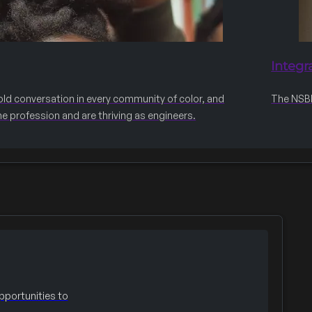
Integr
old conversation in every community of color, and
The NSBE 
he profession and are thriving as engineers.
portunities to