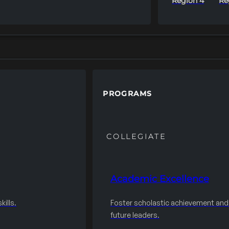
Region 4
Re
PROGRAMS
COLLEGIATE
Academic Excellence
ills.
Foster scholastic achievement an
future leaders.