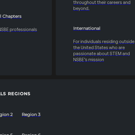
throughout their careers and
beyond.
l Chapters
International
 NSBE professionals
For individuals residing outside
the United States who are
passionate about STEM and
NSBE’s mission
LS REGIONS
gion 2
Region 3