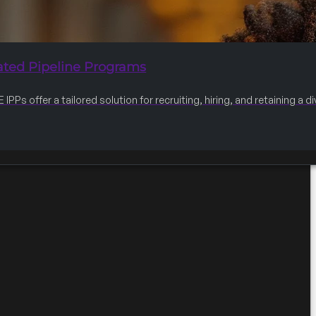
ated Pipeline Programs
IPPs offer a tailored solution for recruiting, hiring, and retaining a 