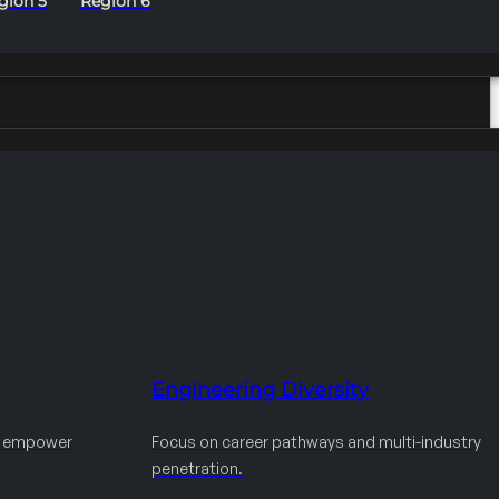
gion 5
Region 6
Engineering Diversity
d empower
Focus on career pathways and multi-industry
penetration.