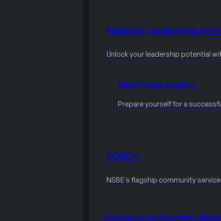
National Leadership Instit
Unlock your leadership potential wi
NSBE Career Academy
Prepare yourself for a successfu
TORCH
NSBE's flagship community servic
Community Improvement Initiati