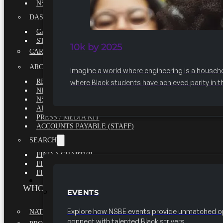
NSBE ANNUAL REPORT 2020-2021
DASHBOARDS
GAME CHANGE 2025 EXECUTIVE SUMMARY
STATE OF THE SOCIETY
10k by 2025
CAREER CENTER
ARCHIVE
Imagine a world where engineering is a househ
REPORTS
where Black students have achieved parity in t
NEWSLETTERS
NSBE GOVERNANCE
ARTICLES
PRESS / MEDIA KIT
ACCOUNTS PAYABLE (STAFF)
SEARCH
FIND A CHAPTER
FIND A SCHOLARSHIP
FIND A COLLEGE
EVENTS
WHO WE ARE
EVENTS
Explore how NSBE events provide unmatched op
NATIONAL EXECUTIVE BOARD
connect with talented Black strivers.