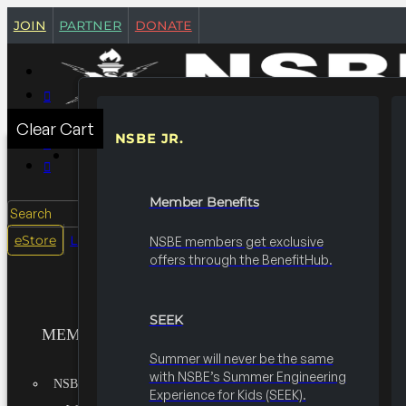
join
partner
donate
Clear Cart
NSBE JR.
MEMBERSHIPS
Member Benefits
Search
login
eStore
NSBE members get exclusive
offers through the BenefitHub.
SEEK
MEMBERSHIPS
Summer will never be the same
with NSBE’s Summer Engineering
NSBE JR.
Experience for Kids (SEEK).