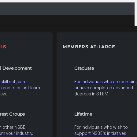
LS
MEMBERS AT-LARGE
al Development
Graduate
kill set, earn
For individuals who are pursuin
credits or just learn
or have completed advanced
new.
degrees in STEM.
erest Groups
Lifetime
h other NSBE
For individuals who wish to
m your industry.
support NSBE’s initiatives