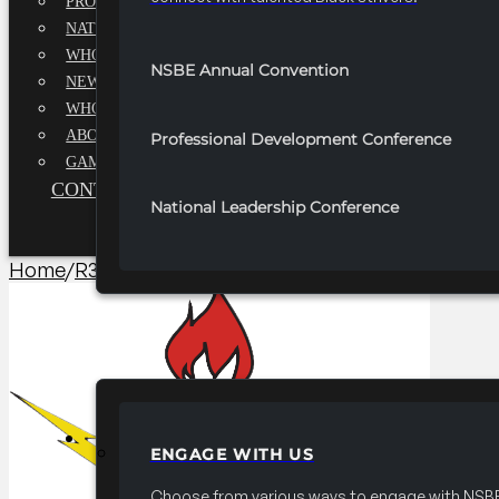
PROFESSIONALS EXECUTIVE BOARD
NATIONAL ADVISORY BOARD
WHQ STAFF
NSBE Annual Convention
NEWSROOM
WHQ EMPLOYMENT
ABOUT
Professional Development Conference
GAME CHANGE 2025
CONTACT US
National Leadership Conference
Home
/
R3 Career/University Fair​
/
2025 FRC R3 Career F
PARTNERSHIPS
ENGAGE WITH US
Choose from various ways to engage with NSBE