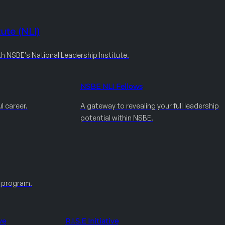
ute (NLI)
th NSBE's National Leadership Institute.
NSBE NLI Fellows
l career.
A gateway to revealing your full leadership
potential within NSBE.
e program.
ve
R.I.S.E Initiative