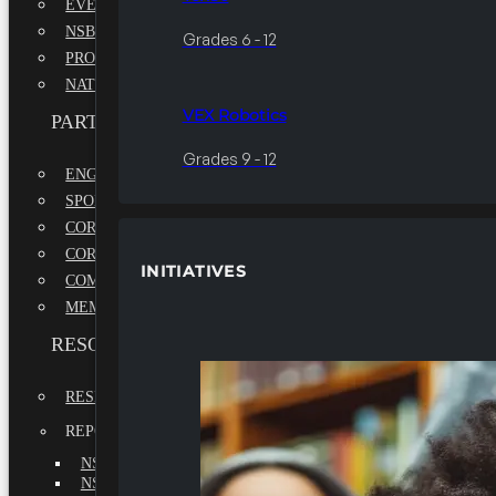
EVENTS
NSBE ANNUAL CONVENTION
Grades 6 - 12
PROFESSIONAL DEVELOPMENT CONFERENCE
NATIONAL LEADERSHIP CONFERENCE
VEX Robotics
PARTNERSHIPS
Grades 9 - 12
ENGAGE WITH US
SPONSORS
CORPORATE SUSTAINABILITY PARTNER
CORPORATE GROWTH PARTNER
INITIATIVES
COMMUNITY PARTNERS
MEMORANDUM OF UNDERSTANDING
RESOURCES & REPORTS
RESEARCH
REPORTS
NSBE ANNUAL REPORT 2022-2023
NSBE ANNUAL REPORT 2021-2022