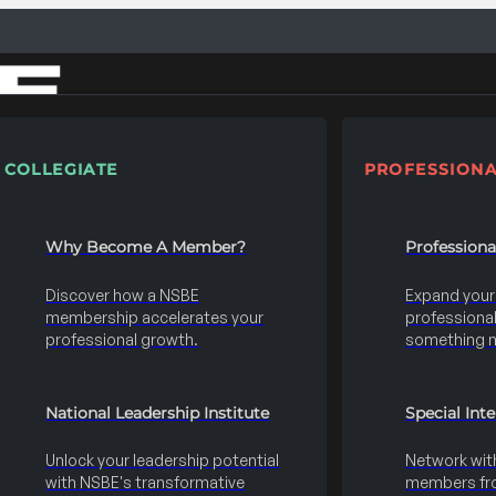
COLLEGIATE
PROFESSIONA
Why Become A Member?
Profession
Discover how a NSBE
Expand your s
membership accelerates your
professional 
professional growth.
something 
National Leadership Institute
Special Int
Unlock your leadership potential
Network wit
with NSBE's transformative
members fro