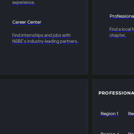
experience.
Professiona
Career Center
Find a local
Find internships and jobs with
chapter.
NSBE's industry-leading partners.
PROFESSIONA
Region 1
Re