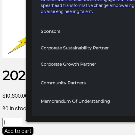
spearhead transformative change empowering 
diverse engineering talent.
Sponsors
Corporate Sustainability Partner
Corporate Growth Partner
2025 FRC R3 Career Fa
Community Partners
$
10,800.00
Memorandum Of Understanding
30 in stock
2025
FRC
Add to cart