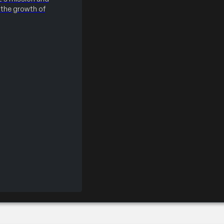
the growth of
ir – Silver Partner