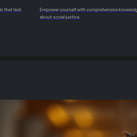
s that lack
Empower yourself with comprehensive knowled
about social justice.