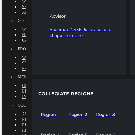
WHY BECOME A MEMBER?
SEEK
ADVISOR
Advisor
COLLEGIATE
Become a NSBE Jr. advisor and
WHY BECOME A MEMBER?
NATIONAL LEADERSHIP INSTITUTE
shape the future.
CAREER CENTER
PROFESSIONALS
WHY BECOME A MEMBER?
SPECIAL INTEREST GROUPS
PROFESSIONAL CHAPTERS
MEMBERS-AT-LARGE
GRADUATE
LIFETIME
COLLEGIATE REGIONS
INTERNATIONAL
COLLEGIATE REGIONS
ALL REGIONS
Region 1
Region 2
Region 3
REGION 1
REGION 2
REGION 3