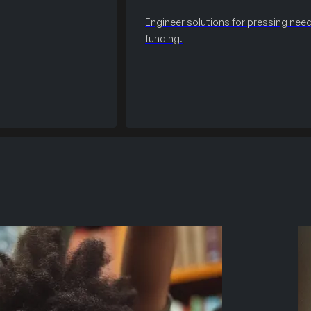
Engineer solutions for pressing need
funding.