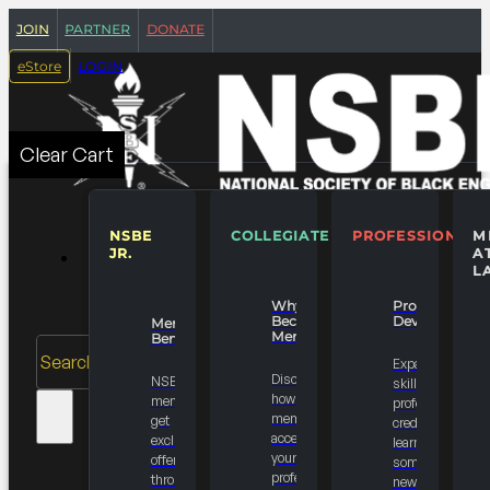
join
partner
donate
login
eStore
Clear Cart
NSBE
COLLEGIATE
PROFESSIONALS
M
JR.
A
MEMBERSHIPS
L
Why
Professional
Become A
Development
Member
Member?
Benefits
Search
Expand your
Discover
NSBE
skill set, earn
how a NSBE
members
professional
membership
get
credits or just
accelerates
exclusive
learn
your
offers
something
professional
through the
new.