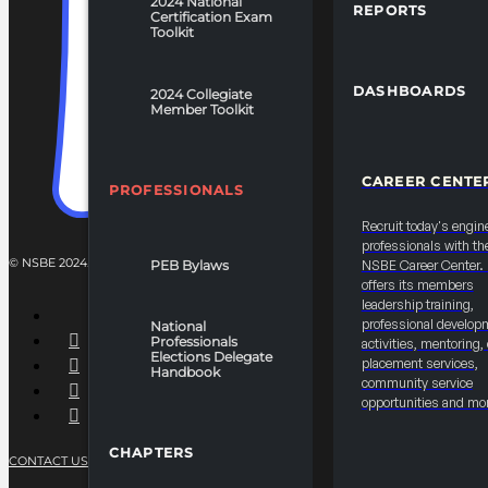
2024 National
REPORTS
Certification Exam
Toolkit
DASHBOARDS
2024 Collegiate
Member Toolkit
CAREER CENTE
PROFESSIONALS
Recruit today's engin
professionals with th
© NSBE 2024. ALL RIGHTS RESERVED.
PEB Bylaws
NSBE Career Center
offers its members
leadership training,
professional develop
National
Professionals
activities, mentoring,
Elections Delegate
placement services,
Handbook
community service
opportunities and mo
CHAPTERS
CONTACT US
PRIVACY POLICY
TERMS OF SERVICE