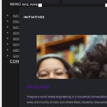
WHO WE ARE
NATIONAL EXECUTIVE BOARD
INITIATIVES
PROFESSIONALS EXECUTIVE BOARD
NATIONAL ADVISORY BOARD
WHQ STAFF
NEWSROOM
WHQ EMPLOYMENT
ABOUT
GAME CHANGE 2025
CONTACT US
10k by 2025
Imagine a world where engineering is a household conversation
every community of color, and where Black students have achi