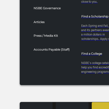
close to you.
NSBE Governance
Find a Scholarship
Articles
Each Spring and Fall
and its partners awar
a million dollars in
Press / Media Kit
scholarships. Apply 
Accounts Payable (Staff)
Find a College
NSBE's college catal
help you find accredi
engineering program