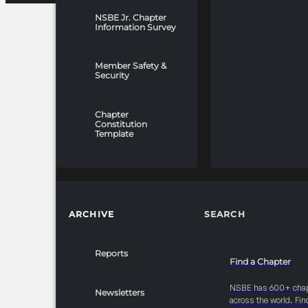
NSBE Jr. Chapter
Information Survey
Member Safety &
Security
Chapter
Constitution
Template
ARCHIVE
SEARCH
Reports
Find a Chapter
NSBE has 600+ cha
Newsletters
across the world. Fin