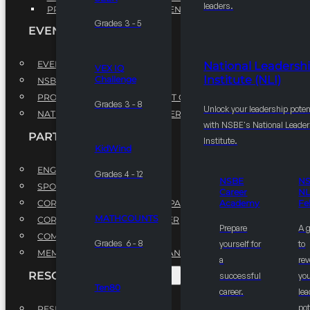
leaders.
PROFESSIONAL DEVELOPMENT PROGRAM
Grades 3 - 5
EVENTS
EVENTS
National Leadersh
VEX IQ
Institute (NLI)
Challenge
NSBE ANNUAL CONVENTION
PROFESSIONAL DEVELOPMENT CONFERENCE
Grades 3 - 8
Unlock your leadership poten
NATIONAL LEADERSHIP CONFERENCE
with NSBE's National Leade
PARTNERSHIPS
Institute.
KidWind
ENGAGE WITH US
Grades 4 - 12
NSBE
N
SPONSORS
Career
NL
CORPORATE SUSTAINABILITY PARTNER
Academy
Fe
MATHCOUNTS
CORPORATE GROWTH PARTNER
Prepare
A 
COMMUNITY PARTNERS
Grades 6 - 8
yourself for
to
MEMORANDUM OF UNDERSTANDING
a
rev
RESOURCES & REPORTS
successful
you
Ten80
career.
le
pot
RESEARCH