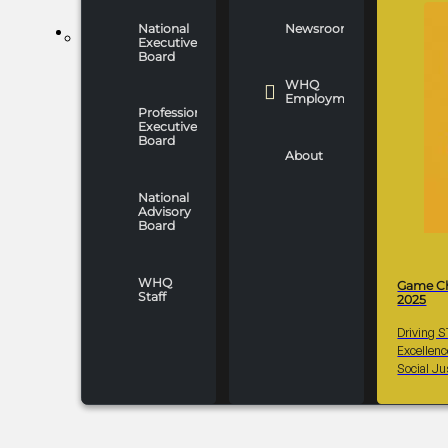
National
Newsroom
WHO WE ARE
Executive
Board
WHQ
Employment
Professionals
Executive
Board
About
National
Advisory
Board
WHQ
Game C
Staff
2025
Driving 
Excellen
Social Ju