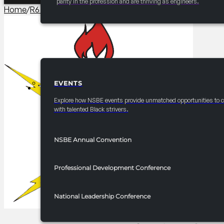
parity in the profession and are thriving as engineers.
Home
/
R6 Programming​
/
2025-2026 R6 Professionals Newsle
EVENTS
EVENTS
Explore how NSBE events provide unmatched opportunities to 
with talented Black strivers.
NSBE Annual Convention
Professional Development Conference
National Leadership Conference