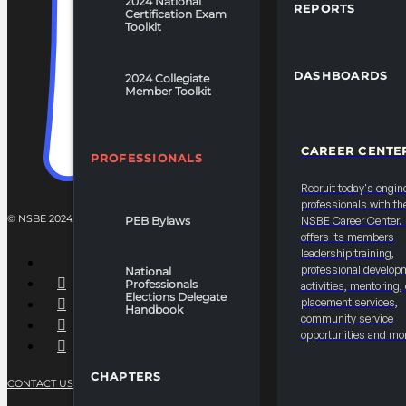
2024 National
REPORTS
Certification Exam
Toolkit
DASHBOARDS
2024 Collegiate
Member Toolkit
CAREER CENTE
PROFESSIONALS
Recruit today's engin
professionals with th
© NSBE 2024. ALL RIGHTS RESERVED.
PEB Bylaws
NSBE Career Center
offers its members
leadership training,
professional develop
National
Professionals
activities, mentoring,
Elections Delegate
placement services,
Handbook
community service
opportunities and mo
CHAPTERS
CONTACT US
PRIVACY POLICY
TERMS OF SERVICE