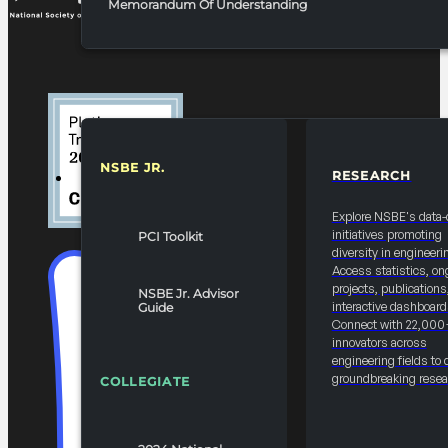
Memorandum Of Understanding
NSBE JR.
RESEARCH
RESOURCES & REPORTS
Explore NSBE's data-
initiatives promoting
PCI Toolkit
diversity in engineeri
Access statistics, on
projects, publications
NSBE Jr. Advisor
interactive dashboard
Guide
Connect with 22,000
innovators across
engineering fields to 
groundbreaking resea
COLLEGIATE