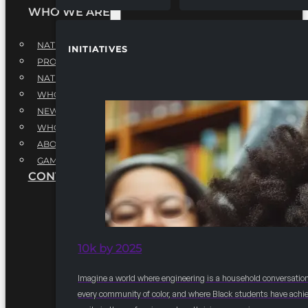
WHO WE ARE
NATIONAL EXECUTIVE BOARD
INITIATIVES
PROFESSIONALS EXECUTIVE BOARD
NATIONAL ADVISORY BOARD
WHQ STAFF
NEWSROOM
WHQ EMPLOYMENT
ABOUT
GAME CHANGE 2025
CONTACT US
10k by 2025
Imagine a world where engineering is a household conversation
every community of color, and where Black students have achi