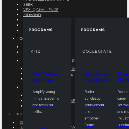
SEEK
VEX IQ CHALLENGE
KIDWIND
MATHCOUNTS
TEN80
PROGRAMS
PROGRAMS
VEX ROBOTICS
PROGRAMS
COLLEGIATE
ACADEMIC EXCELLENCE
K-12
COLLEGIATE
ENGINEERING DIVERSITY
NATIONAL LEADERSHIP INSTITUTE (NLI)
NATIONAL LEADERSHIP INSTITUTE (NLI)
Pre-College
Academic
Engi
NSBE CAREER ACADEMY
Initiative
Excellence
Diver
NSBE NLI FELLOWS
TORCH
Amplify young
Foster
Focus 
TORCH
minds' academic
scholastic
career
COMMUNITY IMPROVEMENT INITITATIVE
and technical
achievement
pathwa
R.I.S.E INITIATIVE
skills.
and
and mul
INITIATIVES
empower
industr
10K BY 2025
future
penetra
INTEGRATED PIPELINE PROGRAMS
SEEK