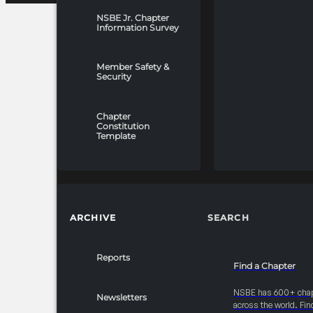
NSBE Jr. Chapter
Information Survey
Member Safety &
Security
Chapter
Constitution
Template
ARCHIVE
SEARCH
Reports
Find a Chapter
NSBE has 600+ cha
Newsletters
across the world. Fin