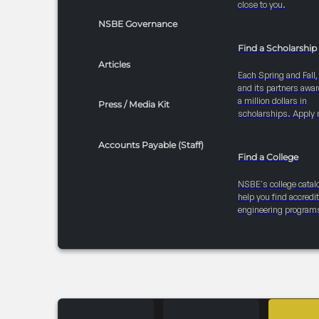
close to you.
NSBE Governance
Find a Scholarship
Articles
Each Spring and Fall
and its partners awar
a million dollars in
Press / Media Kit
scholarships. Apply 
Accounts Payable (Staff)
Find a College
NSBE's college catal
help you find accredi
engineering program