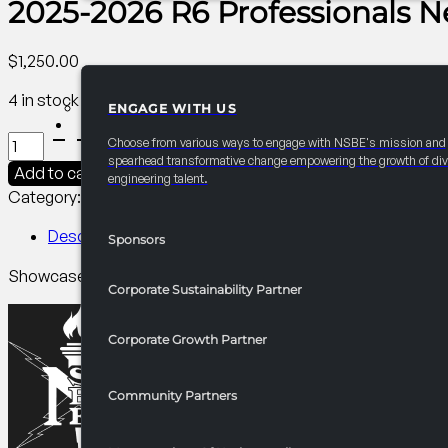
2025-2026 R6 Professionals N
$
1,250.00
4 in stock
ENGAGE WITH US
PARTNERSHIPS
2025-
Choose from various ways to engage with NSBE's mission and
2026
spearhead transformative change empowering the growth of div
Add to cart
engineering talent.
R6
Category:
R6 Programming​
Tag:
Professionals
Professionals
Newsletters
Description
Sponsors
Highlights/Chapter
Showcase your brand in Region VI newsletters and chapter f
Spotlight
Corporate Sustainability Partner
quantity
Corporate Growth Partner
Community Partners