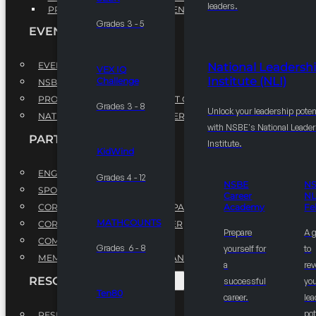
leaders.
PROFESSIONAL DEVELOPMENT PROGRAM
Grades 3 - 5
EVENTS
EVENTS
National Leadersh
VEX IQ
Institute (NLI)
Challenge
NSBE ANNUAL CONVENTION
PROFESSIONAL DEVELOPMENT CONFERENCE
Grades 3 - 8
Unlock your leadership poten
NATIONAL LEADERSHIP CONFERENCE
with NSBE's National Leade
PARTNERSHIPS
Institute.
KidWind
ENGAGE WITH US
Grades 4 - 12
NSBE
N
SPONSORS
Career
NL
CORPORATE SUSTAINABILITY PARTNER
Academy
Fe
MATHCOUNTS
CORPORATE GROWTH PARTNER
Prepare
A 
COMMUNITY PARTNERS
Grades 6 - 8
yourself for
to
MEMORANDUM OF UNDERSTANDING
a
rev
RESOURCES & REPORTS
successful
you
Ten80
career.
le
pot
RESEARCH