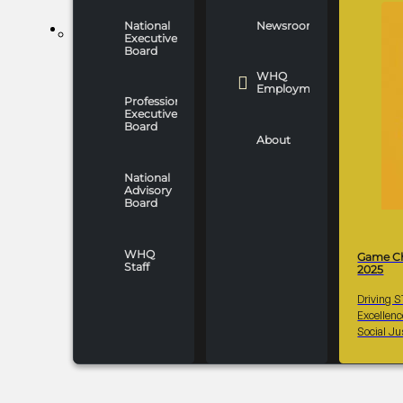
National
Newsroom
WHO WE ARE
Executive
Board
WHQ
Employment
Professionals
Executive
Board
About
National
Advisory
Board
WHQ
Game C
Staff
2025
Driving 
Excellen
Social Ju