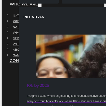
WHO WE ARE
NATIONAL EXECUTIVE BOARD
INITIATIVES
PROFESSIONALS EXECUTIVE BOARD
NATIONAL ADVISORY BOARD
WHQ STAFF
NEWSROOM
WHQ EMPLOYMENT
ABOUT
GAME CHANGE 2025
CONTACT US
10k by 2025
Imagine a world where engineering is a household conversation
every community of color, and where Black students have achi