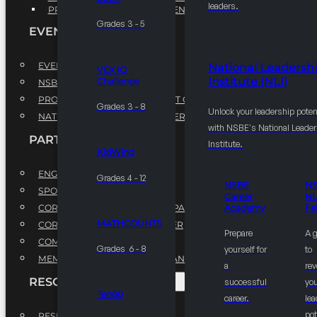
leaders.
PROFESSIONAL DEVELOPMENT PROGRAM
Grades 3 - 5
EVENTS
EVENTS
National Leadersh
VEX IQ
Institute (NLI)
Challenge
NSBE ANNUAL CONVENTION
PROFESSIONAL DEVELOPMENT CONFERENCE
Grades 3 - 8
Unlock your leadership poten
NATIONAL LEADERSHIP CONFERENCE
with NSBE's National Leade
PARTNERSHIPS
Institute.
KidWind
ENGAGE WITH US
Grades 4 - 12
NSBE
N
SPONSORS
Career
NL
CORPORATE SUSTAINABILITY PARTNER
Academy
Fe
MATHCOUNTS
CORPORATE GROWTH PARTNER
Prepare
A 
COMMUNITY PARTNERS
Grades 6 - 8
yourself for
to
MEMORANDUM OF UNDERSTANDING
a
rev
RESOURCES & REPORTS
successful
you
Ten80
career.
le
pot
RESEARCH