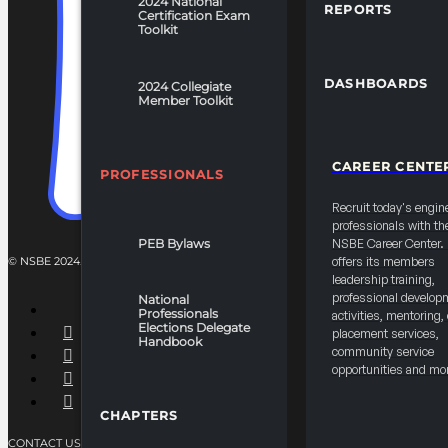
2024 National
REPORTS
Certification Exam
Toolkit
DASHBOARDS
2024 Collegiate
Member Toolkit
CAREER CENTE
PROFESSIONALS
Recruit today's engin
professionals with th
PEB Bylaws
NSBE Career Center
offers its members
© NSBE 2024. ALL RIGHTS RESERVED.
leadership training,
professional develop
National
Professionals
activities, mentoring,
Elections Delegate
placement services,
Handbook
community service
opportunities and mo
CHAPTERS
CONTACT US
PRIVACY POLICY
TERMS OF SERVICE