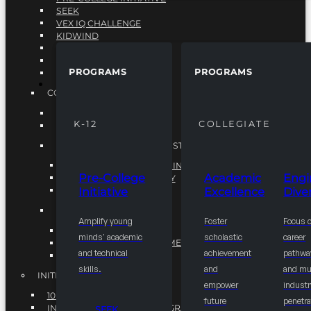
SEEK
VEX IQ CHALLENGE
KIDWIND
MATHCOUNTS
TEN80
PROGRAMS
PROGRAMS
VEX ROBOTICS
PROGRAMS
COLLEGIATE
ACADEMIC EXCELLENCE
K-12
COLLEGIATE
ENGINEERING DIVERSITY
NATIONAL LEADERSHIP INSTITUTE (NLI)
NATIONAL LEADERSHIP INSTITUTE (NLI)
Pre-College
Academic
Engi
NSBE CAREER ACADEMY
Initiative
Excellence
Diver
NSBE NLI FELLOWS
TORCH
Amplify young
Foster
Focus 
TORCH
minds' academic
scholastic
career
COMMUNITY IMPROVEMENT INITITATIVE
and technical
achievement
pathwa
R.I.S.E INITIATIVE
skills.
and
and mul
INITIATIVES
empower
industr
10K BY 2025
future
penetra
INTEGRATED PIPELINE PROGRAMS
SEEK