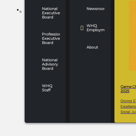
National
Newsroom
WHO WE ARE
Executive
Board
WHQ
Employment
Professionals
Executive
Board
About
National
Advisory
Board
WHQ
Game C
Staff
2025
Driving 
Excellen
Social Ju