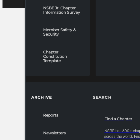
NSBE Jr. Chapter
Information Survey
Member Safety &
Security
Chapter
Constitution
Template
ARCHIVE
SEARCH
Reports
Find a Chapter
NSBE has 600+ cha
Newsletters
across the world. Fin