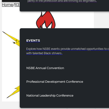
parity in the profession and are thriving as engineers.
Home
/
R3 Events/Receptions​
/
2025-2026 R3 Professionals 
EVENTS
EVENTS
Explore how NSBE events provide unmatched opportunities to 
with talented Black strivers.
NSBE Annual Convention
Professional Development Conference
National Leadership Conference