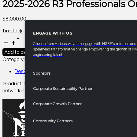
2025-2026 R3 Professionals 
$
8,000.00
1 in stock
ENGAGE WITH US
PARTNERSHIPS
2025-
Choose from various ways to engage with NSBE's mission and
2026
spearhead transformative change empowering the growth of div
Add to cart
engineering talent.
R3
Category:
R3 Events/Receptions​
Tag:
Professionals
Professionals
Order
Description
Sponsors
of
Graduating seniors participate in the Order of the Engineer c
the
Corporate Sustainability Partner
networking opportunity with sponsoring companies.
Engineer
Ceremony
Corporate Growth Partner
quantity
Community Partners