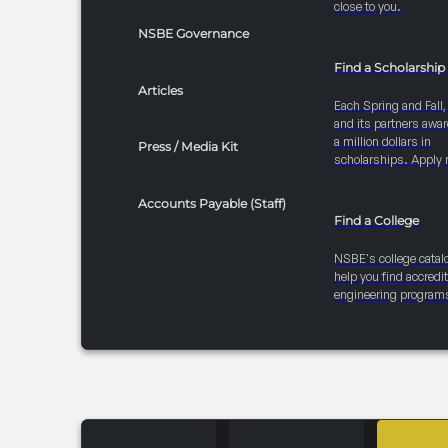
close to you.
NSBE Governance
Find a Scholarship
Articles
Each Spring and Fall
and its partners awar
a million dollars in
Press / Media Kit
scholarships. Apply 
Accounts Payable (Staff)
Find a College
NSBE's college catal
help you find accredi
engineering program