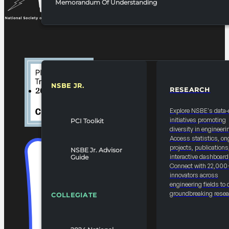
Memorandum Of Understanding
NSBE JR.
RESEARCH
RESOURCES & REPORTS
Explore NSBE's data-
initiatives promoting
PCI Toolkit
diversity in engineeri
Access statistics, on
projects, publications
NSBE Jr. Advisor
interactive dashboard
Guide
Connect with 22,000
innovators across
engineering fields to 
groundbreaking resea
COLLEGIATE