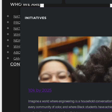
WHO WE ARE
NATIONAL EXECUTIVE BOARD
INITIATIVES
PROFESSIONALS EXECUTIVE BOARD
NATIONAL ADVISORY BOARD
WHQ STAFF
NEWSROOM
WHQ EMPLOYMENT
ABOUT
GAME CHANGE 2025
CONTACT US
10k by 2025
Imagine a world where engineering is a household conversation
every community of color, and where Black students have achi