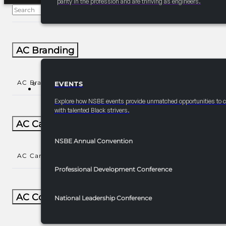
parity in the profession and are thriving as engineers.
AC Branding
AC Branding
()
EVENTS
EVENTS
Explore how NSBE events provide unmatched opportunities to 
with talented Black strivers.
AC Career/University Fair
NSBE Annual Convention
AC Career/University Fair
()
Professional Development Conference
AC Collegiate
National Leadership Conference