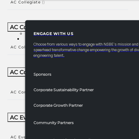
AC Collegiate
()
AC Collegiate Natl Year-Round
ENGAGE WITH US
PARTNERSHIPS
Choose from various ways to engage with NSBE's mission and
AC Collegiate Natl Year-Round
()
spearhead transformative change empowering the growth of div
engineering talent.
AC Community Engagement
Sponsors
Corporate Sustainability Partner
AC Community Engagement
()
Corporate Growth Partner
AC Events/Receptions​
Community Partners
AC Events/Receptions​
()