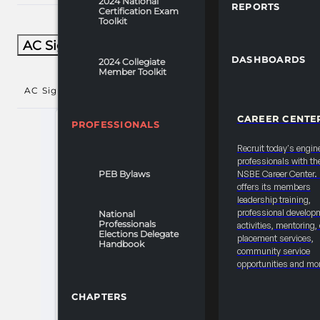
2024 National
REPORTS
Certification Exam
Toolkit
AC Signature Sessions​
DASHBOARDS
2024 Collegiate
Member Toolkit
AC Signature Sessions​
()
CAREER CENTE
PROFESSIONALS
Recruit today's engin
professionals with th
PEB Bylaws
NSBE Career Center
offers its members
leadership training,
professional develop
National
Professionals
activities, mentoring,
Elections Delegate
placement services,
Handbook
community service
opportunities and mo
CHAPTERS