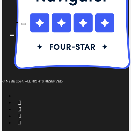
© NSBE 2024. ALL RIGHTS RESERVED.