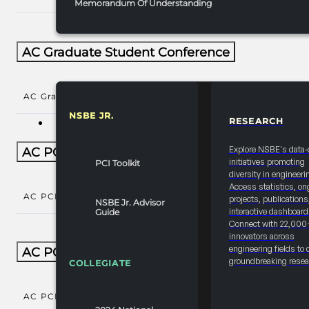
Memorandum Of Understanding
AC Graduate Student Conference
AC Graduate Student Conference
()
NSBE JR.
RESEARCH
RESOURCES & REPORTS
Explore NSBE's data-
AC PCI Conference
initiatives promoting
PCI Toolkit
diversity in engineeri
Access statistics, on
AC PCI Conference
()
projects, publications
NSBE Jr. Advisor
interactive dashboard
Guide
Connect with 22,000
innovators across
engineering fields to 
AC PCI Conference Natl Year-Round
groundbreaking resea
COLLEGIATE
AC PCI Conference Natl Year-Round
()