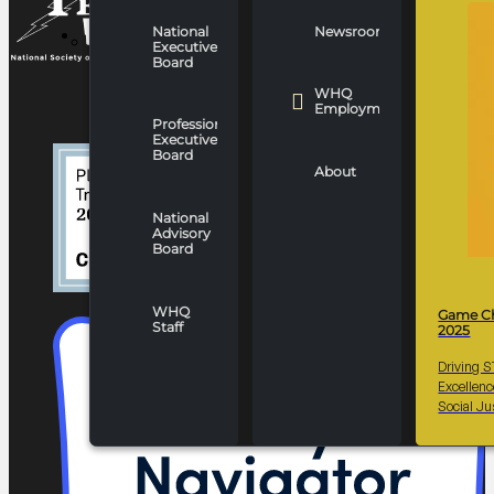
National
Newsroom
WHO WE ARE
Executive
Board
WHQ
Employment
Professionals
Executive
Board
About
National
Advisory
Board
WHQ
Game C
Staff
2025
Driving 
Excellen
Social Ju