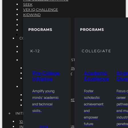
SEEK
VEX IQ CHALLENGE
KIDWIND
MATHCOUNTS
TEN80
PROGRAMS
PROGRAMS
VEX ROBOTICS
PROGRAMS
COLLEGIATE
ACADEMIC EXCELLENCE
K-12
COLLEGIATE
ENGINEERING DIVERSITY
NATIONAL LEADERSHIP INSTITUTE (NLI)
NATIONAL LEADERSHIP INSTITUTE (NLI)
Pre-College
Academic
Engi
NSBE CAREER ACADEMY
Initiative
Excellence
Diver
NSBE NLI FELLOWS
TORCH
Amplify young
Foster
Focus 
TORCH
minds' academic
scholastic
career
COMMUNITY IMPROVEMENT INITITATIVE
and technical
achievement
pathwa
R.I.S.E INITIATIVE
skills.
and
and mul
INITIATIVES
empower
industr
10K BY 2025
future
penetra
INTEGRATED PIPELINE PROGRAMS
SEEK