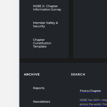
NSBE Jr. Chapter
Information Survey
Member Safety &
Security
Chapter
Constitution
Template
ARCHIVE
SEARCH
Reports
Find a Chapter
NSBE has 600+ cha
Newsletters
across the world. Fin