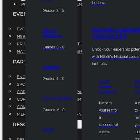
leaders.
PROFESSIONAL DEVELOPMENT PROGRAM
Grades 3 - 5
EVENTS
EVENTS
National Leadersh
VEX IQ
Institute (NLI)
Challenge
NSBE ANNUAL CONVENTION
PROFESSIONAL DEVELOPMENT CONFERENCE
Grades 3 - 8
Unlock your leadership poten
NATIONAL LEADERSHIP CONFERENCE
with NSBE's National Leade
PARTNERSHIPS
Institute.
KidWind
ENGAGE WITH US
Grades 4 - 12
NSBE
N
SPONSORS
Career
NL
CORPORATE SUSTAINABILITY PARTNER
Academy
Fe
MATHCOUNTS
CORPORATE GROWTH PARTNER
Prepare
A 
COMMUNITY PARTNERS
Grades 6 - 8
yourself for
to
MEMORANDUM OF UNDERSTANDING
a
rev
RESOURCES & REPORTS
successful
you
Ten80
career.
le
pot
RESEARCH