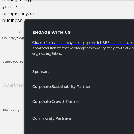
your ID
or register your
business
here
ENGAGE WITH US
PARTNERSHIPS
Country / Region
*
Choose from various ways to engage with NSBE's mission and
spearhead transformative change empowering the growth of div
engineering talent.
Street address
*
Sponsors
Apartment,
Corporate Sustainability Partner
suite,
unit,
Corporate Growth Partner
etc.
(optional)
Town / City
*
Community Partners