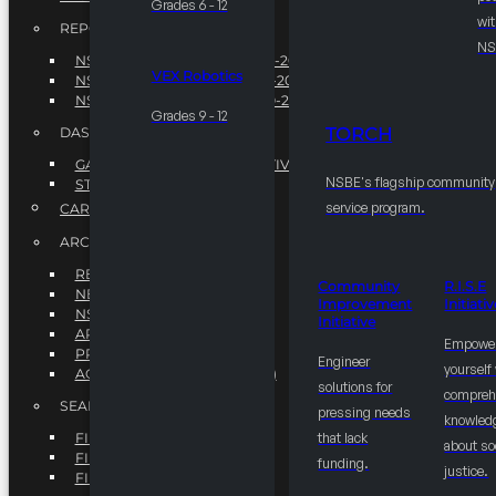
Grades 6 - 12
wit
REPORTS
NS
NSBE ANNUAL REPORT 2022-2023
VEX Robotics
NSBE ANNUAL REPORT 2021-2022
NSBE ANNUAL REPORT 2020-2021
Grades 9 - 12
TORCH
DASHBOARDS
GAME CHANGE 2025 EXECUTIVE SUMMARY
NSBE's flagship community
STATE OF THE SOCIETY
service program.
CAREER CENTER
ARCHIVE
REPORTS
Community
R.I.S.E
NEWSLETTERS
Improvement
Initiati
NSBE GOVERNANCE
Initiative
ARTICLES
Empowe
PRESS / MEDIA KIT
Engineer
yourself
ACCOUNTS PAYABLE (STAFF)
solutions for
compreh
SEARCH
pressing needs
knowled
FIND A CHAPTER
that lack
about so
FIND A SCHOLARSHIP
funding.
justice.
FIND A COLLEGE