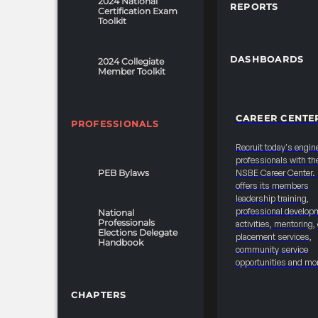
2024 National
REPORTS
organizations to
Certification Exam
Toolkit
formally cancel or
modify their
sponsorship
DASHBOARDS
2024 Collegiate
Member Toolkit
commitments.
This form ensures
transparency and
CAREER CENTE
proper
PROFESSIONALS
documentation for
Recruit today's engin
any
professionals with th
grant/donation/sponsorship
PEB Bylaws
NSBE Career Center
offers its members
adjustments while
leadership training,
allowing NSBE to
professional develop
National
manage
Professionals
activities, mentoring,
Elections Delegate
allocations
placement services,
Handbook
community service
effectively. TERMS
opportunities and mo
& CONDITIONS -All
convention-related
CHAPTERS
sponsorship