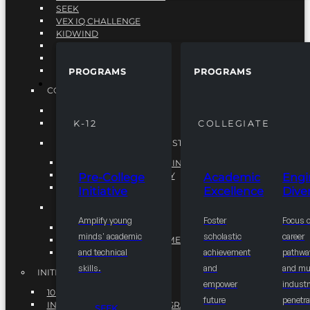
SEEK
VEX IQ CHALLENGE
KIDWIND
MATHCOUNTS
TEN80
VEX ROBOTICS
PROGRAMS
PROGRAMS
PROGRAMS
COLLEGIATE
ACADEMIC EXCELLENCE
ENGINEERING DIVERSITY
K-12
COLLEGIATE
NATIONAL LEADERSHIP INSTITUTE (NLI)
NATIONAL LEADERSHIP INSTITUTE (NLI)
NSBE CAREER ACADEMY
Pre-College
Academic
Engi
NSBE NLI FELLOWS
Initiative
Excellence
Diver
TORCH
Amplify young
Foster
Focus 
TORCH
minds' academic
scholastic
career
COMMUNITY IMPROVEMENT INITITATIVE
R.I.S.E INITIATIVE
and technical
achievement
pathwa
skills.
and
and mul
INITIATIVES
empower
industr
10K BY 2025
future
penetra
INTEGRATED PIPELINE PROGRAMS
SEEK