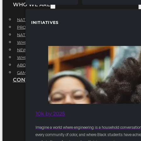
WHO WE ARE
NATIONAL EXECUTIVE BOARD
INITIATIVES
PROFESSIONALS EXECUTIVE BOARD
NATIONAL ADVISORY BOARD
WHQ STAFF
NEWSROOM
WHQ EMPLOYMENT
ABOUT
GAME CHANGE 2025
CONTACT US
10k by 2025
Imagine a world where engineering is a household conversation
every community of color, and where Black students have achi