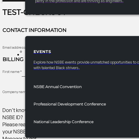
parity in the profession and are thriving as engineers.
TEST-CHECKOUT
CONTACT INFORMATION
Email address
*
EVENTS
EVENTS
BILLING DETAILS
Explore how NSBE events provide unmatched opportunities to 
with talented Black strivers.
First name
*
NSBE Annual Convention
Company name
(optional)
Professional Development Conference
Don't know your
NSBE ID
*
NSBE ID?
National Leadership Conference
Please reach out to
your NSBE Account
Manager to get