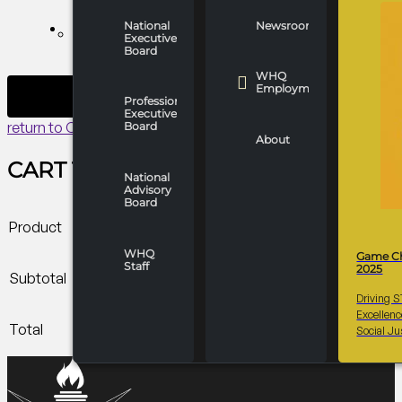
payment before
January 3, 2026,
National
Newsroom
WHO WE ARE
Executive
and are non-
Board
refundable.
WHQ
Employment
Professionals
Executive
return to Cart
Board
About
CART TOTALS
National
Advisory
Board
Product
WHQ
Game C
Staff
2025
Subtotal
Driving 
Excellen
Total
Social Ju