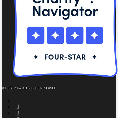
© NSBE 2024. ALL RIGHTS RESERVED.