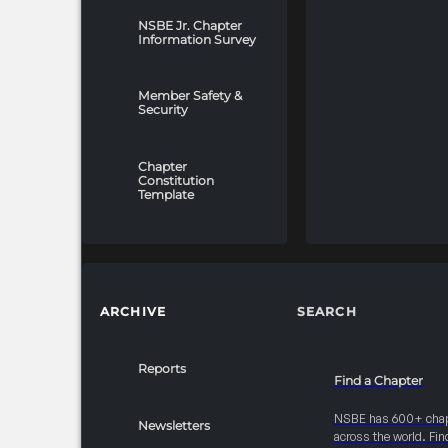
payments must be
received by
NSBE Jr. Chapter
Information Survey
December 31, 2025
to avoid forfeiture
of associated
Member Safety &
Security
benefits. -Unpaid
invoices after this
date may result in
Chapter
Constitution
the loss of
Template
sponsorship
placement and
restricted access
to the Career Fair
and
ARCHIVE
SEARCH
College/Graduate
School floors. -A
10% late fee will be
Reports
Find a Chapter
applied to any
payments received
NSBE has 600+ cha
Newsletters
across the world. Fin
after December 31,