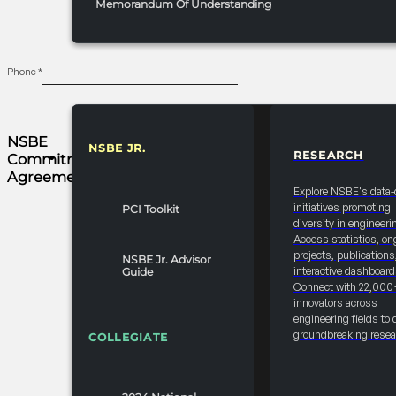
Memorandum Of Understanding
Phone
*
All Payments are
NSBE
Due 30 Days from
NSBE JR.
RESEARCH
Commitment
RESOURCES & REPORTS
the Invoice Date
Agreement
Explore NSBE's data-
NSBE 25-26
initiatives promoting
PCI Toolkit
GRANT/DONATION/SPONSORSHIP
diversity in engineeri
Access statistics, on
CANCELLATION
projects, publications
NSBE Jr. Advisor
FORM The NSBE 25
interactive dashboard
Guide
-26
Connect with 22,000
innovators across
Grant/Donation/Sponsorship
engineering fields to 
Cancellation form
groundbreaking resea
COLLEGIATE
serves as the
official process for
companies and