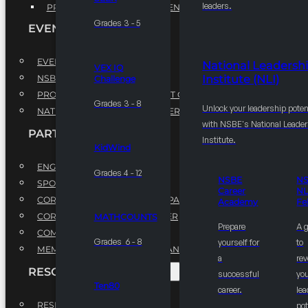
leaders.
PROFESSIONAL DEVELOPMENT PROGRAM
Grades 3 - 5
EVENTS
EVENTS
National Leadersh
VEX IQ
Institute (NLI)
NSBE ANNUAL CONVENTION
Challenge
PROFESSIONAL DEVELOPMENT CONFERENCE
Grades 3 - 8
Unlock your leadership poten
NATIONAL LEADERSHIP CONFERENCE
with NSBE's National Leade
PARTNERSHIPS
Institute.
KidWind
ENGAGE WITH US
Grades 4 - 12
NSBE
N
SPONSORS
Career
NL
CORPORATE SUSTAINABILITY PARTNER
Academy
Fe
CORPORATE GROWTH PARTNER
MATHCOUNTS
Prepare
A 
COMMUNITY PARTNERS
Grades 6 - 8
yourself for
to
MEMORANDUM OF UNDERSTANDING
a
rev
RESOURCES & REPORTS
successful
you
Ten80
career.
le
RESEARCH
pot