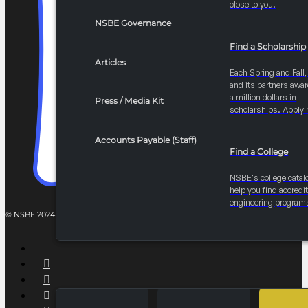
close to you.
$
3,000.00
NSBE Governance
Add to cart
Find a Scholarship
Articles
Each Spring and Fall
and its partners awar
a million dollars in
Press / Media Kit
2027 Convention STEM Case Study Competitio
scholarships. Apply 
Students collaborate across disciplines to solve real-world engin
Accounts Payable (Staff)
Find a College
$
10,000.00
NSBE's college catal
Add to cart
help you find accredi
engineering program
2027 Convention AI Impact-a-thon
AI-powered hackathon where members develop solutions for polic
$
10,000.00