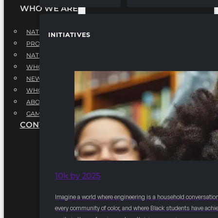
WHO WE ARE
NATIONAL EXECUTIVE BOARD
INITIATIVES
PROFESSIONALS EXECUTIVE BOARD
NATIONAL ADVISORY BOARD
WHQ STAFF
NEWSROOM
WHQ EMPLOYMENT
ABOUT
GAME CHANGE 2025
CONTACT US
10k by 2025
Imagine a world where engineering is a household conversation
every community of color, and where Black students have achi