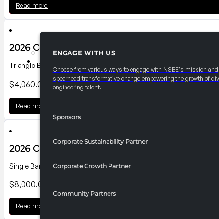
Read more
2026 Convention Banner P2
ENGAGE WITH US
PARTNERSHIPS
Triangle Banner on Sharp Street Side; Dimensions: 14'-6"Wx14'H
Choose from various ways to engage with NSBE's mission and
spearhead transformative change empowering the growth of div
$
4,060.00
engineering talent.
Read more
Sponsors
Corporate Sustainability Partner
2026 Convention Banner P12
Single Banner on Level 300 Pratt St. Lobby; Dimensions: 40'0"W x1
Corporate Growth Partner
$
8,000.00
Community Partners
Read more