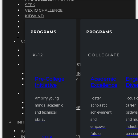
SEEK
VEX IQ CHALLENGE
KIDWIND
MATHCOUNTS
TEN80
PROGRAMS
PROGRAMS
VEX ROBOTICS
PROGRAMS
COLLEGIATE
ACADEMIC EXCELLENCE
K-12
COLLEGIATE
ENGINEERING DIVERSITY
NATIONAL LEADERSHIP INSTITUTE (NLI)
NATIONAL LEADERSHIP INSTITUTE (NLI)
Pre-College
Academic
Engi
NSBE CAREER ACADEMY
Initiative
Excellence
Diver
NSBE NLI FELLOWS
TORCH
Amplify young
Foster
Focus 
TORCH
minds' academic
scholastic
career
COMMUNITY IMPROVEMENT INITITATIVE
and technical
achievement
pathwa
R.I.S.E INITIATIVE
skills.
and
and mul
INITIATIVES
empower
industr
10K BY 2025
future
penetra
INTEGRATED PIPELINE PROGRAMS
SEEK