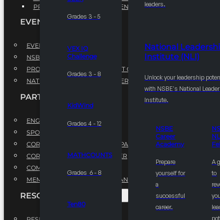
leaders.
PROFESSIONAL DEVELOPMENT PROGRAM
Grades 3 - 5
EVENTS
EVENTS
National Leadersh
VEX IQ
Institute (NLI)
Challenge
NSBE ANNUAL CONVENTION
PROFESSIONAL DEVELOPMENT CONFERENCE
Grades 3 - 8
Unlock your leadership poten
NATIONAL LEADERSHIP CONFERENCE
with NSBE's National Leade
PARTNERSHIPS
Institute.
KidWind
ENGAGE WITH US
Grades 4 - 12
NSBE
N
SPONSORS
Career
NL
CORPORATE SUSTAINABILITY PARTNER
Academy
Fe
MATHCOUNTS
CORPORATE GROWTH PARTNER
Prepare
A 
COMMUNITY PARTNERS
Grades 6 - 8
yourself for
to
MEMORANDUM OF UNDERSTANDING
a
rev
RESOURCES & REPORTS
successful
you
Ten80
career.
le
pot
RESEARCH