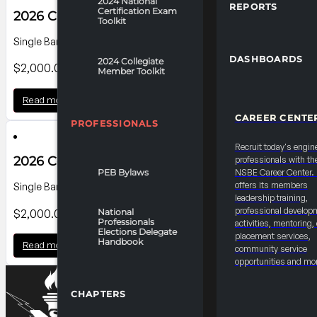
2024 National
REPORTS
Certification Exam
2026 Convention Banner B4
Toolkit
Single Banner on Level 100 Charles St. Lobby ; Dimensions: 25'0"W
DASHBOARDS
2024 Collegiate
$
2,000.00
Member Toolkit
Read more
CAREER CENTE
PROFESSIONALS
Recruit today's engin
2026 Convention Banner B3
professionals with th
PEB Bylaws
NSBE Career Center
offers its members
Single Banner on Level 100 Charles St. Lobby; Dimensions: 25'0"W 
leadership training,
professional develop
$
2,000.00
National
Professionals
activities, mentoring,
Elections Delegate
placement services,
Handbook
Read more
community service
opportunities and mo
CHAPTERS
2027 Convention “Mystery Materials” Prototypi