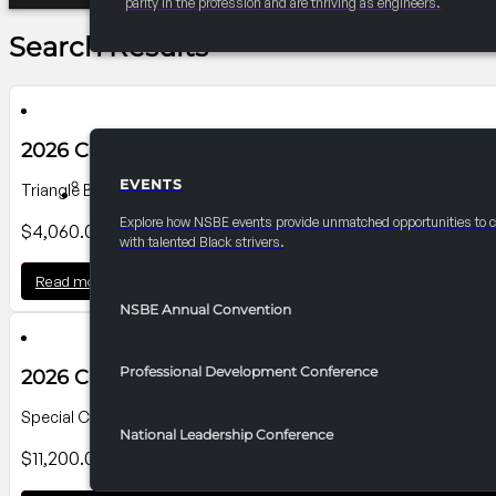
parity in the profession and are thriving as engineers.
Search Results
2026 Convention Banner P8
EVENTS
Triangle Banner on Howard Street Side; Dimensions: 14'-6"Wx14'H
EVENTS
Explore how NSBE events provide unmatched opportunities to 
$
4,060.00
with talented Black strivers.
Read more
NSBE Annual Convention
Professional Development Conference
2026 Convention Banner P6
Special Cut Banner Pratt St. Lobby Exterior Dimensions: 40' W x 14
National Leadership Conference
$
11,200.00