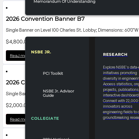
Memorandum Of Understanding
2026 Convention Banner B7
Single Banner on Level 100 Charles St. Lobby; Dimensions: 60'0"W
$
4,800.00
NSBE JR.
RESEARCH
Read more
RESOURCES & REPORTS
Explore NSBE's data-
initiatives promoting
PCI Toolkit
diversity in engineeri
2026 Convention Banner B6
Access statistics, on
projects, publications
NSBE Jr. Advisor
Single Banner on Level 100 Charles St. Lobby; Dimensions: 25'0"W 
interactive dashboard
Guide
Connect with 22,000
$
2,000.00
innovators across
engineering fields to 
groundbreaking resea
COLLEGIATE
Read more