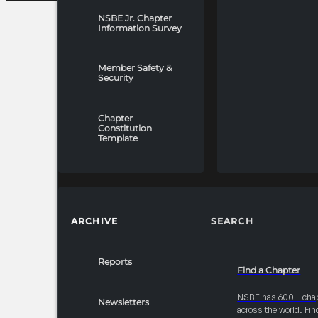
NSBE Jr. Chapter
Information Survey
Member Safety &
Security
Chapter
Constitution
Template
ARCHIVE
SEARCH
Reports
Find a Chapter
NSBE has 600+ cha
Newsletters
across the world. Fin