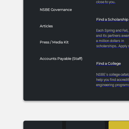
close to you.
NSBE Governance
Find a Scholarship
Articles
Each Spring and Fall
and its partners awar
a million dollars in
Press / Media Kit
scholarships. Apply 
Accounts Payable (Staff)
Find a College
NSBE's college catal
help you find accredi
engineering program