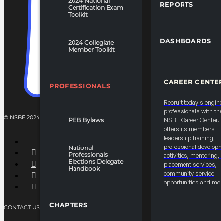
2024 National
REPORTS
Certification Exam
Toolkit
DASHBOARDS
2024 Collegiate
Member Toolkit
CAREER CENTE
PROFESSIONALS
Recruit today's engin
professionals with th
© NSBE 2024. ALL RIGHTS RESERVED.
PEB Bylaws
NSBE Career Center
offers its members
leadership training,
professional develop
National
Professionals
activities, mentoring,
Elections Delegate
placement services,
Handbook
community service
opportunities and mo
CHAPTERS
CONTACT US
PRIVACY POLICY
TERMS OF SERVICE