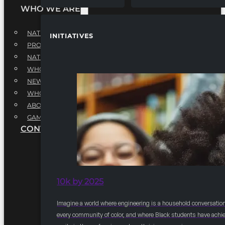
WHO WE ARE
NATIONAL EXECUTIVE BOARD
INITIATIVES
PROFESSIONALS EXECUTIVE BOARD
NATIONAL ADVISORY BOARD
WHQ STAFF
NEWSROOM
WHQ EMPLOYMENT
ABOUT
GAME CHANGE 2025
CONTACT US
10k by 2025
Imagine a world where engineering is a household conversation
every community of color, and where Black students have achi