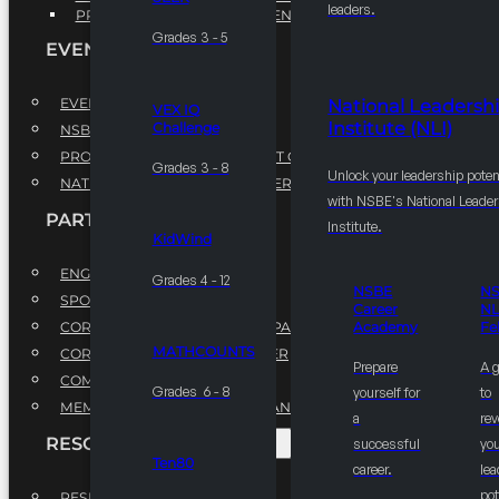
leaders.
PROFESSIONAL DEVELOPMENT PROGRAM
Grades 3 - 5
EVENTS
EVENTS
National Leadersh
VEX IQ
Institute (NLI)
Challenge
NSBE ANNUAL CONVENTION
PROFESSIONAL DEVELOPMENT CONFERENCE
Grades 3 - 8
Unlock your leadership poten
NATIONAL LEADERSHIP CONFERENCE
with NSBE's National Leade
PARTNERSHIPS
Institute.
KidWind
ENGAGE WITH US
Grades 4 - 12
NSBE
N
SPONSORS
Career
NL
CORPORATE SUSTAINABILITY PARTNER
Academy
Fe
MATHCOUNTS
CORPORATE GROWTH PARTNER
Prepare
A 
COMMUNITY PARTNERS
Grades 6 - 8
yourself for
to
MEMORANDUM OF UNDERSTANDING
a
rev
RESOURCES & REPORTS
successful
you
Ten80
career.
le
pot
RESEARCH