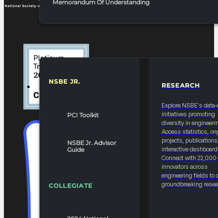
Memorandum Of Understanding
NSBE JR.
RESEARCH
RESOURCES & REPORTS
Explore NSBE's data-
initiatives promoting
PCI Toolkit
diversity in engineeri
Access statistics, on
projects, publications
NSBE Jr. Advisor
interactive dashboard
Guide
Connect with 22,000
innovators across
engineering fields to 
groundbreaking resea
COLLEGIATE