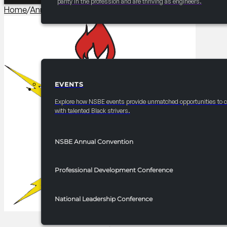
parity in the profession and are thriving as engineers.
Home
/
Annual Convention Pre-Collegiate Initiative (PCI) Co
EVENTS
EVENTS
Explore how NSBE events provide unmatched opportunities to 
with talented Black strivers.
NSBE Annual Convention
Professional Development Conference
National Leadership Conference