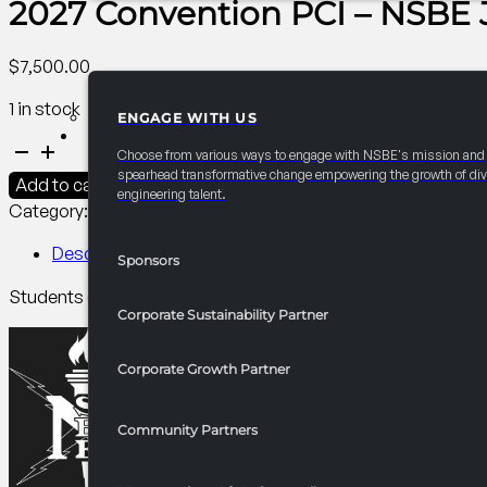
2027 Convention PCI – NSBE Jr
$
7,500.00
1 in stock
ENGAGE WITH US
PARTNERSHIPS
2027
Choose from various ways to engage with NSBE's mission and
Convention
spearhead transformative change empowering the growth of div
Add to cart
engineering talent.
PCI
Category:
Annual Convention Pre-Collegiate Initiative (PCI)
-
NSBE
Description
Sponsors
Jr.
Students explore, sparking curiosity & giving sponsors visib
Field
Corporate Sustainability Partner
Trip
quantity
Corporate Growth Partner
Community Partners