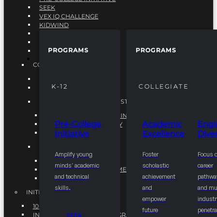
SEEK
VEX IQ CHALLENGE
KIDWIND
MATHCOUNTS
TEN80
PROGRAMS
PROGRAMS
VEX ROBOTICS
PROGRAMS
COLLEGIATE
ACADEMIC EXCELLENCE
K-12
COLLEGIATE
ENGINEERING DIVERSITY
NATIONAL LEADERSHIP INSTITUTE (NLI)
NATIONAL LEADERSHIP INSTITUTE (NLI)
Pre-College
Academic
Engi
NSBE CAREER ACADEMY
Initiative
Excellence
Diver
NSBE NLI FELLOWS
TORCH
Amplify young
Foster
Focus 
TORCH
minds' academic
scholastic
career
COMMUNITY IMPROVEMENT INITITATIVE
and technical
achievement
pathwa
R.I.S.E INITIATIVE
skills.
and
and mul
INITIATIVES
empower
industr
10K BY 2025
future
penetra
INTEGRATED PIPELINE PROGRAMS
SEEK