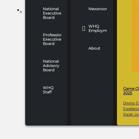
National
Newsroom
WHO WE ARE
Executive
Board
WHQ
Employment
Professionals
Executive
Board
About
National
Advisory
Board
WHQ
Game C
Staff
2025
Driving 
Excellen
Social Ju