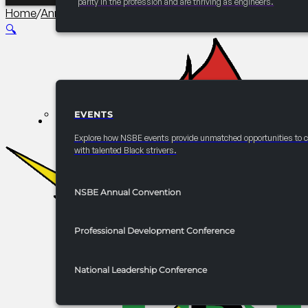
parity in the profession and are thriving as engineers.
Home
/
Annual Convention Graduate Studies and Careers 
🔍
EVENTS
EVENTS
Explore how NSBE events provide unmatched opportunities to 
with talented Black strivers.
NSBE Annual Convention
Professional Development Conference
National Leadership Conference