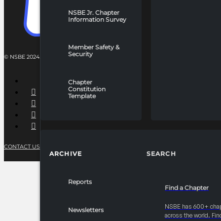
NSBE Jr. Chapter
Information Survey
Member Safety &
Security
© NSBE 2024. ALL RIGHTS RESERVED.
Chapter
Constitution
Template
CONTACT US
PRIVACY POLICY
TERMS OF SERVICE
ARCHIVE
SEARCH
Reports
Find a Chapter
NSBE has 600+ cha
Newsletters
across the world. Fin