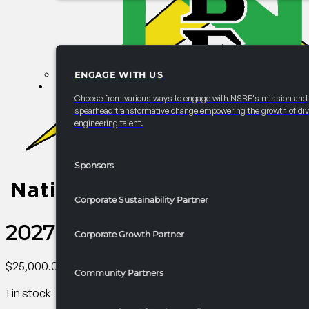
ENGAGE WITH US
PARTNERSHIPS
Choose from various ways to engage with NSBE's mission and
spearhead transformative change empowering the growth of div
engineering talent.
Sponsors
Corporate Sustainability Partner
2027 Convention Graduate S
Corporate Growth Partner
$
25,000.00
Community Partners
1 in stock