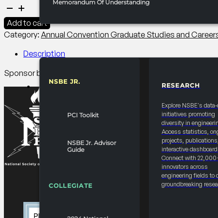
Memorandum Of Understanding
2027
Convention
Add to cart
Graduate
Category:
Annual Convention Graduate Studies and Caree
Student
Lunch
Description
quantity
Sponsor branded catering and closing remarks. Reinforce su
NSBE JR.
RESEARCH
RESOURCES & REPORTS
Explore NSBE's data-
initiatives promoting
PCI Toolkit
diversity in engineeri
Access statistics, on
projects, publications
NSBE Jr. Advisor
interactive dashboard
Guide
Connect with 22,000
innovators across
engineering fields to 
groundbreaking resea
COLLEGIATE