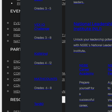
leaders.
PROFESSIONAL DEVELOPMENT PROGRAM
Grades 3 - 5
EVENTS
EVENTS
National Leadersh
VEX IQ
Institute (NLI)
Challenge
NSBE ANNUAL CONVENTION
PROFESSIONAL DEVELOPMENT CONFERENCE
Grades 3 - 8
Unlock your leadership poten
NATIONAL LEADERSHIP CONFERENCE
with NSBE's National Leade
PARTNERSHIPS
Institute.
KidWind
ENGAGE WITH US
Grades 4 - 12
NSBE
N
SPONSORS
Career
NL
CORPORATE SUSTAINABILITY PARTNER
Academy
Fe
MATHCOUNTS
CORPORATE GROWTH PARTNER
Prepare
A 
COMMUNITY PARTNERS
Grades 6 - 8
yourself for
to
MEMORANDUM OF UNDERSTANDING
a
rev
RESOURCES & REPORTS
successful
you
Ten80
career.
le
pot
RESEARCH