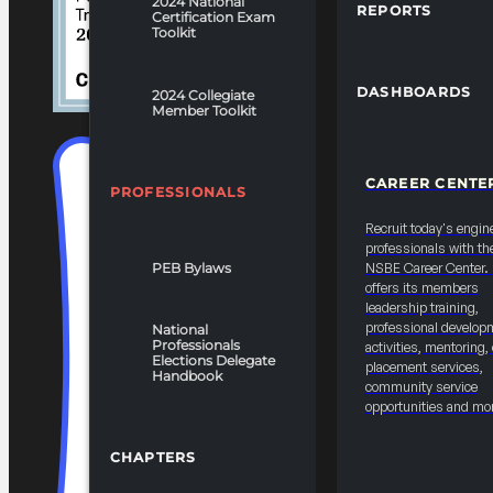
2024 National
REPORTS
Certification Exam
Toolkit
DASHBOARDS
2024 Collegiate
Member Toolkit
CAREER CENTE
PROFESSIONALS
Recruit today's engin
professionals with th
PEB Bylaws
NSBE Career Center
offers its members
leadership training,
professional develop
National
Professionals
activities, mentoring,
Elections Delegate
placement services,
Handbook
community service
opportunities and mo
CHAPTERS