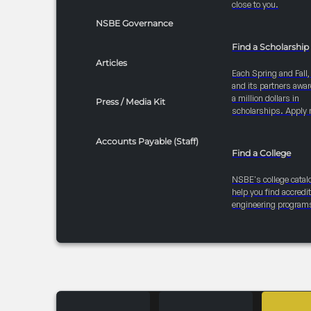
close to you.
NSBE Governance
Find a Scholarship
Articles
Each Spring and Fall
and its partners awar
a million dollars in
Press / Media Kit
scholarships. Apply 
Accounts Payable (Staff)
Find a College
NSBE's college catal
help you find accredi
engineering program