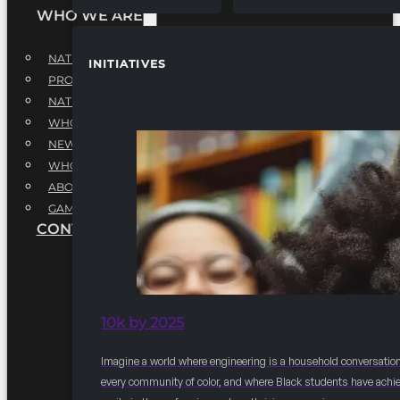
WHO WE ARE
NATIONAL EXECUTIVE BOARD
INITIATIVES
PROFESSIONALS EXECUTIVE BOARD
NATIONAL ADVISORY BOARD
WHQ STAFF
NEWSROOM
WHQ EMPLOYMENT
ABOUT
GAME CHANGE 2025
CONTACT US
10k by 2025
Imagine a world where engineering is a household conversation
every community of color, and where Black students have achi