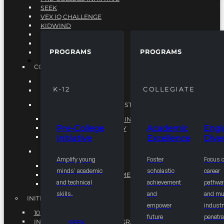
SEEK
VEX IQ CHALLENGE
KIDWIND
MATHCOUNTS
TEN80
PROGRAMS
PROGRAMS
VEX ROBOTICS
PROGRAMS
COLLEGIATE
ACADEMIC EXCELLENCE
K-12
COLLEGIATE
ENGINEERING DIVERSITY
NATIONAL LEADERSHIP INSTITUTE (NLI)
NATIONAL LEADERSHIP INSTITUTE (NLI)
Pre-College
Academic
Engi
NSBE CAREER ACADEMY
Initiative
Excellence
Diver
NSBE NLI FELLOWS
TORCH
Amplify young
Foster
Focus 
TORCH
minds' academic
scholastic
career
COMMUNITY IMPROVEMENT INITITATIVE
and technical
achievement
pathwa
R.I.S.E INITIATIVE
skills.
and
and mul
INITIATIVES
empower
industr
10K BY 2025
future
penetra
INTEGRATED PIPELINE PROGRAMS
SEEK