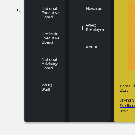
National
Newsroom
WHO WE ARE
Executive
Board
WHQ
Employment
Professionals
Executive
Board
About
National
Advisory
Board
WHQ
Game C
Staff
2025
Driving 
Excellen
Social Ju