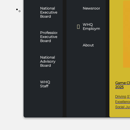
National
Newsroom
WHO WE ARE
Executive
Board
WHQ
Employment
Professionals
Executive
Board
About
National
Advisory
Board
WHQ
Game C
Staff
2025
Driving 
Excellen
Social Ju