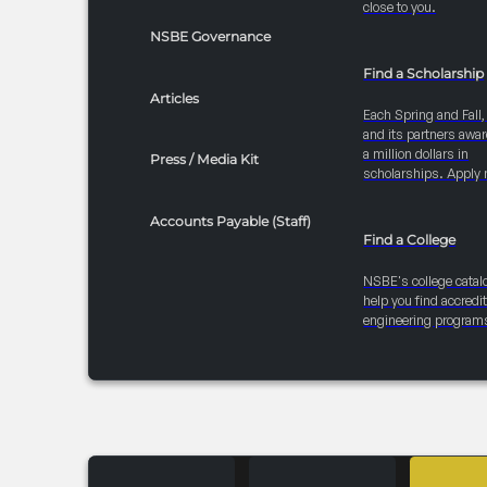
close to you.
NSBE Governance
Find a Scholarship
Articles
Each Spring and Fall
and its partners awar
a million dollars in
Press / Media Kit
scholarships. Apply 
Accounts Payable (Staff)
Find a College
NSBE's college catal
help you find accredi
engineering program