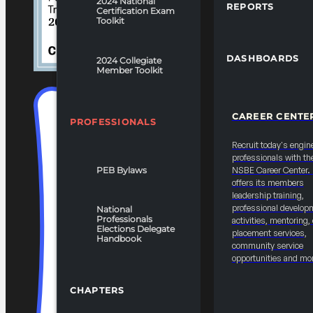
2024 National
REPORTS
Certification Exam
Toolkit
DASHBOARDS
2024 Collegiate
Member Toolkit
CAREER CENTE
PROFESSIONALS
Recruit today's engin
professionals with th
PEB Bylaws
NSBE Career Center
offers its members
leadership training,
professional develop
National
Professionals
activities, mentoring,
Elections Delegate
placement services,
Handbook
community service
opportunities and mo
CHAPTERS