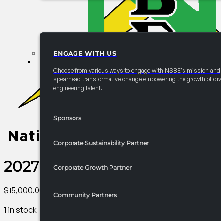
ENGAGE WITH US
PARTNERSHIPS
Choose from various ways to engage with NSBE's mission and
spearhead transformative change empowering the growth of div
engineering talent.
Sponsors
Corporate Sustainability Partner
2027 Convention Graduate St
Corporate Growth Partner
$
15,000.00
Community Partners
1 in stock