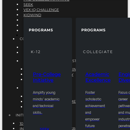
SEEK
VEX IQ CHALLENGE
KIDWIND
MATHCOUNTS
TEN80
PROGRAMS
PROGRAMS
VEX ROBOTICS
PROGRAMS
COLLEGIATE
ACADEMIC EXCELLENCE
K-12
COLLEGIATE
ENGINEERING DIVERSITY
NATIONAL LEADERSHIP INSTITUTE (NLI)
NATIONAL LEADERSHIP INSTITUTE (NLI)
Pre-College
Academic
Engi
NSBE CAREER ACADEMY
Initiative
Excellence
Diver
NSBE NLI FELLOWS
TORCH
Amplify young
Foster
Focus 
TORCH
minds' academic
scholastic
career
COMMUNITY IMPROVEMENT INITITATIVE
and technical
achievement
pathwa
R.I.S.E INITIATIVE
skills.
and
and mul
INITIATIVES
empower
industr
10K BY 2025
future
penetra
INTEGRATED PIPELINE PROGRAMS
SEEK