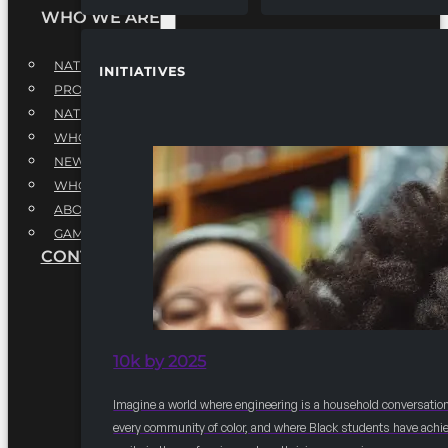
WHO WE ARE
NATIONAL EXECUTIVE BOARD
INITIATIVES
PROFESSIONALS EXECUTIVE BOARD
NATIONAL ADVISORY BOARD
WHQ STAFF
NEWSROOM
WHQ EMPLOYMENT
ABOUT
GAME CHANGE 2025
CONTACT US
10k by 2025
Imagine a world where engineering is a household conversation
every community of color, and where Black students have achi