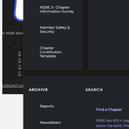
NSBE Jr. Chapter
Information Survey
Member Safety &
Security
© NSBE 2024. ALL RIGHTS RESERVED.
Chapter
Constitution
Template
CONTACT US
PRIVACY POLICY
TERMS OF SERVICE
ARCHIVE
SEARCH
Reports
Find a Chapter
NSBE has 600+ cha
Newsletters
across the world. Fin