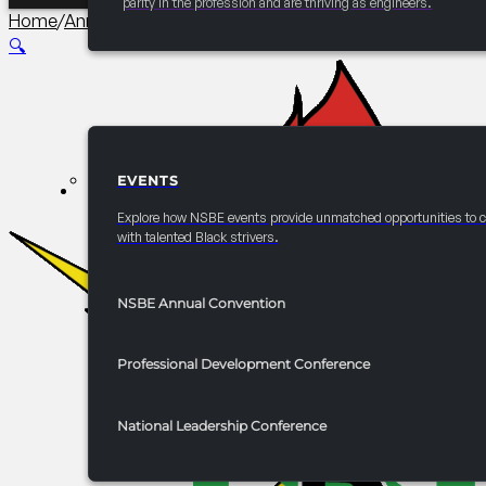
parity in the profession and are thriving as engineers.
Home
/
Annual Convention Graduate Studies and Careers 
🔍
EVENTS
EVENTS
Explore how NSBE events provide unmatched opportunities to 
with talented Black strivers.
NSBE Annual Convention
Professional Development Conference
National Leadership Conference