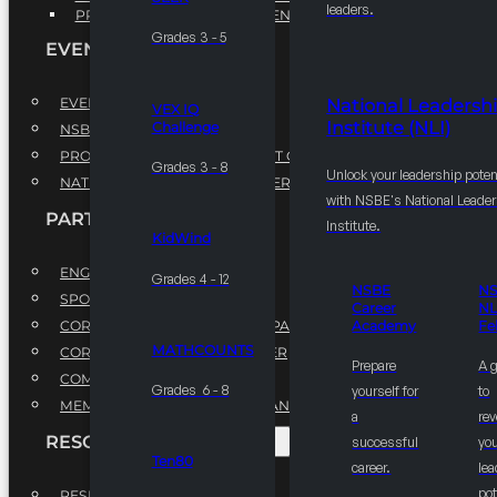
leaders.
PROFESSIONAL DEVELOPMENT PROGRAM
Grades 3 - 5
EVENTS
EVENTS
National Leadersh
VEX IQ
Institute (NLI)
Challenge
NSBE ANNUAL CONVENTION
PROFESSIONAL DEVELOPMENT CONFERENCE
Grades 3 - 8
Unlock your leadership poten
NATIONAL LEADERSHIP CONFERENCE
with NSBE's National Leade
PARTNERSHIPS
Institute.
KidWind
ENGAGE WITH US
Grades 4 - 12
NSBE
N
SPONSORS
Career
NL
CORPORATE SUSTAINABILITY PARTNER
Academy
Fe
MATHCOUNTS
CORPORATE GROWTH PARTNER
Prepare
A 
COMMUNITY PARTNERS
Grades 6 - 8
yourself for
to
MEMORANDUM OF UNDERSTANDING
a
rev
RESOURCES & REPORTS
successful
you
Ten80
career.
le
pot
RESEARCH