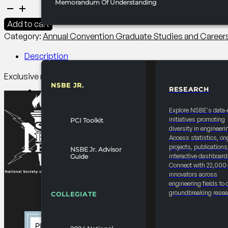
Memorandum Of Understanding
2027
Convention
Add to cart
Graduate
Category:
Annual Convention Graduate Studies and Caree
Student
Executive
Description
Roundtable
Exclusive roundtables between leadertship-ready Doctoral r
quantity
NSBE JR.
RESEARCH
RESOURCES & REPORTS
Explore NSBE's data-
initiatives promoting
PCI Toolkit
diversity in engineeri
Access statistics, on
projects, publications
NSBE Jr. Advisor
interactive dashboard
Guide
Connect with 22,000
innovators across
engineering fields to 
groundbreaking resea
COLLEGIATE