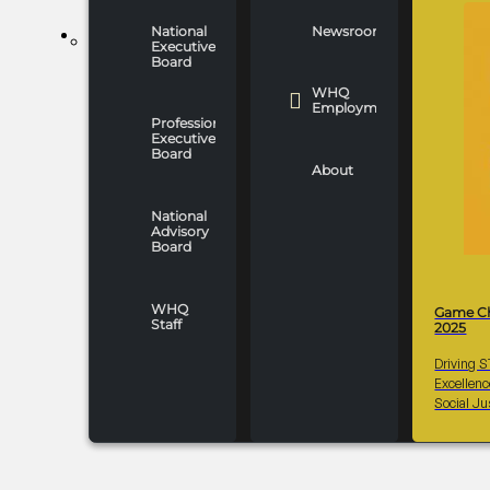
National
Newsroom
WHO WE ARE
Executive
Board
WHQ
Employment
Professionals
Executive
Board
About
National
Advisory
Board
WHQ
Game C
Staff
2025
Driving 
Excellen
Social Ju