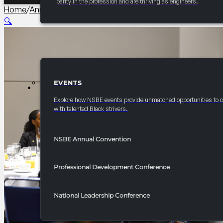
parity in the profession and are thriving as engineers.
Home
/
Annual Convention Graduate Studies and Careers 
🔍
EVENTS
EVENTS
Explore how NSBE events provide unmatched opportunities to 
with talented Black strivers.
NSBE Annual Convention
Professional Development Conference
National Leadership Conference