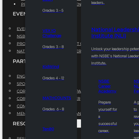
leaders.
PROFESSIONAL DEVELOPMENT PROGRAM
Grades 3 - 5
EVENTS
EVENTS
National Leadersh
VEX IQ
Institute (NLI)
Challenge
NSBE ANNUAL CONVENTION
PROFESSIONAL DEVELOPMENT CONFERENCE
Grades 3 - 8
Unlock your leadership poten
NATIONAL LEADERSHIP CONFERENCE
with NSBE's National Leade
PARTNERSHIPS
Institute.
KidWind
ENGAGE WITH US
Grades 4 - 12
NSBE
N
SPONSORS
Career
NL
CORPORATE SUSTAINABILITY PARTNER
Academy
Fe
MATHCOUNTS
CORPORATE GROWTH PARTNER
Prepare
A 
COMMUNITY PARTNERS
Grades 6 - 8
yourself for
to
MEMORANDUM OF UNDERSTANDING
a
rev
RESOURCES & REPORTS
successful
you
Ten80
career.
le
pot
RESEARCH