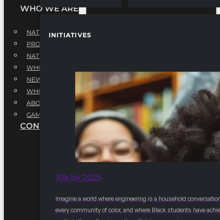
WHO WE ARE
NATIONAL EXECUTIVE BOARD
INITIATIVES
PROFESSIONALS EXECUTIVE BOARD
NATIONAL ADVISORY BOARD
WHQ STAFF
NEWSROOM
WHQ EMPLOYMENT
ABOUT
GAME CHANGE 2025
CONTACT US
10k by 2025
Imagine a world where engineering is a household conversation
every community of color, and where Black students have achi