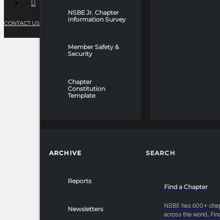
NSBE Jr. Chapter
Information Survey
CONTACT US
PRIVACY POLICY
TERMS OF SERVICE
Member Safety &
Security
Chapter
Constitution
Template
ARCHIVE
SEARCH
Reports
Find a Chapter
NSBE has 600+ cha
Newsletters
across the world. Fin