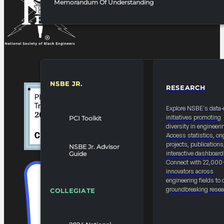
Memorandum Of Understanding
NSBE JR.
RESEARCH
RESOURCES & REPORTS
Explore NSBE's data-
initiatives promoting
PCI Toolkit
diversity in engineeri
Access statistics, on
projects, publications
NSBE Jr. Advisor
interactive dashboard
Guide
Connect with 22,000
innovators across
engineering fields to 
groundbreaking resea
COLLEGIATE