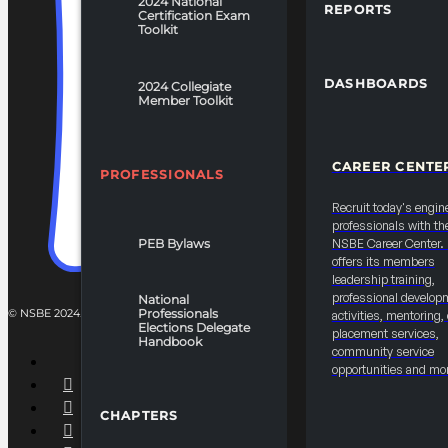
2024 National
REPORTS
Certification Exam
Toolkit
DASHBOARDS
2024 Collegiate
Member Toolkit
CAREER CENTE
PROFESSIONALS
Recruit today's engin
professionals with th
PEB Bylaws
NSBE Career Center
offers its members
leadership training,
professional develop
National
© NSBE 2024. ALL RIGHTS RESERVED.
Professionals
activities, mentoring,
Elections Delegate
placement services,
Handbook
community service
opportunities and mo
CHAPTERS