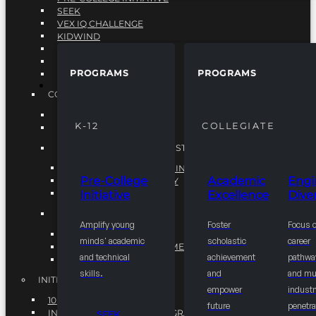
SEEK
VEX IQ CHALLENGE
KIDWIND
MATHCOUNTS
TEN80
PROGRAMS
PROGRAMS
VEX ROBOTICS
PROGRAMS
COLLEGIATE
ACADEMIC EXCELLENCE
K-12
COLLEGIATE
ENGINEERING DIVERSITY
NATIONAL LEADERSHIP INSTITUTE (NLI)
NATIONAL LEADERSHIP INSTITUTE (NLI)
Pre-College
Academic
Engi
NSBE CAREER ACADEMY
Initiative
Excellence
Diver
NSBE NLI FELLOWS
TORCH
Amplify young
Foster
Focus 
TORCH
minds' academic
scholastic
career
COMMUNITY IMPROVEMENT INITITATIVE
and technical
achievement
pathwa
R.I.S.E INITIATIVE
skills.
and
and mul
INITIATIVES
empower
industr
10K BY 2025
future
penetra
INTEGRATED PIPELINE PROGRAMS
SEEK