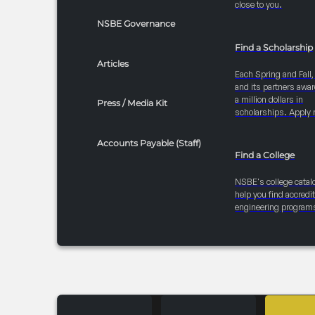
close to you.
NSBE Governance
Find a Scholarship
Articles
Each Spring and Fall
and its partners awar
a million dollars in
Press / Media Kit
scholarships. Apply 
Accounts Payable (Staff)
Find a College
NSBE's college catal
help you find accredi
engineering program