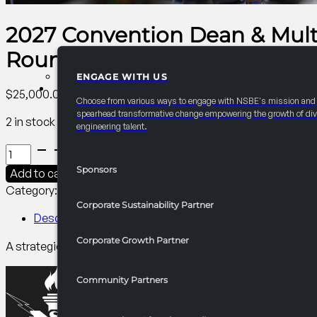
2027 Convention Dean & Mult
Roundtable
ENGAGE WITH US
PARTNERSHIPS
$
25,000.00
Choose from various ways to engage with NSBE's mission and
spearhead transformative change empowering the growth of div
2 in stock
engineering talent.
2027
Convention
Sponsors
Add to cart
Dean
Category:
Annual Convention Graduate Studies and Caree
&
Corporate Sustainability Partner
Multicultural
Description
Engineering
Corporate Growth Partner
A strategic convening of engineering deans and MEP leaders 
Program
(MEP)
Strategy
Community Partners
Roundtable
quantity