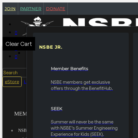
join
partner
donate
Clear Cart
NSBE JR.
MEMBERSHIPS
Member Benefits
Search
login
eStore
NSBE members get exclusive
offers through the BenefitHub.
SEEK
MEMBERSHIPS
Summer will never be the same
with NSBE’s Summer Engineering
NSBE JR.
Experience for Kids (SEEK).