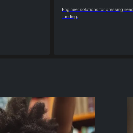
Engineer solutions for pressing need
funding.