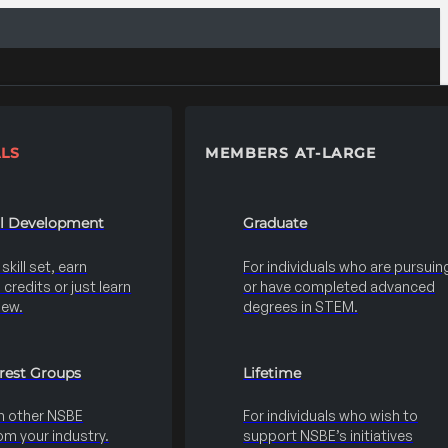
LS
MEMBERS AT-LARGE
al Development
Graduate
kill set, earn
For individuals who are pursuin
credits or just learn
or have completed advanced
new.
degrees in STEM.
erest Groups
Lifetime
h other NSBE
For individuals who wish to
m your industry.
support NSBE’s initiatives