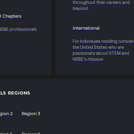
throughout their careers and
beyond.
l Chapters
International
 NSBE professionals
For individuals residing outside
the United States who are
passionate about STEM and
NSBE’s mission
LS REGIONS
gion 2
Region 3