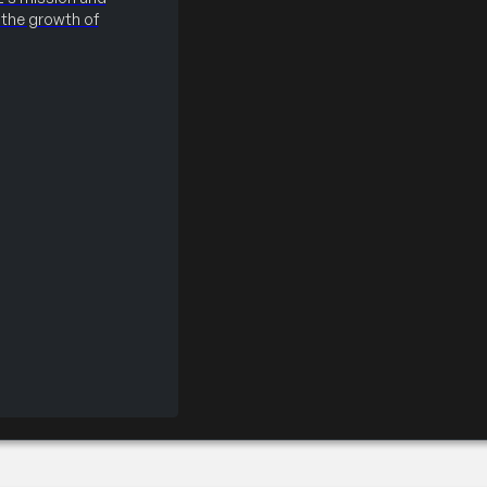
the growth of
×40 Booth (CSP)