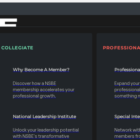
COLLEGIATE
PROFESSIONA
Why Become A Member?
Profession
Discover how a NSBE
Expand your s
membership accelerates your
professional 
professional growth.
something 
National Leadership Institute
Special Int
Unlock your leadership potential
Network wit
with NSBE's transformative
members fro