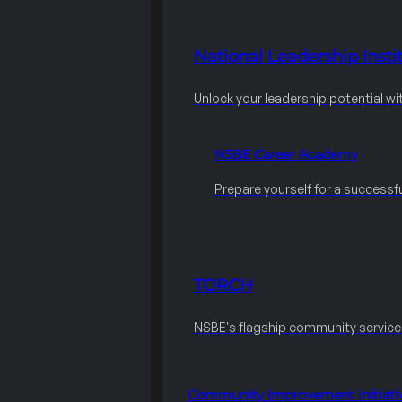
National Leadership Instit
Unlock your leadership potential wi
NSBE Career Academy
Prepare yourself for a successfu
TORCH
NSBE's flagship community servic
Community Improvement Initiati