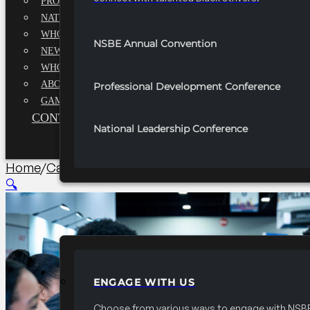
PROFESSIONALS EXECUTIVE BOARD
NATIONAL ADVISORY BOARD
WHQ STAFF
NSBE Annual Convention
NEWSROOM
WHQ EMPLOYMENT
ABOUT
Professional Development Conference
GAME CHANGE 2025
CONTACT US
National Leadership Conference
Home
/
Career/University Fair
/
2027 Convention 20×40
🔍
PARTNERSHIPS
ENGAGE WITH US
Choose from various ways to engage with NSBE