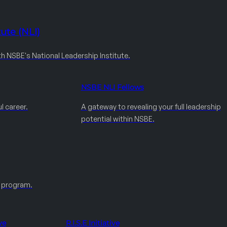
ute (NLI)
th NSBE's National Leadership Institute.
NSBE NLI Fellows
l career.
A gateway to revealing your full leadership
potential within NSBE.
e program.
ve
R.I.S.E Initiative