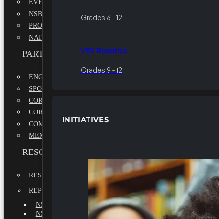
EVENTS
NSBE ANNUAL CONVENTION
Grades 6 - 12
PROFESSIONAL DEVELOPMENT CONFERENCE
NATIONAL LEADERSHIP CONFERENCE
VEX Robotics
PARTNERSHIPS
Grades 9 - 12
ENGAGE WITH US
SPONSORS
CORPORATE SUSTAINABILITY PARTNER
CORPORATE GROWTH PARTNER
INITIATIVES
COMMUNITY PARTNERS
MEMORANDUM OF UNDERSTANDING
RESOURCES & REPORTS
RESEARCH
REPORTS
NSBE ANNUAL REPORT 2022-2023
NSBE ANNUAL REPORT 2021-2022