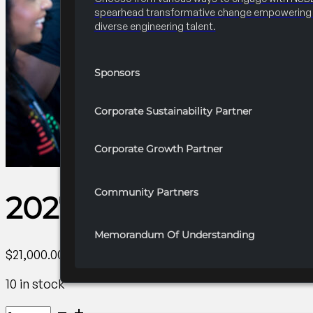
spearhead transformative change empowering 
diverse engineering talent.
Sponsors
Corporate Sustainability Partner
Corporate Growth Partner
Community Partners
2027 Convention 20
Memorandum Of Understanding
$
21,000.00
10 in stock
2027