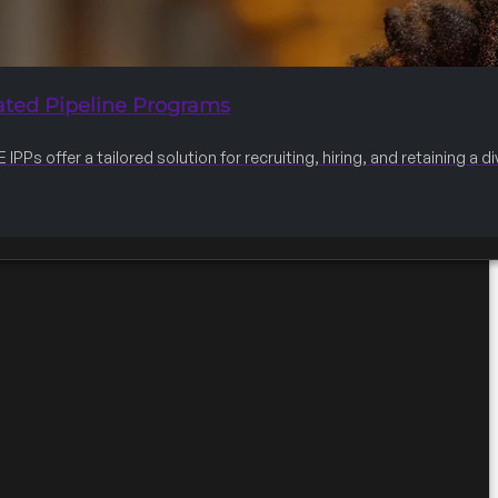
ated Pipeline Programs
IPPs offer a tailored solution for recruiting, hiring, and retaining a 