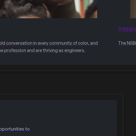
Integr
old conversation in every community of color, and
The NSBE 
he profession and are thriving as engineers.
portunities to