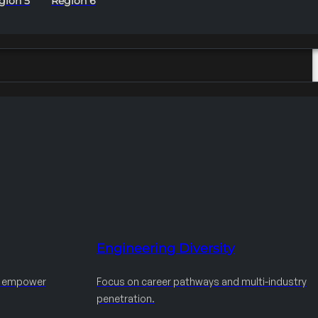
gion 5
Region 6
Engineering Diversity
d empower
Focus on career pathways and multi-industry
penetration.