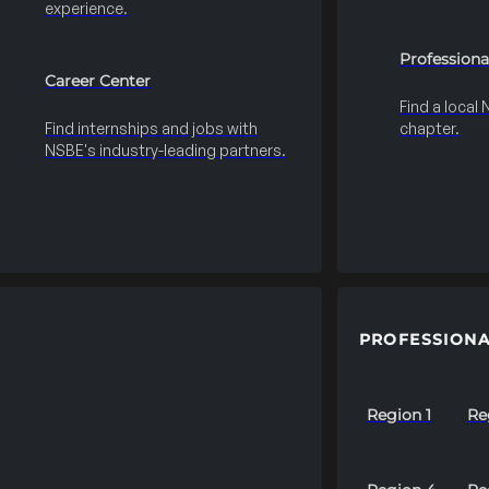
experience.
Professiona
Career Center
Find a local
Find internships and jobs with
chapter.
NSBE's industry-leading partners.
PROFESSIONA
Region 1
Re