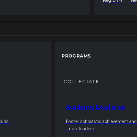
Region 4
Re
PROGRAMS
COLLEGIATE
Academic Excellence
ills.
Foster scholastic achievement an
future leaders.