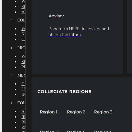
WHY BECOME A MEMBER?
SEEK
ADVISOR
Advisor
COLLEGIATE
Become a NSBE Jr. advisor and
WHY BECOME A MEMBER?
NATIONAL LEADERSHIP INSTITUTE
shape the future.
CAREER CENTER
PROFESSIONALS
WHY BECOME A MEMBER?
SPECIAL INTEREST GROUPS
PROFESSIONAL CHAPTERS
MEMBERS-AT-LARGE
GRADUATE
LIFETIME
COLLEGIATE REGIONS
INTERNATIONAL
COLLEGIATE REGIONS
ALL REGIONS
Region 1
Region 2
Region 3
REGION 1
REGION 2
REGION 3