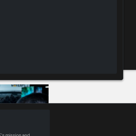
 Booth (CSP)
's mission and