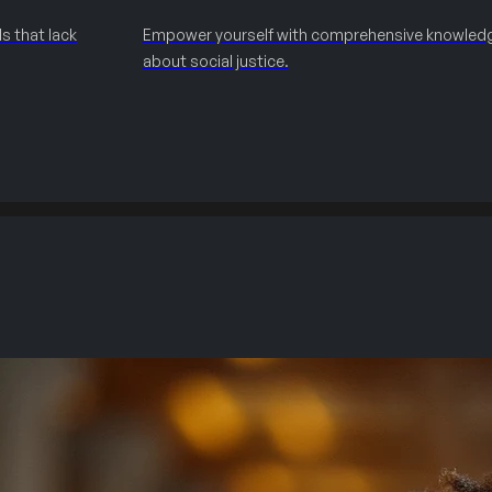
s that lack
Empower yourself with comprehensive knowled
about social justice.