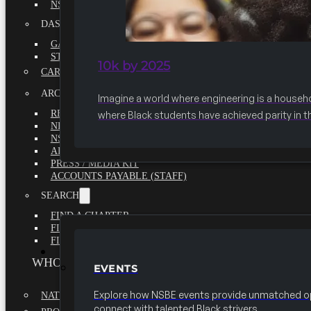
NSBE ANNUAL REPORT 2020-2021
DASHBOARDS
GAME CHANGE 2025 EXECUTIVE SUMMARY
STATE OF THE SOCIETY
10k by 2025
CAREER CENTER
ARCHIVE
Imagine a world where engineering is a househ
REPORTS
where Black students have achieved parity in t
NEWSLETTERS
NSBE GOVERNANCE
ARTICLES
PRESS / MEDIA KIT
ACCOUNTS PAYABLE (STAFF)
SEARCH
FIND A CHAPTER
FIND A SCHOLARSHIP
FIND A COLLEGE
EVENTS
WHO WE ARE
EVENTS
Explore how NSBE events provide unmatched op
NATIONAL EXECUTIVE BOARD
connect with talented Black strivers.