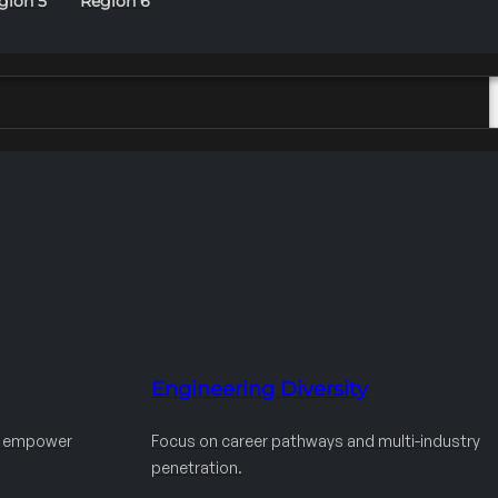
gion 5
Region 6
Engineering Diversity
d empower
Focus on career pathways and multi-industry
penetration.