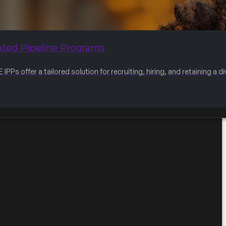
ated Pipeline Programs
IPPs offer a tailored solution for recruiting, hiring, and retaining a 