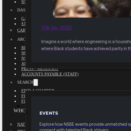
NSBE ANNUAL REPORT 2020-2021
DASHBOARDS
GAME CHANGE 2025 EXECUTIVE SUMMARY
STATE OF THE SOCIETY
10k by 2025
CAREER CENTER
ARCHIVE
Imagine a world where engineering is a househ
REPORTS
where Black students have achieved parity in t
NEWSLETTERS
NSBE GOVERNANCE
ARTICLES
PRESS / MEDIA KIT
ACCOUNTS PAYABLE (STAFF)
SEARCH
FIND A CHAPTER
FIND A SCHOLARSHIP
FIND A COLLEGE
EVENTS
WHO WE ARE
EVENTS
Explore how NSBE events provide unmatched op
NATIONAL EXECUTIVE BOARD
connect with talented Black strivers.