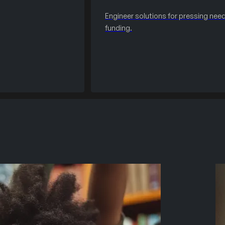
Engineer solutions for pressing need
funding.