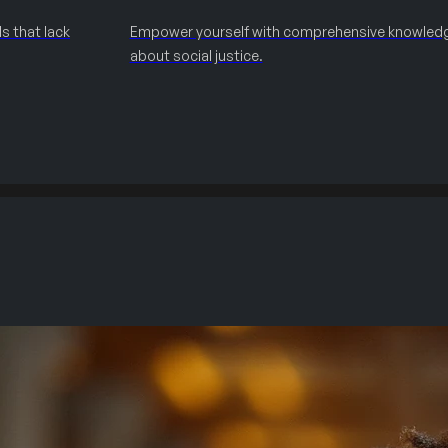
s that lack
Empower yourself with comprehensive knowled
about social justice.