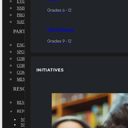
EVENTS
NSBE ANNUAL CONVENTION
Grades 6 - 12
PROFESSIONAL DEVELOPMENT CONFERENCE
NATIONAL LEADERSHIP CONFERENCE
VEX Robotics
PARTNERSHIPS
Grades 9 - 12
ENGAGE WITH US
SPONSORS
CORPORATE SUSTAINABILITY PARTNER
CORPORATE GROWTH PARTNER
INITIATIVES
COMMUNITY PARTNERS
MEMORANDUM OF UNDERSTANDING
RESOURCES & REPORTS
RESEARCH
REPORTS
NSBE ANNUAL REPORT 2022-2023
NSBE ANNUAL REPORT 2021-2022