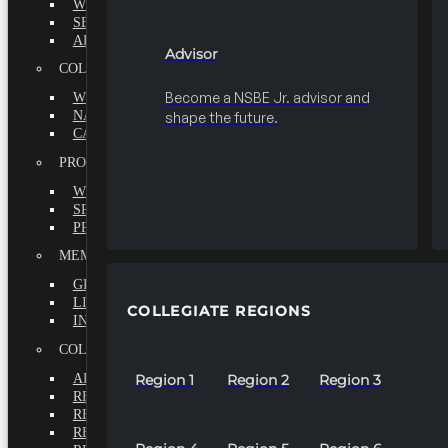
WHY BECOME A MEMBER?
SEEK
ADVISOR
Advisor
COLLEGIATE
Become a NSBE Jr. advisor and
WHY BECOME A MEMBER?
NATIONAL LEADERSHIP INSTITUTE
shape the future.
CAREER CENTER
PROFESSIONALS
WHY BECOME A MEMBER?
SPECIAL INTEREST GROUPS
PROFESSIONAL CHAPTERS
MEMBERS-AT-LARGE
GRADUATE
LIFETIME
COLLEGIATE REGIONS
INTERNATIONAL
COLLEGIATE REGIONS
ALL REGIONS
Region 1
Region 2
Region 3
REGION 1
REGION 2
REGION 3