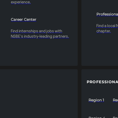
experience.
Professiona
Career Center
Find a local
Find internships and jobs with
chapter.
NSBE's industry-leading partners.
PROFESSIONA
Region 1
Re