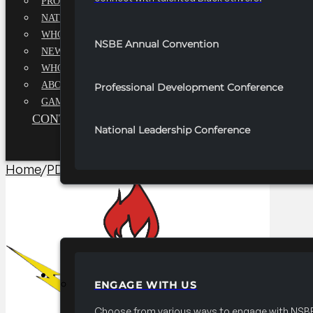
PROFESSIONALS EXECUTIVE BOARD
NATIONAL ADVISORY BOARD
WHQ STAFF
NSBE Annual Convention
NEWSROOM
WHQ EMPLOYMENT
ABOUT
Professional Development Conference
GAME CHANGE 2025
CONTACT US
National Leadership Conference
Home
/
PDC Signature Sessions​
/
2026 National Profes
PARTNERSHIPS
ENGAGE WITH US
Choose from various ways to engage with NSBE