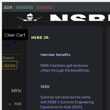
join
partner
donate
Clear Cart
NSBE JR.
MEMBERSHIPS
Member Benefits
Search
login
eStore
NSBE members get exclusive
offers through the BenefitHub.
SEEK
MEMBERSHIPS
Summer will never be the same
with NSBE’s Summer Engineering
NSBE JR.
Experience for Kids (SEEK).