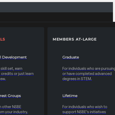
LS
MEMBERS AT-LARGE
al Development
Graduate
kill set, earn
For individuals who are pursuin
credits or just learn
or have completed advanced
new.
degrees in STEM.
erest Groups
Lifetime
h other NSBE
For individuals who wish to
m your industry.
support NSBE’s initiatives