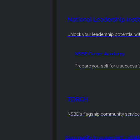
National Leadership Instit
Unlock your leadership potential wi
NSBE Career Academy
Prepare yourself for a successfu
TORCH
NSBE's flagship community servic
Community Improvement Initiati