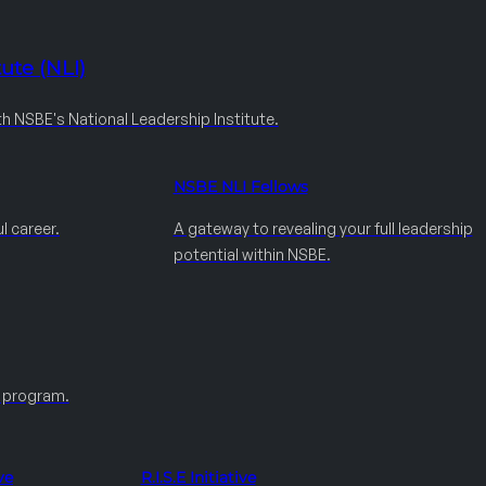
ute (NLI)
th NSBE's National Leadership Institute.
NSBE NLI Fellows
l career.
A gateway to revealing your full leadership
potential within NSBE.
e program.
ve
R.I.S.E Initiative