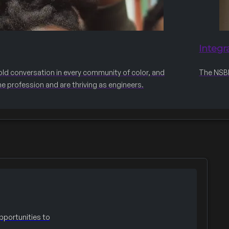
Integr
old conversation in every community of color, and
The NSBE 
he profession and are thriving as engineers.
portunities to