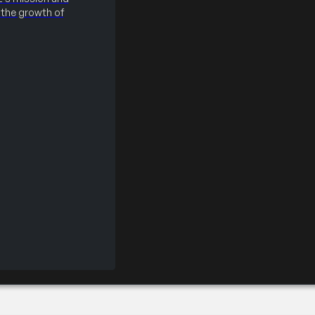
the growth of
sionals PDC Evening 