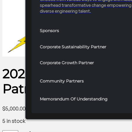
spearhead transformative change empowering 
diverse engineering talent.
Sponsors
Corporate Sustainability Partner
Corporate Growth Partner
2026 National Profes
Community Partners
Patron Partner
Memorandum Of Understanding
$
5,000.00
5 in stock