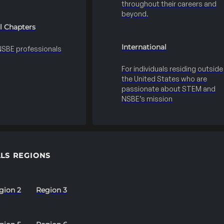
throughout their careers and
beyond.
l Chapters
International
 NSBE professionals
For individuals residing outside
the United States who are
passionate about STEM and
NSBE’s mission
LS REGIONS
gion 2
Region 3