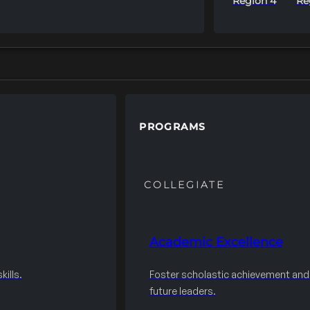
Region 4
Re
PROGRAMS
COLLEGIATE
Academic Excellence
ills.
Foster scholastic achievement an
future leaders.