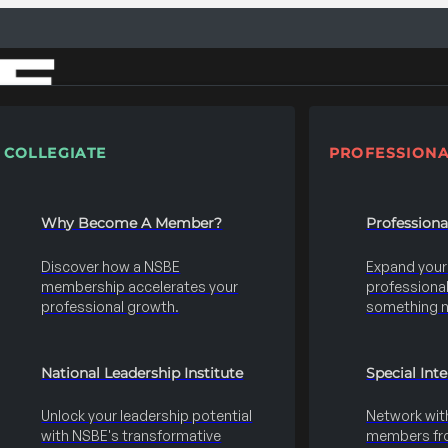
COLLEGIATE
PROFESSIONA
Why Become A Member?
Profession
Discover how a NSBE
Expand your s
membership accelerates your
professional 
professional growth.
something 
National Leadership Institute
Special Int
Unlock your leadership potential
Network wit
with NSBE's transformative
members fro