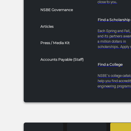
close to you.
NSBE Governance
Find a Scholarship
Articles
Each Spring and Fall
and its partners awar
a million dollars in
Press / Media Kit
scholarships. Apply 
Accounts Payable (Staff)
Find a College
NSBE's college catal
help you find accredi
engineering program