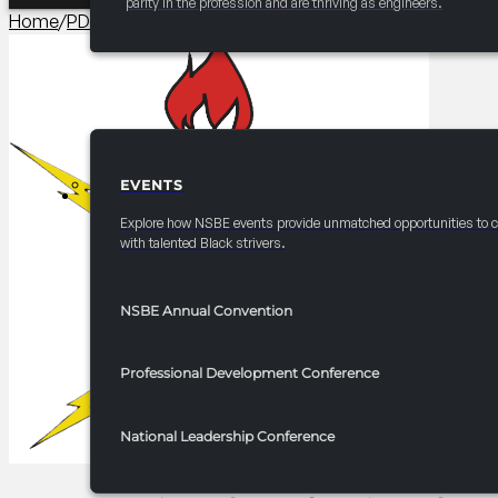
parity in the profession and are thriving as engineers.
Home
/
PDC Branding​
/
2026 National Professionals PDC Co
EVENTS
EVENTS
Explore how NSBE events provide unmatched opportunities to 
with talented Black strivers.
NSBE Annual Convention
Professional Development Conference
National Leadership Conference