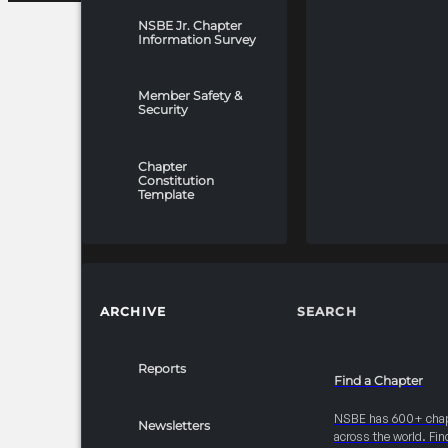
NSBE Jr. Chapter
Information Survey
Member Safety &
Security
Chapter
Constitution
Template
ARCHIVE
SEARCH
Reports
Find a Chapter
NSBE has 600+ cha
Newsletters
across the world. Fin