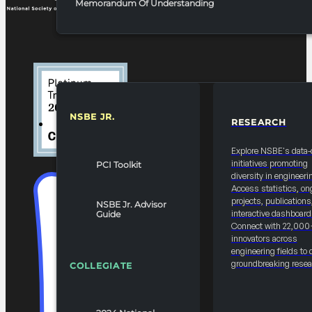
Memorandum Of Understanding
NSBE JR.
RESEARCH
RESOURCES & REPORTS
Explore NSBE's data-
initiatives promoting
PCI Toolkit
diversity in engineeri
Access statistics, on
projects, publications
NSBE Jr. Advisor
interactive dashboard
Guide
Connect with 22,000
innovators across
engineering fields to 
groundbreaking resea
COLLEGIATE