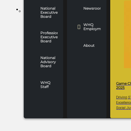
National
Newsroom
WHO WE ARE
Executive
Board
WHQ
Employment
Professionals
Executive
Board
About
National
Advisory
Board
WHQ
Game C
Staff
2025
Driving 
Excellen
Social Ju