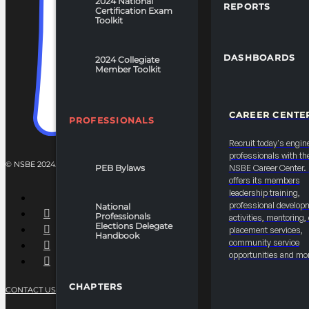
2024 National
REPORTS
Certification Exam
Toolkit
DASHBOARDS
2024 Collegiate
Member Toolkit
CAREER CENTE
PROFESSIONALS
Recruit today's engin
professionals with th
© NSBE 2024. ALL RIGHTS RESERVED.
PEB Bylaws
NSBE Career Center
offers its members
leadership training,
professional develop
National
Professionals
activities, mentoring,
Elections Delegate
placement services,
Handbook
community service
opportunities and mo
CHAPTERS
CONTACT US
PRIVACY POLICY
TERMS OF SERVICE