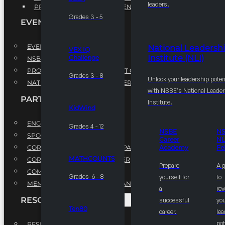
leaders.
PROFESSIONAL DEVELOPMENT PROGRAM
Grades 3 - 5
EVENTS
EVENTS
National Leadersh
VEX IQ
Institute (NLI)
Challenge
NSBE ANNUAL CONVENTION
PROFESSIONAL DEVELOPMENT CONFERENCE
Grades 3 - 8
Unlock your leadership poten
NATIONAL LEADERSHIP CONFERENCE
with NSBE's National Leade
PARTNERSHIPS
Institute.
KidWind
ENGAGE WITH US
Grades 4 - 12
NSBE
N
SPONSORS
Career
NL
CORPORATE SUSTAINABILITY PARTNER
Academy
Fe
MATHCOUNTS
CORPORATE GROWTH PARTNER
Prepare
A 
COMMUNITY PARTNERS
Grades 6 - 8
yourself for
to
MEMORANDUM OF UNDERSTANDING
a
rev
RESOURCES & REPORTS
successful
you
Ten80
career.
le
pot
RESEARCH