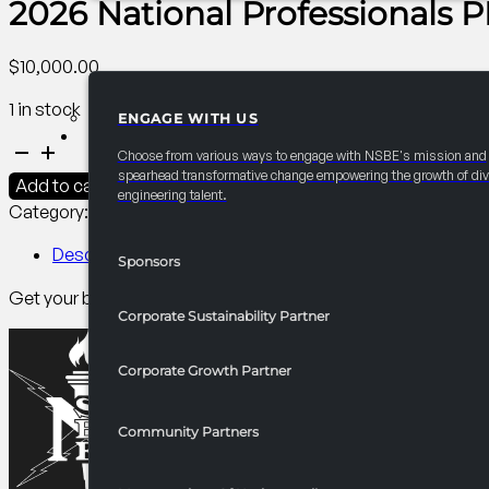
2026 National Professionals
$
10,000.00
1 in stock
ENGAGE WITH US
PARTNERSHIPS
2026
Choose from various ways to engage with NSBE's mission and
National
spearhead transformative change empowering the growth of div
Add to cart
engineering talent.
Professionals
Category:
PDC Branding​
Tag:
Professionals
PDC
Conference
Description
Sponsors
Mobile
Get your branding and message to all NSBE PDC attendees via
App
Corporate Sustainability Partner
quantity
Corporate Growth Partner
Community Partners