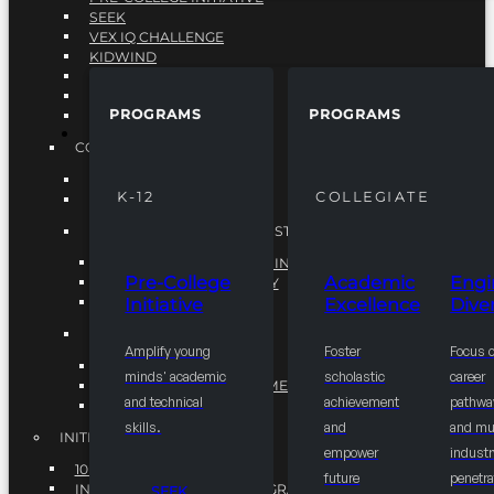
SEEK
VEX IQ CHALLENGE
KIDWIND
MATHCOUNTS
TEN80
PROGRAMS
PROGRAMS
VEX ROBOTICS
PROGRAMS
COLLEGIATE
ACADEMIC EXCELLENCE
K-12
COLLEGIATE
ENGINEERING DIVERSITY
NATIONAL LEADERSHIP INSTITUTE (NLI)
NATIONAL LEADERSHIP INSTITUTE (NLI)
Pre-College
Academic
Engi
NSBE CAREER ACADEMY
Initiative
Excellence
Diver
NSBE NLI FELLOWS
TORCH
Amplify young
Foster
Focus 
TORCH
minds' academic
scholastic
career
COMMUNITY IMPROVEMENT INITITATIVE
and technical
achievement
pathwa
R.I.S.E INITIATIVE
skills.
and
and mul
INITIATIVES
empower
industr
10K BY 2025
future
penetra
INTEGRATED PIPELINE PROGRAMS
SEEK