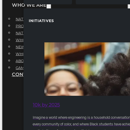
WHO WE ARE
NATIONAL EXECUTIVE BOARD
INITIATIVES
PROFESSIONALS EXECUTIVE BOARD
NATIONAL ADVISORY BOARD
WHQ STAFF
NEWSROOM
WHQ EMPLOYMENT
ABOUT
GAME CHANGE 2025
CONTACT US
10k by 2025
Imagine a world where engineering is a household conversation
every community of color, and where Black students have achi