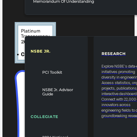
Memorandum Of Understanding
NSBE JR.
RESEARCH
RESOURCES & REPORTS
Explore NSBE's data-
initiatives promoting
PCI Toolkit
diversity in engineeri
Access statistics, on
projects, publications
NSBE Jr. Advisor
interactive dashboard
Guide
Connect with 22,000
innovators across
engineering fields to 
groundbreaking resea
COLLEGIATE