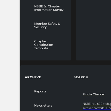
NSBE Jr. Chapter
Information Survey
Member Safety &
Security
Chapter
Constitution
Template
ARCHIVE
SEARCH
Reports
Find a Chapter
NSBE has 600+ cha
Newsletters
across the world. Fin