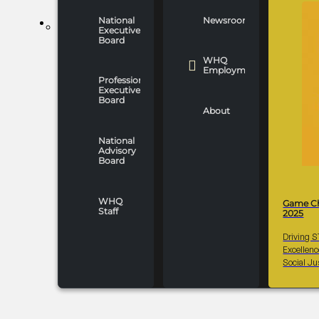
National
Newsroom
WHO WE ARE
Executive
Board
WHQ
Employment
Professionals
Executive
Board
About
National
Advisory
Board
WHQ
Game C
Staff
2025
Driving 
Excellen
Social Ju