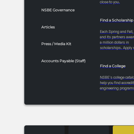
close to you.
NSBE Governance
Find a Scholarship
Articles
Each Spring and Fall
and its partners awar
a million dollars in
Press / Media Kit
scholarships. Apply 
Accounts Payable (Staff)
Find a College
NSBE's college catal
help you find accredi
engineering program