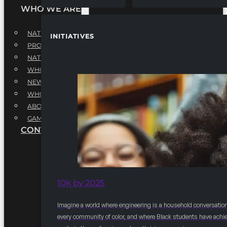
WHO WE ARE
NATIONAL EXECUTIVE BOARD
INITIATIVES
PROFESSIONALS EXECUTIVE BOARD
NATIONAL ADVISORY BOARD
WHQ STAFF
NEWSROOM
WHQ EMPLOYMENT
ABOUT
GAME CHANGE 2025
CONTACT US
10k by 2025
Imagine a world where engineering is a household conversation
every community of color, and where Black students have achi