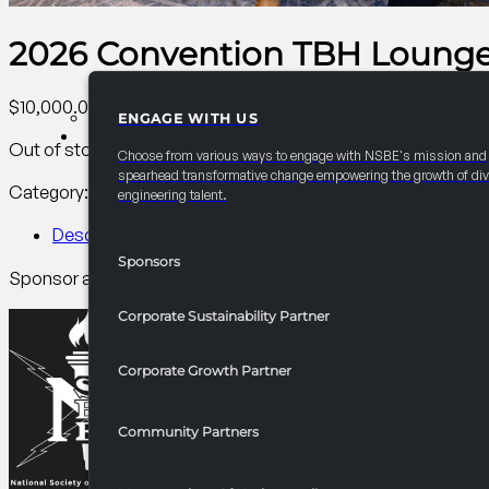
2026 Convention TBH Lounge: 
$
10,000.00
ENGAGE WITH US
PARTNERSHIPS
Out of stock
Choose from various ways to engage with NSBE's mission and
spearhead transformative change empowering the growth of div
Category:
AC PCI Conference
Tag:
PCI
engineering talent.
Description
Sponsors
Sponsor a chill teen lounge where NSBE Jr. connect over mus
Corporate Sustainability Partner
Corporate Growth Partner
Community Partners