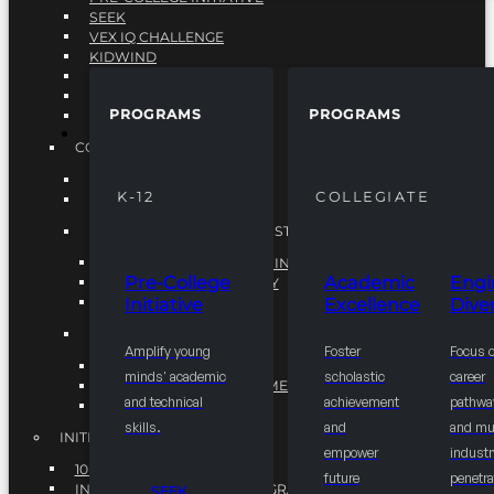
SEEK
VEX IQ CHALLENGE
KIDWIND
MATHCOUNTS
TEN80
PROGRAMS
PROGRAMS
VEX ROBOTICS
PROGRAMS
COLLEGIATE
ACADEMIC EXCELLENCE
K-12
COLLEGIATE
ENGINEERING DIVERSITY
NATIONAL LEADERSHIP INSTITUTE (NLI)
NATIONAL LEADERSHIP INSTITUTE (NLI)
Pre-College
Academic
Engi
NSBE CAREER ACADEMY
Initiative
Excellence
Diver
NSBE NLI FELLOWS
TORCH
Amplify young
Foster
Focus 
TORCH
minds' academic
scholastic
career
COMMUNITY IMPROVEMENT INITITATIVE
and technical
achievement
pathwa
R.I.S.E INITIATIVE
skills.
and
and mul
INITIATIVES
empower
industr
10K BY 2025
future
penetra
INTEGRATED PIPELINE PROGRAMS
SEEK