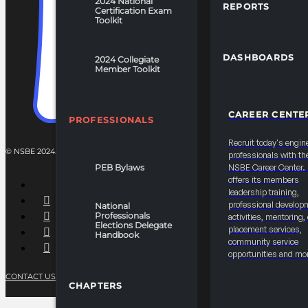
2024 National
REPORTS
Certification Exam
Toolkit
DASHBOARDS
2024 Collegiate
Member Toolkit
CAREER CENTE
PROFESSIONALS
Recruit today's engin
© NSBE 2024. ALL RIGHTS RESERVED.
professionals with th
PEB Bylaws
NSBE Career Center
offers its members
leadership training,
professional develop
National
Professionals
activities, mentoring,
Elections Delegate
placement services,
Handbook
community service
opportunities and mo
CONTACT US
PRIVACY POLICY
TERMS OF SERVICE
CHAPTERS