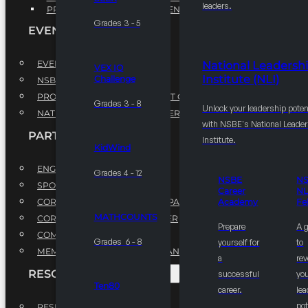
leaders.
PROFESSIONAL DEVELOPMENT PROGRAM
Grades 3 - 5
EVENTS
EVENTS
National Leadersh
VEX IQ
Institute (NLI)
Challenge
NSBE ANNUAL CONVENTION
PROFESSIONAL DEVELOPMENT CONFERENCE
Grades 3 - 8
Unlock your leadership poten
NATIONAL LEADERSHIP CONFERENCE
with NSBE's National Leade
PARTNERSHIPS
Institute.
KidWind
ENGAGE WITH US
Grades 4 - 12
NSBE
N
SPONSORS
Career
NL
CORPORATE SUSTAINABILITY PARTNER
Academy
Fe
MATHCOUNTS
CORPORATE GROWTH PARTNER
Prepare
A 
COMMUNITY PARTNERS
Grades 6 - 8
yourself for
to
MEMORANDUM OF UNDERSTANDING
a
rev
RESOURCES & REPORTS
successful
you
Ten80
career.
le
pot
RESEARCH