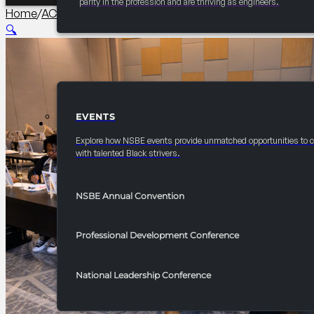
parity in the profession and are thriving as engineers.
Home
/
AC PCI Conference
/
2026 Convention TBH Lounge: Mus
🔍
EVENTS
EVENTS
Explore how NSBE events provide unmatched opportunities to 
with talented Black strivers.
NSBE Annual Convention
Professional Development Conference
National Leadership Conference