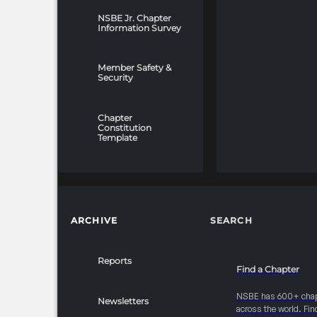
NSBE Jr. Chapter
Information Survey
Member Safety &
Security
Chapter
Constitution
Template
ARCHIVE
SEARCH
Reports
Find a Chapter
NSBE has 600+ cha
Newsletters
across the world. Fin