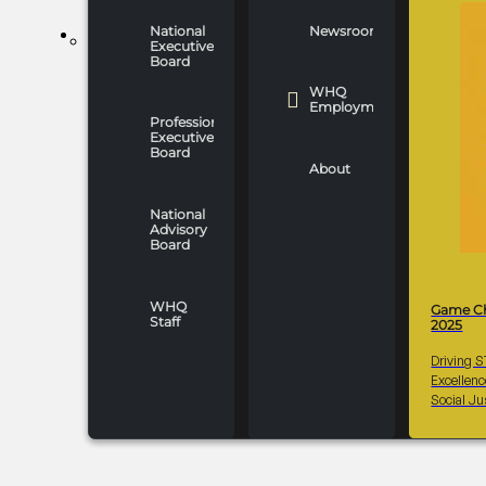
National
Newsroom
WHO WE ARE
Executive
Board
WHQ
Employment
Professionals
Executive
Board
About
National
Advisory
Board
WHQ
Game C
Staff
2025
Driving 
Excellen
Social Ju