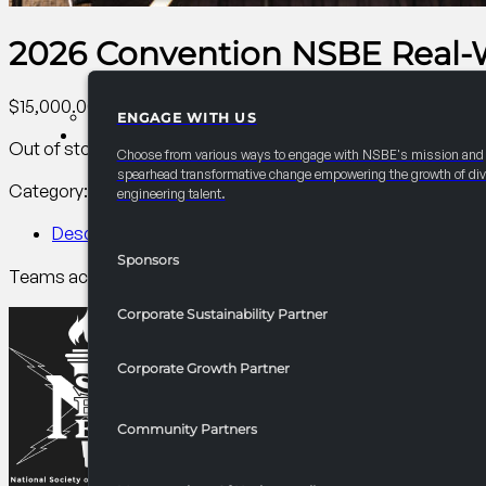
2026 Convention NSBE Real-
$
15,000.00
ENGAGE WITH US
PARTNERSHIPS
Out of stock
Choose from various ways to engage with NSBE's mission and
spearhead transformative change empowering the growth of div
Category:
AC PCI Conference
Tag:
PCI
engineering talent.
Description
Sponsors
Teams across all levels solve real STEM issues and present i
Corporate Sustainability Partner
Corporate Growth Partner
Community Partners