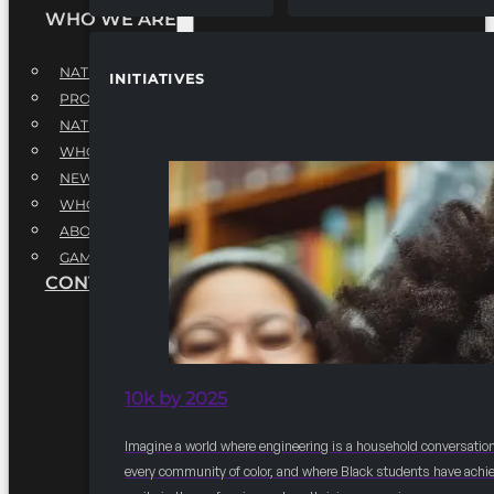
WHO WE ARE
NATIONAL EXECUTIVE BOARD
INITIATIVES
PROFESSIONALS EXECUTIVE BOARD
NATIONAL ADVISORY BOARD
WHQ STAFF
NEWSROOM
WHQ EMPLOYMENT
ABOUT
GAME CHANGE 2025
CONTACT US
10k by 2025
Imagine a world where engineering is a household conversation
every community of color, and where Black students have achi