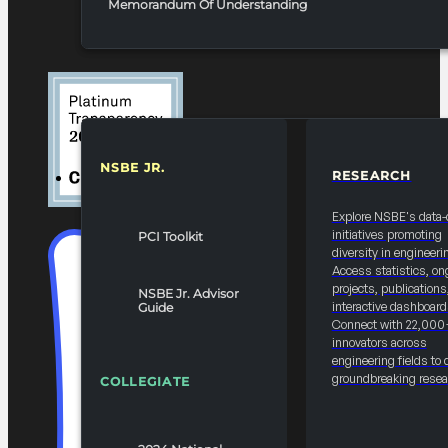
Memorandum Of Understanding
NSBE JR.
RESEARCH
RESOURCES & REPORTS
Explore NSBE's data-
initiatives promoting
PCI Toolkit
diversity in engineeri
Access statistics, on
projects, publications
NSBE Jr. Advisor
interactive dashboard
Guide
Connect with 22,000
innovators across
engineering fields to 
groundbreaking resea
COLLEGIATE