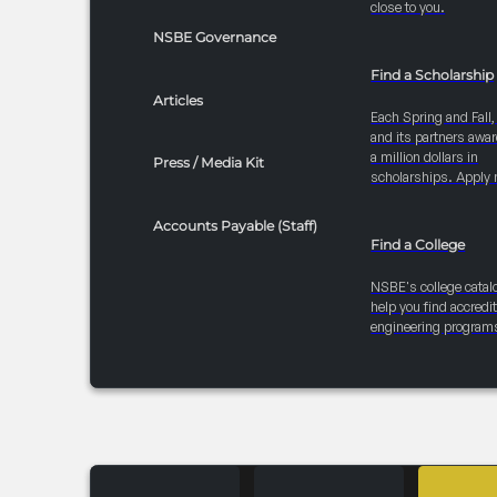
close to you.
NSBE Governance
Find a Scholarship
Articles
Each Spring and Fall
and its partners awar
a million dollars in
Press / Media Kit
scholarships. Apply 
Accounts Payable (Staff)
Find a College
NSBE's college catal
help you find accredi
engineering program