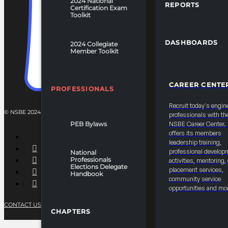
2024 National
REPORTS
Certification Exam
Toolkit
DASHBOARDS
2024 Collegiate
Member Toolkit
CAREER CENTE
PROFESSIONALS
Recruit today's engin
© NSBE 2024. ALL RIGHTS RESERVED.
professionals with th
PEB Bylaws
NSBE Career Center
offers its members
leadership training,
professional develop
National
Professionals
activities, mentoring,
Elections Delegate
placement services,
Handbook
community service
opportunities and mo
CONTACT US
PRIVACY POLICY
TERMS OF SERVICE
CHAPTERS