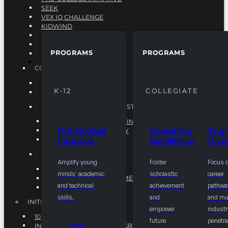
SEEK
VEX IQ CHALLENGE
KIDWIND
MATHCOUNTS
TEN80
PROGRAMS
PROGRAMS
VEX ROBOTICS
PROGRAMS
COLLEGIATE
ACADEMIC EXCELLENCE
K-12
COLLEGIATE
ENGINEERING DIVERSITY
NATIONAL LEADERSHIP INSTITUTE (NLI)
NATIONAL LEADERSHIP INSTITUTE (NLI)
Pre-College
Academic
Engi
NSBE CAREER ACADEMY
Initiative
Excellence
Diver
NSBE NLI FELLOWS
TORCH
Amplify young
Foster
Focus 
TORCH
minds' academic
scholastic
career
COMMUNITY IMPROVEMENT INITITATIVE
and technical
achievement
pathwa
R.I.S.E INITIATIVE
skills.
and
and mul
INITIATIVES
empower
industr
10K BY 2025
future
penetra
INTEGRATED PIPELINE PROGRAMS
SEEK