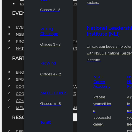
leaders.
PROFESSIONAL DEVELOPMENT PROGRAM
Grades 3 - 5
EVENTS
EVENTS
National Leadersh
VEX IQ
Institute (NLI)
Challenge
NSBE ANNUAL CONVENTION
PROFESSIONAL DEVELOPMENT CONFERENCE
Grades 3 - 8
Unlock your leadership poten
NATIONAL LEADERSHIP CONFERENCE
with NSBE's National Leade
PARTNERSHIPS
Institute.
KidWind
ENGAGE WITH US
Grades 4 - 12
NSBE
N
SPONSORS
Career
NL
CORPORATE SUSTAINABILITY PARTNER
Academy
Fe
MATHCOUNTS
CORPORATE GROWTH PARTNER
Prepare
A 
COMMUNITY PARTNERS
Grades 6 - 8
yourself for
to
MEMORANDUM OF UNDERSTANDING
a
rev
RESOURCES & REPORTS
successful
you
Ten80
career.
le
pot
RESEARCH