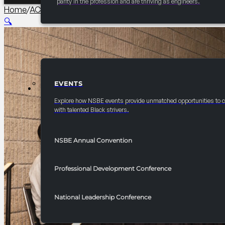
parity in the profession and are thriving as engineers.
Home
/
AC PCI Conference
/
2026 Convention NSBE Real-Wor
🔍
EVENTS
EVENTS
Explore how NSBE events provide unmatched opportunities to 
with talented Black strivers.
NSBE Annual Convention
Professional Development Conference
National Leadership Conference