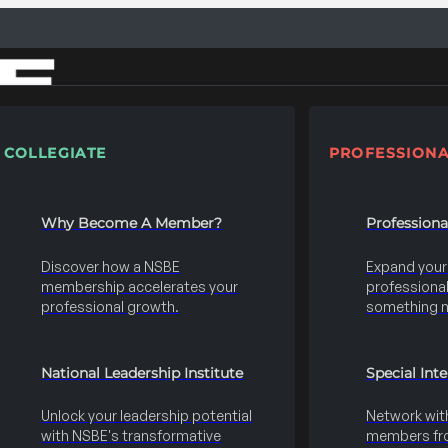
COLLEGIATE
PROFESSIONA
Why Become A Member?
Profession
Discover how a NSBE
Expand your s
membership accelerates your
professional 
professional growth.
something 
National Leadership Institute
Special Int
Unlock your leadership potential
Network wit
with NSBE's transformative
members fro