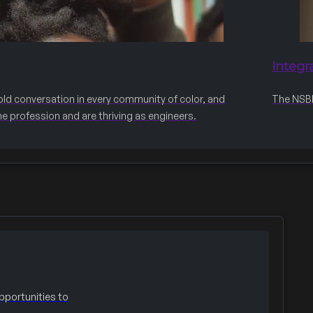
Integr
old conversation in every community of color, and
The NSBE 
he profession and are thriving as engineers.
portunities to