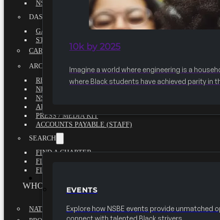
NSBE ANNUAL REPORT 2020-2021
DASHBOARDS
GAME CHANGE 2025 EXECUTIVE SUMMARY
STATE OF THE SOCIETY
10k by 2025
CAREER CENTER
ARCHIVE
Imagine a world where engineering is a househ
REPORTS
where Black students have achieved parity in t
NEWSLETTERS
NSBE GOVERNANCE
ARTICLES
PRESS / MEDIA KIT
ACCOUNTS PAYABLE (STAFF)
SEARCH
FIND A CHAPTER
FIND A SCHOLARSHIP
FIND A COLLEGE
EVENTS
WHO WE ARE
EVENTS
Explore how NSBE events provide unmatched op
NATIONAL EXECUTIVE BOARD
connect with talented Black strivers.