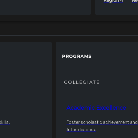
Region 4
Re
PROGRAMS
COLLEGIATE
Academic Excellence
ills.
Foster scholastic achievement an
future leaders.