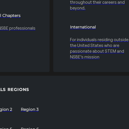
throughout their careers and
beyond.
l Chapters
International
 NSBE professionals
For individuals residing outside
the United States who are
passionate about STEM and
NSBE’s mission
LS REGIONS
gion 2
Region 3