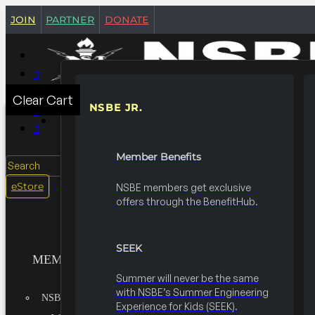
join
partner
donate
Clear Cart
NSBE JR.
MEMBERSHIPS
Member Benefits
Search
login
eStore
NSBE members get exclusive
offers through the BenefitHub.
SEEK
MEMBERSHIPS
Summer will never be the same
with NSBE’s Summer Engineering
NSBE JR.
Experience for Kids (SEEK).