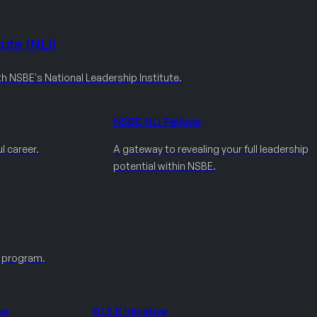
ute (NLI)
th NSBE's National Leadership Institute.
NSBE NLI Fellows
l career.
A gateway to revealing your full leadership
potential within NSBE.
e program.
ve
R.I.S.E Initiative