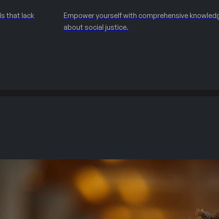
s that lack
Empower yourself with comprehensive knowled
about social justice.