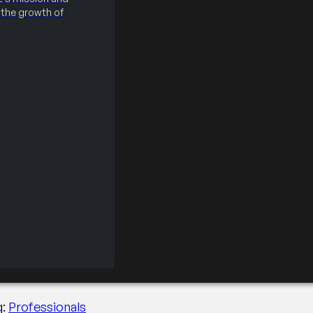
the growth of
de the Executive Sui
g:
Professionals