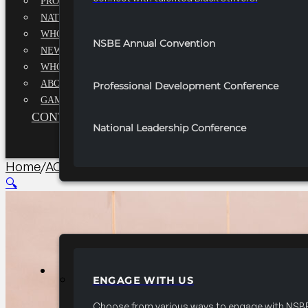
PROFESSIONALS EXECUTIVE BOARD
NATIONAL ADVISORY BOARD
WHQ STAFF
NSBE Annual Convention
NEWSROOM
WHQ EMPLOYMENT
ABOUT
Professional Development Conference
GAME CHANGE 2025
CONTACT US
National Leadership Conference
Home
/
AC Technical Professionals Conference
/
2026 
🔍
PARTNERSHIPS
ENGAGE WITH US
Choose from various ways to engage with NSBE