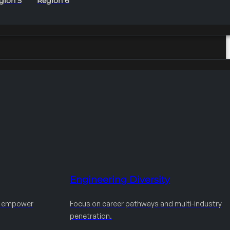
gion 5
Region 6
Engineering Diversity
d empower
Focus on career pathways and multi-industry
penetration.