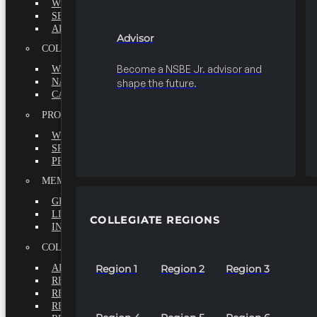
WHY BECOME A MEMBER?
SEEK
ADVISOR
Advisor
COLLEGIATE
Become a NSBE Jr. advisor and
WHY BECOME A MEMBER?
NATIONAL LEADERSHIP INSTITUTE
shape the future.
CAREER CENTER
PROFESSIONALS
WHY BECOME A MEMBER?
SPECIAL INTEREST GROUPS
PROFESSIONAL CHAPTERS
MEMBERS-AT-LARGE
GRADUATE
LIFETIME
COLLEGIATE REGIONS
INTERNATIONAL
COLLEGIATE REGIONS
ALL REGIONS
Region 1
Region 2
Region 3
REGION 1
REGION 2
REGION 3