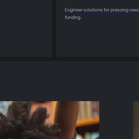
Engineer solutions for pressing need
funding.