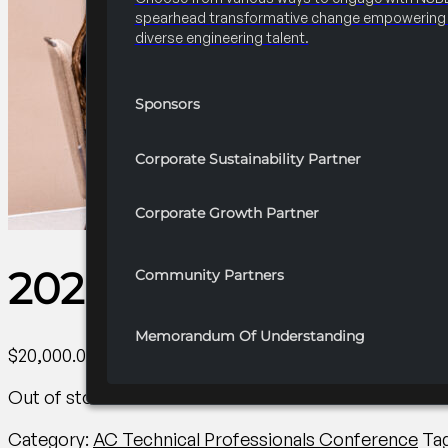
spearhead transformative change empowering 
diverse engineering talent.
Sponsors
Corporate Sustainability Partner
Corporate Growth Partner
2026 Convention Insi
Community Partners
Memorandum Of Understanding
$
20,000.00
Out of stock
Category:
AC Technical Professionals Conference
Ta