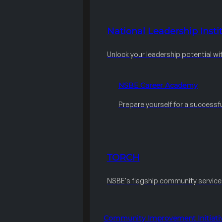
National Leadership Instit
Unlock your leadership potential wi
NSBE Career Academy
Prepare yourself for a successfu
TORCH
NSBE's flagship community servic
Community Improvement Initiati