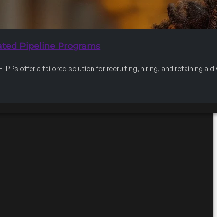
ated Pipeline Programs
IPPs offer a tailored solution for recruiting, hiring, and retaining a 