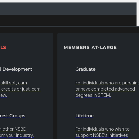
LS
MEMBERS AT-LARGE
al Development
Graduate
kill set, earn
For individuals who are pursuin
credits or just learn
or have completed advanced
new.
degrees in STEM.
erest Groups
Lifetime
h other NSBE
For individuals who wish to
m your industry.
support NSBE’s initiatives