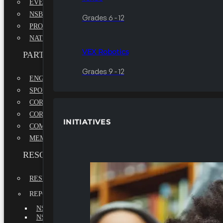
EVENTS
NSBE ANNUAL CONVENTION
Grades 6 - 12
PROFESSIONAL DEVELOPMENT CONFERENCE
NATIONAL LEADERSHIP CONFERENCE
VEX Robotics
PARTNERSHIPS
Grades 9 - 12
ENGAGE WITH US
SPONSORS
CORPORATE SUSTAINABILITY PARTNER
CORPORATE GROWTH PARTNER
INITIATIVES
COMMUNITY PARTNERS
MEMORANDUM OF UNDERSTANDING
RESOURCES & REPORTS
RESEARCH
REPORTS
NSBE ANNUAL REPORT 2022-2023
NSBE ANNUAL REPORT 2021-2022