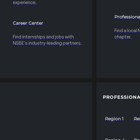
experience.
Professiona
Career Center
Find a local
Find internships and jobs with
chapter.
NSBE's industry-leading partners.
PROFESSIONA
Region 1
Re