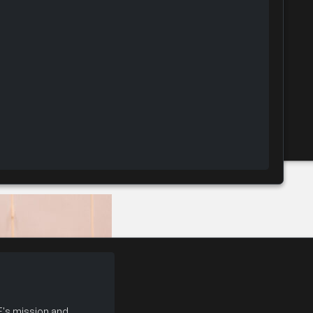
Convention Inside the Executive Suite
's mission and