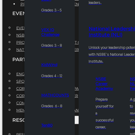
leaders.
PROFESSIONAL DEVELOPMENT PROGRAM
Grades 3 - 5
EVENTS
EVENTS
National Leadersh
VEX IQ
Institute (NLI)
Challenge
NSBE ANNUAL CONVENTION
PROFESSIONAL DEVELOPMENT CONFERENCE
Grades 3 - 8
Unlock your leadership poten
NATIONAL LEADERSHIP CONFERENCE
with NSBE's National Leade
PARTNERSHIPS
Institute.
KidWind
ENGAGE WITH US
Grades 4 - 12
NSBE
N
SPONSORS
Career
NL
CORPORATE SUSTAINABILITY PARTNER
Academy
Fe
MATHCOUNTS
CORPORATE GROWTH PARTNER
Prepare
A 
COMMUNITY PARTNERS
Grades 6 - 8
yourself for
to
MEMORANDUM OF UNDERSTANDING
a
rev
RESOURCES & REPORTS
successful
you
Ten80
career.
le
pot
RESEARCH