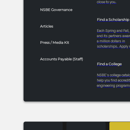
close to you.
NSBE Governance
Find a Scholarship
Articles
Each Spring and Fall
and its partners awar
a million dollars in
Press / Media Kit
scholarships. Apply 
Accounts Payable (Staff)
Find a College
NSBE's college catal
help you find accredi
engineering program