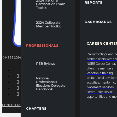
2024 National
REPORTS
Certification Exam
Toolkit
DASHBOARDS
2024 Collegiate
Member Toolkit
CAREER CENTE
PROFESSIONALS
Recruit today's engin
© NSBE 2024. ALL RIGHTS RESERVED.
professionals with th
PEB Bylaws
NSBE Career Center
offers its members
leadership training,
professional develop
National
Professionals
activities, mentoring,
Elections Delegate
placement services,
Handbook
community service
opportunities and mo
CONTACT US
PRIVACY POLICY
TERMS OF SERVICE
CHAPTERS