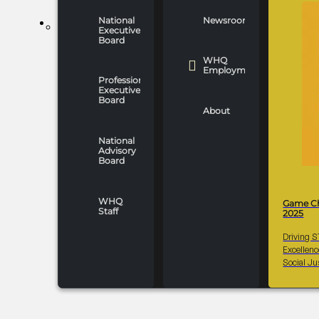
National
Newsroom
WHO WE ARE
Executive
Board
WHQ
Employment
Professionals
Executive
Board
About
National
Advisory
Board
WHQ
Game C
Staff
2025
Driving 
Excellen
Social Ju