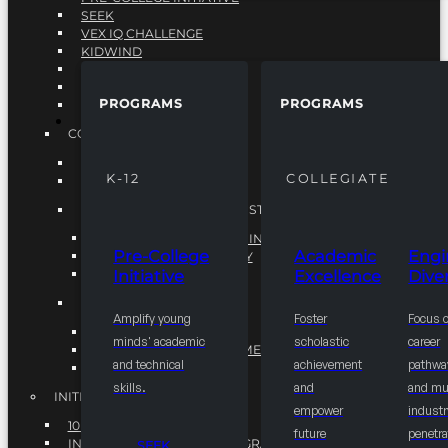
SEEK
VEX IQ CHALLENGE
KIDWIND
MATHCOUNTS
TEN80
PROGRAMS
PROGRAMS
VEX ROBOTICS
PROGRAMS
COLLEGIATE
ACADEMIC EXCELLENCE
K-12
COLLEGIATE
ENGINEERING DIVERSITY
NATIONAL LEADERSHIP INSTITUTE (NLI)
NATIONAL LEADERSHIP INSTITUTE (NLI)
Pre-College
Academic
Engi
NSBE CAREER ACADEMY
Initiative
Excellence
Diver
NSBE NLI FELLOWS
TORCH
Amplify young
Foster
Focus 
TORCH
minds' academic
scholastic
career
COMMUNITY IMPROVEMENT INITITATIVE
and technical
achievement
pathwa
R.I.S.E INITIATIVE
skills.
and
and mul
INITIATIVES
empower
industr
10K BY 2025
future
penetra
INTEGRATED PIPELINE PROGRAMS
SEEK