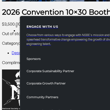
2026 Convention 10×30 Booth
$
3,500.00
ENGAGE WITH US
PARTNERSHIPS
Out of stock
Choose from various ways to engage with NSBE's mission and
spearhead transformative change empowering the growth of div
Category:
Corporate Sustainability Partner
Tag:
Other
engineering talent.
Description
Sponsors
Complimentary 10×20 booth plus 1 10×10 space. Carpet require
Corporate Sustainability Partner
Corporate Growth Partner
Community Partners