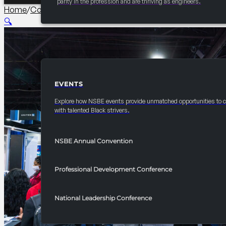
parity in the profession and are thriving as engineers.
Home
/
Corporate Sustainability Partner
/
2026 Convention 1
🔍
EVENTS
EVENTS
Explore how NSBE events provide unmatched opportunities to 
with talented Black strivers.
NSBE Annual Convention
Professional Development Conference
National Leadership Conference