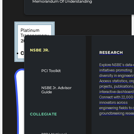
Memorandum Of Understanding
NSBE JR.
RESEARCH
RESOURCES & REPORTS
Explore NSBE's data-
initiatives promoting
PCI Toolkit
diversity in engineeri
Access statistics, on
projects, publications
NSBE Jr. Advisor
interactive dashboard
Guide
Connect with 22,000
innovators across
engineering fields to 
groundbreaking resea
COLLEGIATE