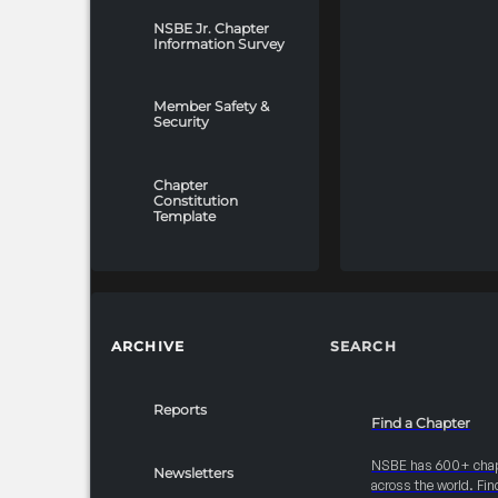
NSBE Jr. Chapter
Information Survey
Member Safety &
Security
Chapter
Constitution
Template
ARCHIVE
SEARCH
Reports
Find a Chapter
NSBE has 600+ cha
Newsletters
across the world. Fin