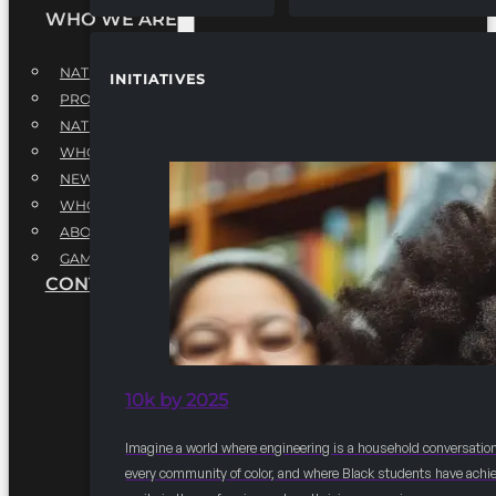
WHO WE ARE
NATIONAL EXECUTIVE BOARD
INITIATIVES
PROFESSIONALS EXECUTIVE BOARD
NATIONAL ADVISORY BOARD
WHQ STAFF
NEWSROOM
WHQ EMPLOYMENT
ABOUT
GAME CHANGE 2025
CONTACT US
10k by 2025
Imagine a world where engineering is a household conversation
every community of color, and where Black students have achi