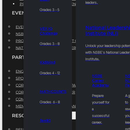
leaders.
PROFESSIONAL DEVELOPMENT PROGRAM
Grades 3 - 5
EVENTS
EVENTS
National Leadersh
VEX IQ
Institute (NLI)
Challenge
NSBE ANNUAL CONVENTION
PROFESSIONAL DEVELOPMENT CONFERENCE
Grades 3 - 8
Unlock your leadership poten
NATIONAL LEADERSHIP CONFERENCE
with NSBE's National Leade
PARTNERSHIPS
Institute.
KidWind
ENGAGE WITH US
Grades 4 - 12
NSBE
N
SPONSORS
Career
NL
CORPORATE SUSTAINABILITY PARTNER
Academy
Fe
MATHCOUNTS
CORPORATE GROWTH PARTNER
Prepare
A 
COMMUNITY PARTNERS
Grades 6 - 8
yourself for
to
MEMORANDUM OF UNDERSTANDING
a
rev
RESOURCES & REPORTS
successful
you
Ten80
career.
le
pot
RESEARCH