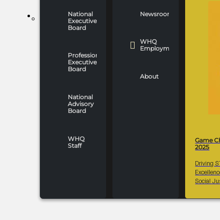
National
Newsroom
WHO WE ARE
Executive
Board
WHQ
Employment
Professionals
Executive
Board
About
National
Advisory
Board
WHQ
Game C
Staff
2025
Driving 
Excellen
Social Ju