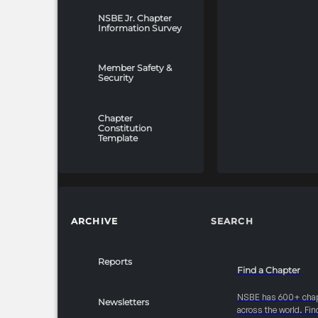
NSBE Jr. Chapter
Information Survey
Member Safety &
Security
Chapter
Constitution
Template
ARCHIVE
SEARCH
Reports
Find a Chapter
NSBE has 600+ cha
Newsletters
across the world. Fin