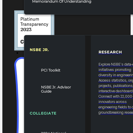
Memorandum Of Understanding
NSBE JR.
RESEARCH
RESOURCES & REPORTS
Explore NSBE's data-
initiatives promoting
PCI Toolkit
diversity in engineeri
Access statistics, on
projects, publications
NSBE Jr. Advisor
interactive dashboard
Guide
Connect with 22,000
innovators across
engineering fields to 
groundbreaking resea
COLLEGIATE