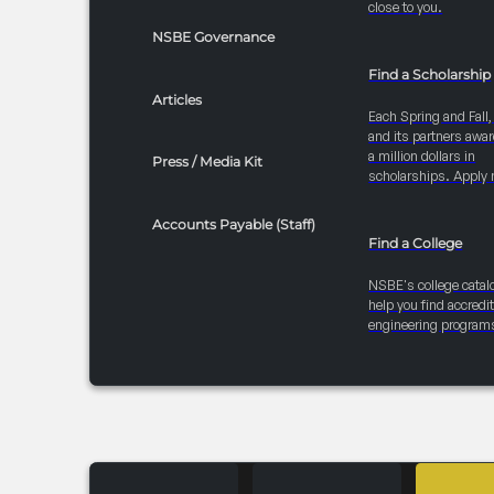
close to you.
NSBE Governance
Find a Scholarship
Articles
Each Spring and Fall
and its partners awar
a million dollars in
Press / Media Kit
scholarships. Apply 
Accounts Payable (Staff)
Find a College
NSBE's college catal
help you find accredi
engineering program