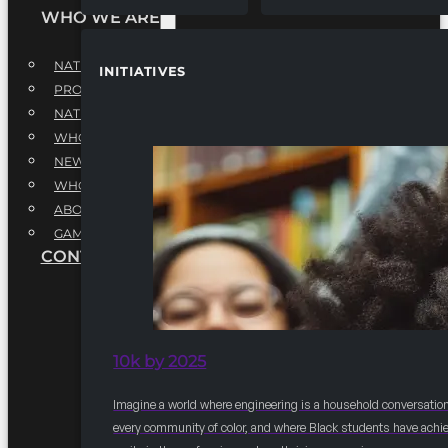
WHO WE ARE
NATIONAL EXECUTIVE BOARD
INITIATIVES
PROFESSIONALS EXECUTIVE BOARD
NATIONAL ADVISORY BOARD
WHQ STAFF
NEWSROOM
WHQ EMPLOYMENT
ABOUT
GAME CHANGE 2025
CONTACT US
10k by 2025
Imagine a world where engineering is a household conversation
every community of color, and where Black students have achi