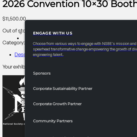
2026 Convention 10×30 Booth 
$
11,500.00
Out of stock
ENGAGE WITH US
PARTNERSHIPS
Category:
AC Career/University Fair
Tag:
Other
Choose from various ways to engage with NSBE's mission and
spearhead transformative change empowering the growth of div
Description
engineering talent.
Your exhibitor package 10×10 space plus 2 10×10 spaces. Carpe
Sponsors
Corporate Sustainability Partner
Corporate Growth Partner
Community Partners