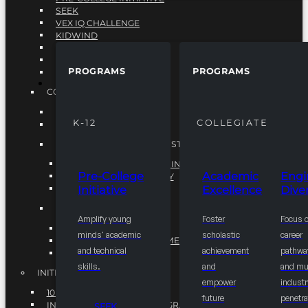
SEEK
VEX IQ CHALLENGE
KIDWIND
MATHCOUNTS
TEN80
PROGRAMS
PROGRAMS
VEX ROBOTICS
PROGRAMS
COLLEGIATE
ACADEMIC EXCELLENCE
K-12
COLLEGIATE
ENGINEERING DIVERSITY
NATIONAL LEADERSHIP INSTITUTE (NLI)
NATIONAL LEADERSHIP INSTITUTE (NLI)
Pre-College
Academic
Engi
NSBE CAREER ACADEMY
Initiative
Excellence
Diver
NSBE NLI FELLOWS
TORCH
Amplify young
Foster
Focus 
TORCH
minds' academic
scholastic
career
COMMUNITY IMPROVEMENT INITITATIVE
and technical
achievement
pathwa
R.I.S.E INITIATIVE
skills.
and
and mul
INITIATIVES
empower
industr
10K BY 2025
future
penetra
INTEGRATED PIPELINE PROGRAMS
SEEK