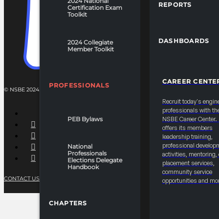
2024 National
REPORTS
Certification Exam
Toolkit
DASHBOARDS
2024 Collegiate
Member Toolkit
CAREER CENTE
PROFESSIONALS
© NSBE 2024. ALL RIGHTS RESERVED.
Recruit today's engin
professionals with th
PEB Bylaws
NSBE Career Center
offers its members
leadership training,
professional develop
National
Professionals
activities, mentoring,
Elections Delegate
placement services,
Handbook
community service
CONTACT US
PRIVACY POLICY
TERMS OF SERVICE
opportunities and mo
CHAPTERS