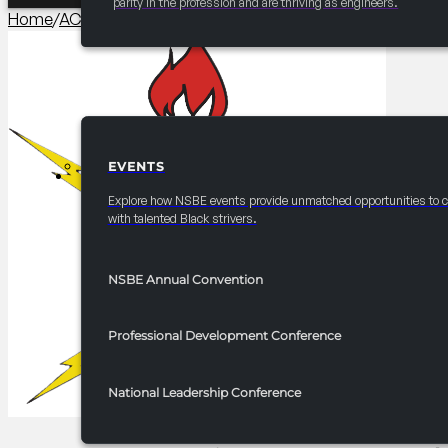
parity in the profession and are thriving as engineers.
Home
/
AC Career/University Fair
/
2026 Convention 10×30 Boot
EVENTS
EVENTS
Explore how NSBE events provide unmatched opportunities to 
with talented Black strivers.
NSBE Annual Convention
Professional Development Conference
National Leadership Conference