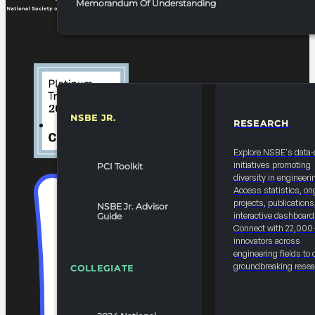
Memorandum Of Understanding
NSBE JR.
RESEARCH
RESOURCES & REPORTS
Explore NSBE's data-
initiatives promoting
PCI Toolkit
diversity in engineeri
Access statistics, on
projects, publications
NSBE Jr. Advisor
interactive dashboard
Guide
Connect with 22,000
innovators across
engineering fields to 
groundbreaking resea
COLLEGIATE