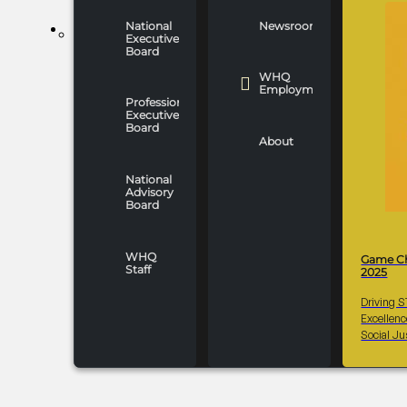
National
Newsroom
WHO WE ARE
Executive
Board
WHQ
Employment
Professionals
Executive
Board
About
National
Advisory
Board
WHQ
Game C
Staff
2025
Driving 
Excellen
Social Ju