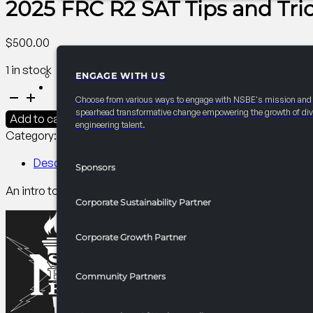
2025 FRC R2 SAT Tips and Tri
$
500.00
1 in stock
ENGAGE WITH US
PARTNERSHIPS
2025
Choose from various ways to engage with NSBE's mission and
FRC
spearhead transformative change empowering the growth of div
Add to cart
engineering talent.
R2
Category:
R2 Programming​
Tag:
PCI
SAT
Tips
Description
Sponsors
and
An intro to the SAT and why it matters in college admission. 
Tricks
Corporate Sustainability Partner
quantity
Corporate Growth Partner
Community Partners