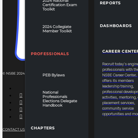
2024 National
REPORTS
Certification Exam
Toolkit
DASHBOARDS
2024 Collegiate
Member Toolkit
CAREER CENTE
PROFESSIONALS
Recruit today's engin
professionals with th
© NSBE 2024. ALL RIGHTS RESERVED.
PEB Bylaws
NSBE Career Center
offers its members
leadership training,
professional develop
National
Professionals
activities, mentoring,
Elections Delegate
placement services,
Handbook
community service
opportunities and mo
CHAPTERS
CONTACT US
PRIVACY POLICY
TERMS OF SERVICE