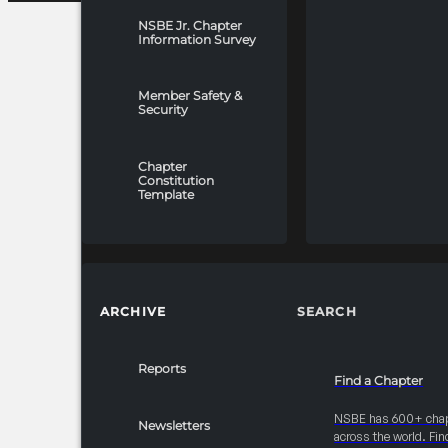
NSBE Jr. Chapter
Information Survey
Member Safety &
Security
Chapter
Constitution
Template
ARCHIVE
SEARCH
Reports
Find a Chapter
NSBE has 600+ cha
Newsletters
across the world. Fin