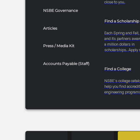
close to you.
NSBE Governance
Find a Scholarship
Articles
Each Spring and Fall
and its partners awar
a million dollars in
Press / Media Kit
scholarships. Apply 
Accounts Payable (Staff)
Find a College
NSBE's college catal
help you find accredi
engineering program