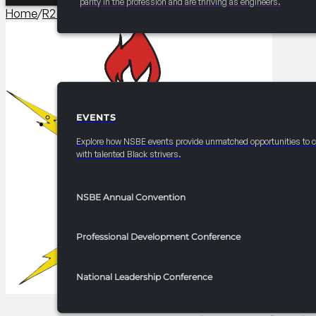
parity in the profession and are thriving as engineers.
Home
/
R2 Programming​
/
2025 FRC R2 SAT Tips and Tricks
EVENTS
EVENTS
Explore how NSBE events provide unmatched opportunities to 
with talented Black strivers.
NSBE Annual Convention
Professional Development Conference
National Leadership Conference