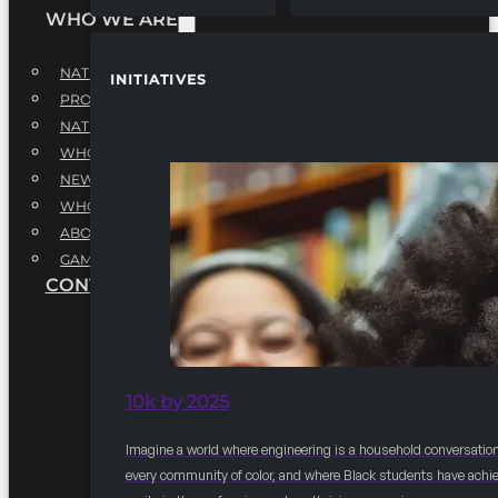
WHO WE ARE
NATIONAL EXECUTIVE BOARD
INITIATIVES
PROFESSIONALS EXECUTIVE BOARD
NATIONAL ADVISORY BOARD
WHQ STAFF
NEWSROOM
WHQ EMPLOYMENT
ABOUT
GAME CHANGE 2025
CONTACT US
10k by 2025
Imagine a world where engineering is a household conversation
every community of color, and where Black students have achi