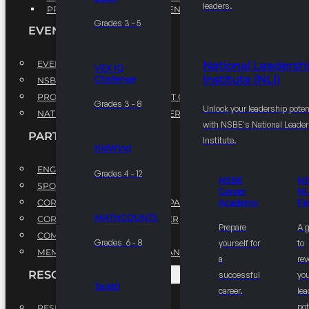
leaders.
PROFESSIONAL DEVELOPMENT PROGRAM
Grades 3 - 5
EVENTS
EVENTS
National Leadersh
VEX IQ
Institute (NLI)
Challenge
NSBE ANNUAL CONVENTION
PROFESSIONAL DEVELOPMENT CONFERENCE
Grades 3 - 8
Unlock your leadership poten
NATIONAL LEADERSHIP CONFERENCE
with NSBE's National Leade
PARTNERSHIPS
Institute.
KidWind
ENGAGE WITH US
Grades 4 - 12
NSBE
N
SPONSORS
Career
NL
CORPORATE SUSTAINABILITY PARTNER
Academy
Fe
MATHCOUNTS
CORPORATE GROWTH PARTNER
Prepare
A 
COMMUNITY PARTNERS
Grades 6 - 8
yourself for
to
MEMORANDUM OF UNDERSTANDING
a
rev
RESOURCES & REPORTS
successful
you
Ten80
career.
le
pot
RESEARCH