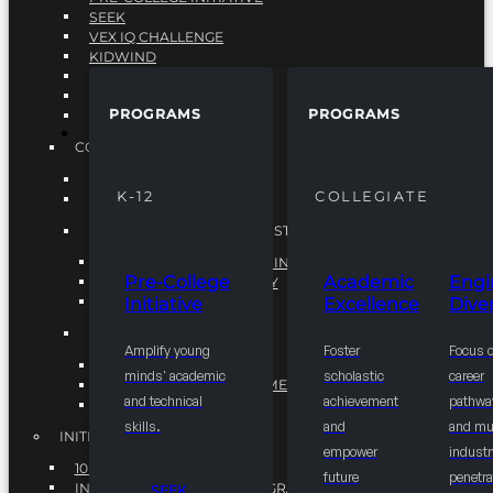
SEEK
VEX IQ CHALLENGE
KIDWIND
MATHCOUNTS
TEN80
PROGRAMS
PROGRAMS
VEX ROBOTICS
PROGRAMS
COLLEGIATE
ACADEMIC EXCELLENCE
K-12
COLLEGIATE
ENGINEERING DIVERSITY
NATIONAL LEADERSHIP INSTITUTE (NLI)
NATIONAL LEADERSHIP INSTITUTE (NLI)
Pre-College
Academic
Engi
NSBE CAREER ACADEMY
Initiative
Excellence
Diver
NSBE NLI FELLOWS
TORCH
Amplify young
Foster
Focus 
TORCH
minds' academic
scholastic
career
COMMUNITY IMPROVEMENT INITITATIVE
and technical
achievement
pathwa
R.I.S.E INITIATIVE
skills.
and
and mul
INITIATIVES
empower
industr
10K BY 2025
future
penetra
INTEGRATED PIPELINE PROGRAMS
SEEK