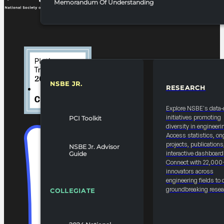
Memorandum Of Understanding
NSBE JR.
RESEARCH
RESOURCES & REPORTS
Explore NSBE's data-
initiatives promoting
PCI Toolkit
diversity in engineeri
Access statistics, on
projects, publications
NSBE Jr. Advisor
interactive dashboard
Guide
Connect with 22,000
innovators across
engineering fields to 
groundbreaking resea
COLLEGIATE