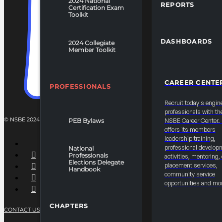
2024 National
REPORTS
Certification Exam
Toolkit
DASHBOARDS
2024 Collegiate
Member Toolkit
CAREER CENTE
PROFESSIONALS
Recruit today's engin
professionals with th
© NSBE 2024. ALL RIGHTS RESERVED.
PEB Bylaws
NSBE Career Center
offers its members
leadership training,
professional develop
National
Professionals
activities, mentoring,
Elections Delegate
placement services,
Handbook
community service
opportunities and mo
CHAPTERS
CONTACT US
PRIVACY POLICY
TERMS OF SERVICE