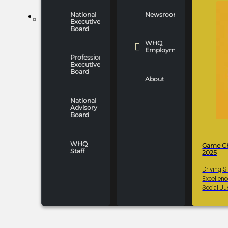
National
Newsroom
WHO WE ARE
Executive
Board
WHQ
Employment
Professionals
Executive
Board
About
National
Advisory
Board
WHQ
Game C
Staff
2025
Driving 
Excellen
Social Ju