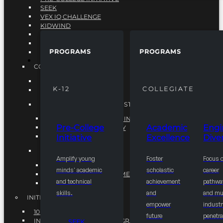
SEEK
VEX IQ CHALLENGE
KIDWIND
MATHCOUNTS
TEN80
PROGRAMS
PROGRAMS
VEX ROBOTICS
PROGRAMS
COLLEGIATE
ACADEMIC EXCELLENCE
K-12
COLLEGIATE
ENGINEERING DIVERSITY
NATIONAL LEADERSHIP INSTITUTE (NLI)
NATIONAL LEADERSHIP INSTITUTE (NLI)
Pre-College
Academic
Engi
NSBE CAREER ACADEMY
Initiative
Excellence
Diver
NSBE NLI FELLOWS
TORCH
Amplify young
Foster
Focus 
TORCH
minds' academic
scholastic
career
COMMUNITY IMPROVEMENT INITITATIVE
and technical
achievement
pathwa
R.I.S.E INITIATIVE
skills.
and
and mul
INITIATIVES
empower
industr
10K BY 2025
future
penetra
INTEGRATED PIPELINE PROGRAMS
SEEK