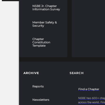
NSBE Jr. Chapter
Information Survey
Member Safety &
Security
Chapter
Constitution
Template
ARCHIVE
SEARCH
Reports
Find a Chapter
NSBE has 600+ cha
Newsletters
across the world. Fin