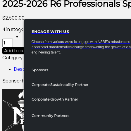
2025-2026 R6 Professionals 
$
2,500.00
4 in stock
ENGAGE WITH US
PARTNERSHIPS
2025-
Choose from various ways to engage with NSBE's mission and
2026
spearhead transformative change empowering the growth of div
Add to cart
engineering talent.
R6
Category:
R6 Events/Receptions​
Tag:
Professionals
Professionals
Sponsored
Description
Sponsors
Headshots
Sponsor headshots to elevate R6 members. Promotes your b
quantity
Corporate Sustainability Partner
Corporate Growth Partner
Community Partners