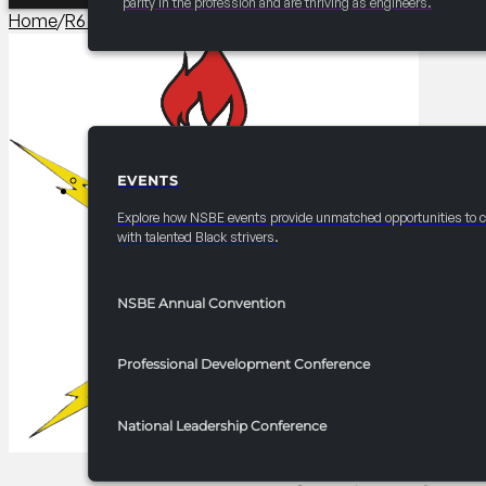
parity in the profession and are thriving as engineers.
Home
/
R6 Events/Receptions​
/
2025-2026 R6 Professionals
EVENTS
EVENTS
Explore how NSBE events provide unmatched opportunities to 
with talented Black strivers.
NSBE Annual Convention
Professional Development Conference
National Leadership Conference