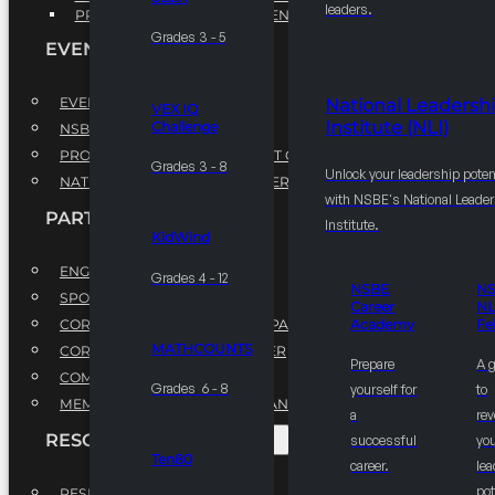
leaders.
PROFESSIONAL DEVELOPMENT PROGRAM
Grades 3 - 5
EVENTS
EVENTS
National Leadersh
VEX IQ
Institute (NLI)
Challenge
NSBE ANNUAL CONVENTION
PROFESSIONAL DEVELOPMENT CONFERENCE
Grades 3 - 8
Unlock your leadership poten
NATIONAL LEADERSHIP CONFERENCE
with NSBE's National Leade
PARTNERSHIPS
Institute.
KidWind
ENGAGE WITH US
Grades 4 - 12
NSBE
N
SPONSORS
Career
NL
CORPORATE SUSTAINABILITY PARTNER
Academy
Fe
MATHCOUNTS
CORPORATE GROWTH PARTNER
Prepare
A 
COMMUNITY PARTNERS
Grades 6 - 8
yourself for
to
MEMORANDUM OF UNDERSTANDING
a
rev
RESOURCES & REPORTS
successful
you
Ten80
career.
le
pot
RESEARCH