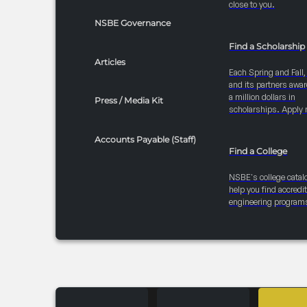
close to you.
NSBE Governance
Find a Scholarship
Articles
Each Spring and Fall
and its partners awar
a million dollars in
Press / Media Kit
scholarships. Apply 
Accounts Payable (Staff)
Find a College
NSBE's college catal
help you find accredi
engineering program