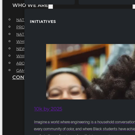
WHO WE ARE
NATIONAL EXECUTIVE BOARD
INITIATIVES
PROFESSIONALS EXECUTIVE BOARD
NATIONAL ADVISORY BOARD
WHQ STAFF
NEWSROOM
WHQ EMPLOYMENT
ABOUT
GAME CHANGE 2025
CONTACT US
10k by 2025
Imagine a world where engineering is a household conversation
every community of color, and where Black students have achi