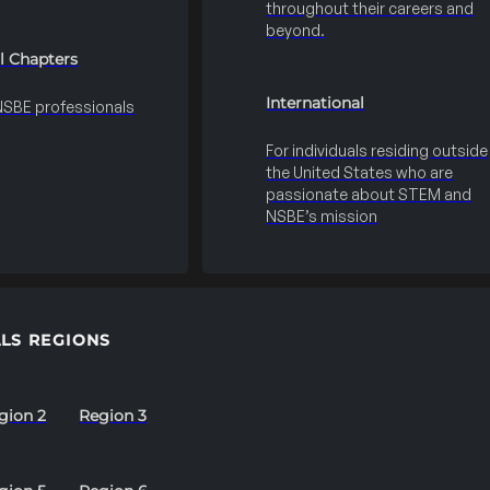
throughout their careers and
beyond.
l Chapters
International
 NSBE professionals
For individuals residing outside
the United States who are
passionate about STEM and
NSBE’s mission
LS REGIONS
gion 2
Region 3