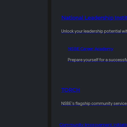
National Leadership Instit
Unlock your leadership potential wi
NSBE Career Academy
Prepare yourself for a successfu
TORCH
NSBE's flagship community servic
Community Improvement Initiati