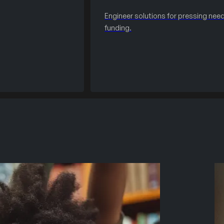
Engineer solutions for pressing need
funding.