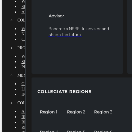
WHY BECOME A MEMBER?
SEEK
ADVISOR
Advisor
COLLEGIATE
Become a NSBE Jr. advisor and
WHY BECOME A MEMBER?
NATIONAL LEADERSHIP INSTITUTE
shape the future.
CAREER CENTER
PROFESSIONALS
WHY BECOME A MEMBER?
SPECIAL INTEREST GROUPS
PROFESSIONAL CHAPTERS
MEMBERS-AT-LARGE
GRADUATE
LIFETIME
COLLEGIATE REGIONS
INTERNATIONAL
COLLEGIATE REGIONS
ALL REGIONS
Region 1
Region 2
Region 3
REGION 1
REGION 2
REGION 3