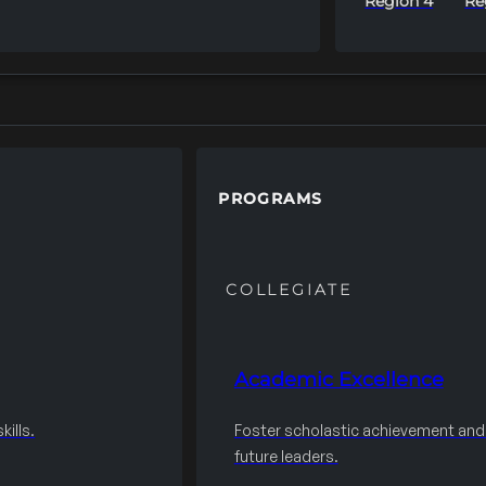
Region 4
Re
PROGRAMS
COLLEGIATE
Academic Excellence
ills.
Foster scholastic achievement an
future leaders.