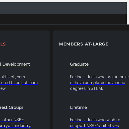
LS
MEMBERS AT-LARGE
al Development
Graduate
kill set, earn
For individuals who are pursuin
credits or just learn
or have completed advanced
new.
degrees in STEM.
erest Groups
Lifetime
h other NSBE
For individuals who wish to
m your industry.
support NSBE’s initiatives