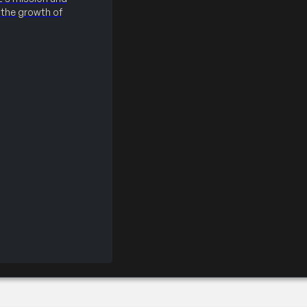
the growth of
onals Technical Certi