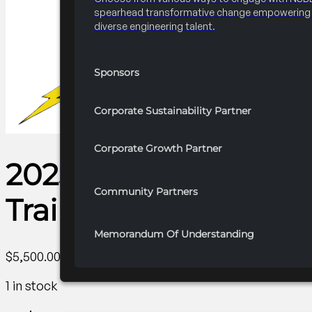
spearhead transformative change empowering 
diverse engineering talent.
Sponsors
Corporate Sustainability Partner
Corporate Growth Partner
2025-2026 R1 Professi
Community Partners
Trainings
Memorandum Of Understanding
$
5,500.00
1 in stock