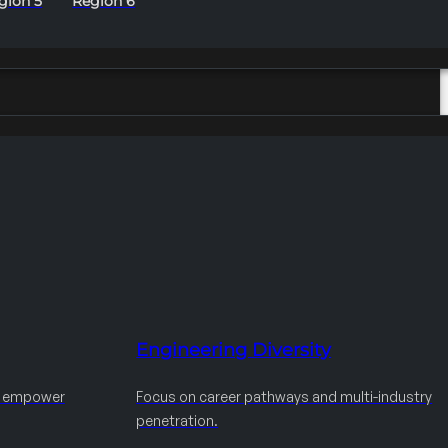
gion 5
Region 6
Engineering Diversity
d empower
Focus on career pathways and multi-industry
penetration.