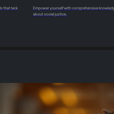
s that lack
Empower yourself with comprehensive knowled
about social justice.