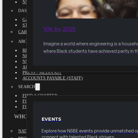
NSBE ANNUAL REPORT 2020-2021
DASHBOARDS
GAME CHANGE 2025 EXECUTIVE SUMMARY
STATE OF THE SOCIETY
10k by 2025
CAREER CENTER
ARCHIVE
Imagine a world where engineering is a househ
REPORTS
where Black students have achieved parity in t
NEWSLETTERS
NSBE GOVERNANCE
ARTICLES
PRESS / MEDIA KIT
ACCOUNTS PAYABLE (STAFF)
SEARCH
FIND A CHAPTER
FIND A SCHOLARSHIP
FIND A COLLEGE
EVENTS
WHO WE ARE
EVENTS
Explore how NSBE events provide unmatched op
NATIONAL EXECUTIVE BOARD
connect with talented Black strivers.