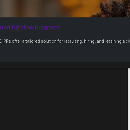
ated Pipeline Programs
IPPs offer a tailored solution for recruiting, hiring, and retaining a 