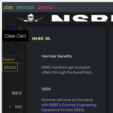
join
partner
donate
Clear Cart
NSBE JR.
MEMBERSHIPS
Member Benefits
Search
login
eStore
NSBE members get exclusive
offers through the BenefitHub.
SEEK
MEMBERSHIPS
Summer will never be the same
with NSBE’s Summer Engineering
NSBE JR.
Experience for Kids (SEEK).