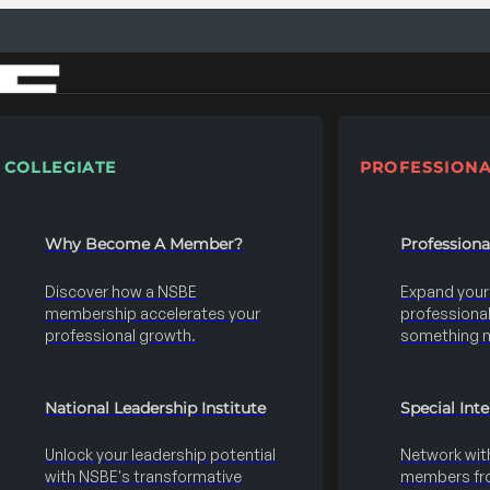
COLLEGIATE
PROFESSIONA
Why Become A Member?
Profession
Discover how a NSBE
Expand your s
membership accelerates your
professional 
professional growth.
something 
National Leadership Institute
Special Int
Unlock your leadership potential
Network wit
with NSBE's transformative
members fro