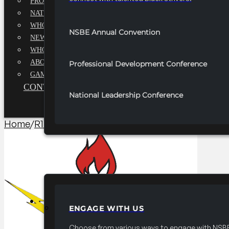
PROFESSIONALS EXECUTIVE BOARD
NATIONAL ADVISORY BOARD
WHQ STAFF
NSBE Annual Convention
NEWSROOM
WHQ EMPLOYMENT
ABOUT
Professional Development Conference
GAME CHANGE 2025
CONTACT US
National Leadership Conference
Home
/
R1 Programming​
/
2025-2026 R1 Professionals Te
PARTNERSHIPS
ENGAGE WITH US
Choose from various ways to engage with NSBE