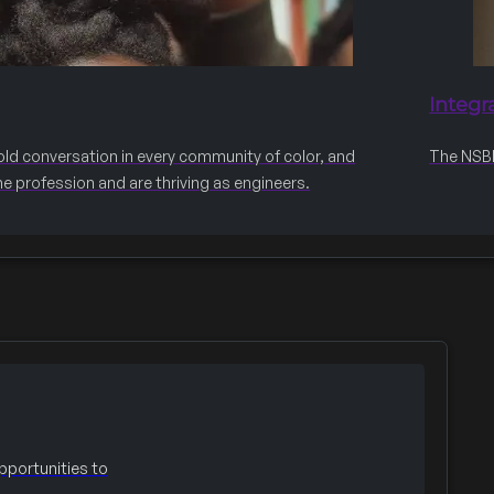
Integr
old conversation in every community of color, and
The NSBE 
he profession and are thriving as engineers.
portunities to