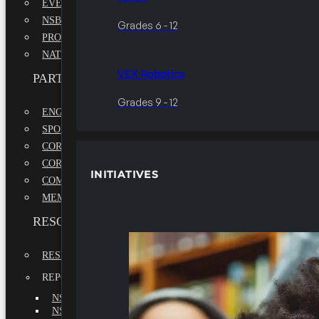
EVENTS
NSBE ANNUAL CONVENTION
Grades 6 - 12
PROFESSIONAL DEVELOPMENT CONFERENCE
NATIONAL LEADERSHIP CONFERENCE
VEX Robotics
PARTNERSHIPS
Grades 9 - 12
ENGAGE WITH US
SPONSORS
CORPORATE SUSTAINABILITY PARTNER
CORPORATE GROWTH PARTNER
INITIATIVES
COMMUNITY PARTNERS
MEMORANDUM OF UNDERSTANDING
RESOURCES & REPORTS
RESEARCH
REPORTS
NSBE ANNUAL REPORT 2022-2023
NSBE ANNUAL REPORT 2021-2022