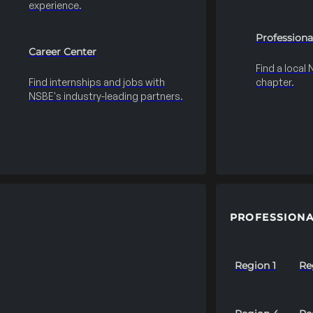
experience.
Professiona
Career Center
Find a local
Find internships and jobs with
chapter.
NSBE's industry-leading partners.
PROFESSIONA
Region 1
Re