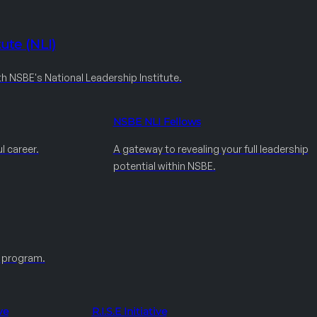
ute (NLI)
th NSBE's National Leadership Institute.
NSBE NLI Fellows
l career.
A gateway to revealing your full leadership
potential within NSBE.
e program.
ve
R.I.S.E Initiative