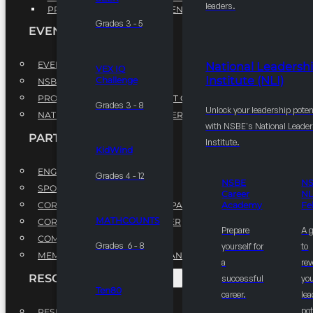
leaders.
PROFESSIONAL DEVELOPMENT PROGRAM
Grades 3 - 5
EVENTS
EVENTS
National Leadersh
VEX IQ
Institute (NLI)
Challenge
NSBE ANNUAL CONVENTION
PROFESSIONAL DEVELOPMENT CONFERENCE
Grades 3 - 8
Unlock your leadership poten
NATIONAL LEADERSHIP CONFERENCE
with NSBE's National Leade
PARTNERSHIPS
Institute.
KidWind
ENGAGE WITH US
Grades 4 - 12
NSBE
N
SPONSORS
Career
NL
CORPORATE SUSTAINABILITY PARTNER
Academy
Fe
MATHCOUNTS
CORPORATE GROWTH PARTNER
Prepare
A 
COMMUNITY PARTNERS
Grades 6 - 8
yourself for
to
MEMORANDUM OF UNDERSTANDING
a
rev
RESOURCES & REPORTS
successful
you
Ten80
career.
le
pot
RESEARCH