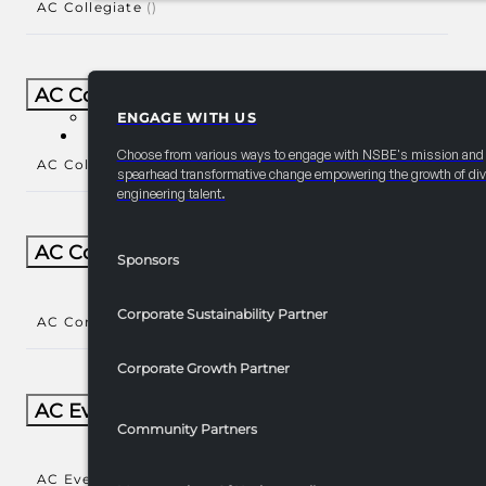
AC Collegiate
()
AC Collegiate Natl Year-Round
ENGAGE WITH US
PARTNERSHIPS
Choose from various ways to engage with NSBE's mission and
AC Collegiate Natl Year-Round
()
spearhead transformative change empowering the growth of div
engineering talent.
AC Community Engagement
Sponsors
Corporate Sustainability Partner
AC Community Engagement
()
Corporate Growth Partner
AC Events/Receptions​
Community Partners
AC Events/Receptions​
()