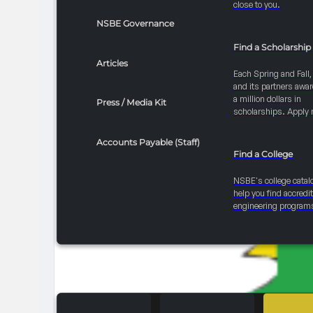
close to you.
NSBE Governance
Find a Scholarship
Articles
Each Spring and Fall
and its partners awar
a million dollars in
Press / Media Kit
scholarships. Apply 
Accounts Payable (Staff)
Find a College
NSBE's college catal
help you find accredi
engineering program