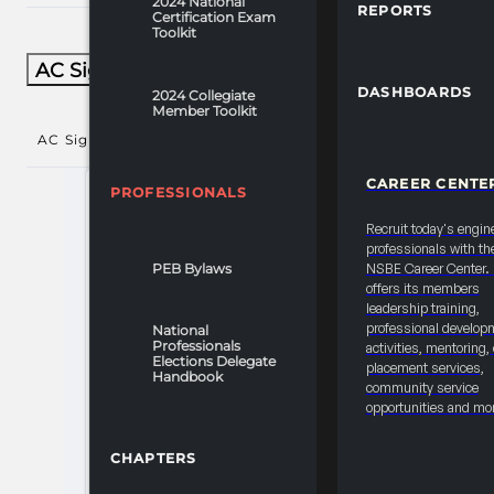
2024 National
REPORTS
Certification Exam
Toolkit
AC Signature Sessions​
DASHBOARDS
2024 Collegiate
Member Toolkit
AC Signature Sessions​
()
CAREER CENTE
PROFESSIONALS
Recruit today's engin
professionals with th
PEB Bylaws
NSBE Career Center
offers its members
leadership training,
professional develop
National
Professionals
activities, mentoring,
Elections Delegate
placement services,
Handbook
community service
opportunities and mo
CHAPTERS