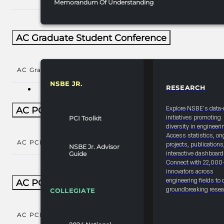
Memorandum Of Understanding
AC Graduate Student Conference
AC Graduate Student Conference
()
NSBE JR.
RESEARCH
RESOURCES & REPORTS
Explore NSBE's data-
AC PCI Conference
initiatives promoting
PCI Toolkit
diversity in engineeri
Access statistics, on
AC PCI Conference
()
projects, publications
NSBE Jr. Advisor
interactive dashboard
Guide
Connect with 22,000
innovators across
engineering fields to 
AC PCI Conference Natl Year-Round
groundbreaking resea
COLLEGIATE
AC PCI Conference Natl Year-Round
()