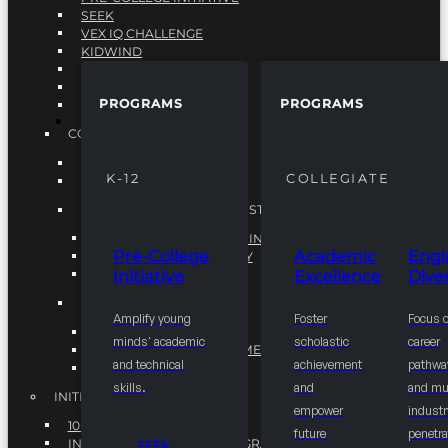
SEEK
VEX IQ CHALLENGE
KIDWIND
MATHCOUNTS
TEN80
PROGRAMS
PROGRAMS
VEX ROBOTICS
PROGRAMS
COLLEGIATE
ACADEMIC EXCELLENCE
K-12
COLLEGIATE
ENGINEERING DIVERSITY
NATIONAL LEADERSHIP INSTITUTE (NLI)
NATIONAL LEADERSHIP INSTITUTE (NLI)
Pre-College
Academic
Engi
NSBE CAREER ACADEMY
Initiative
Excellence
Diver
NSBE NLI FELLOWS
TORCH
Amplify young
Foster
Focus 
TORCH
minds' academic
scholastic
career
COMMUNITY IMPROVEMENT INITITATIVE
and technical
achievement
pathwa
R.I.S.E INITIATIVE
skills.
and
and mul
INITIATIVES
empower
industr
10K BY 2025
future
penetra
INTEGRATED PIPELINE PROGRAMS
SEEK