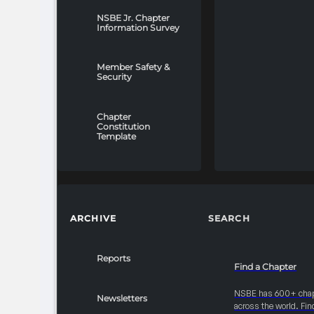
NSBE Jr. Chapter
Information Survey
Member Safety &
Security
Chapter
Constitution
Template
ARCHIVE
SEARCH
Reports
Find a Chapter
NSBE has 600+ cha
Newsletters
across the world. Fin