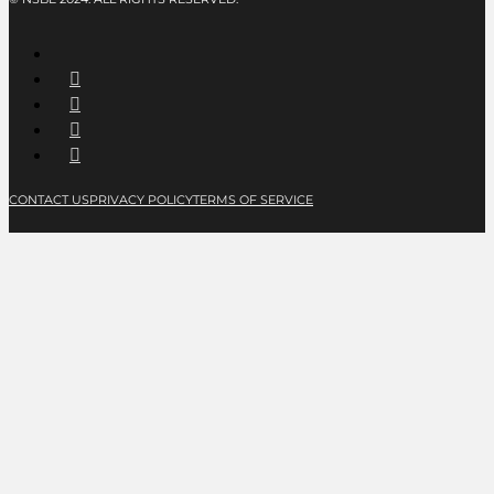
CONTACT US
PRIVACY POLICY
TERMS OF SERVICE