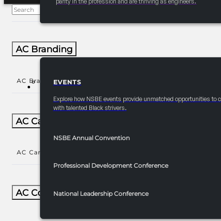
parity in the profession and are thriving as engineers.
AC Branding
AC Branding
()
EVENTS
EVENTS
Explore how NSBE events provide unmatched opportunities to 
with talented Black strivers.
AC Career/University Fair
NSBE Annual Convention
AC Career/University Fair
()
Professional Development Conference
AC Collegiate
National Leadership Conference