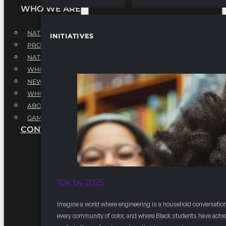
WHO WE ARE
NATIONAL EXECUTIVE BOARD
INITIATIVES
PROFESSIONALS EXECUTIVE BOARD
NATIONAL ADVISORY BOARD
WHQ STAFF
NEWSROOM
WHQ EMPLOYMENT
ABOUT
GAME CHANGE 2025
CONTACT US
10k by 2025
Imagine a world where engineering is a household conversation
every community of color, and where Black students have achi