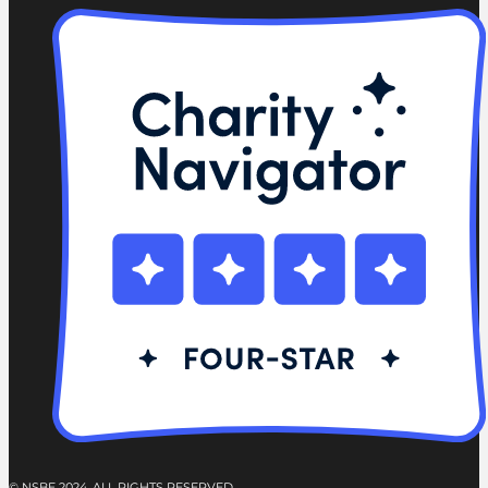
© NSBE 2024. ALL RIGHTS RESERVED.