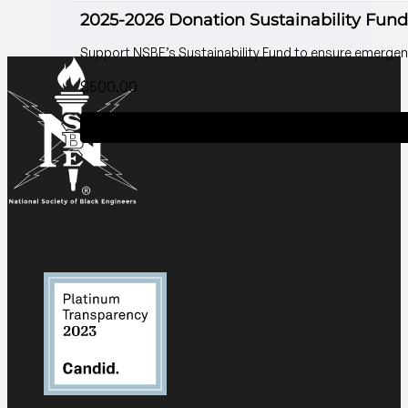
2025-2026 Donation Sustainability Fund
Support NSBE’s Sustainability Fund to ensure emergenc
$
500.00