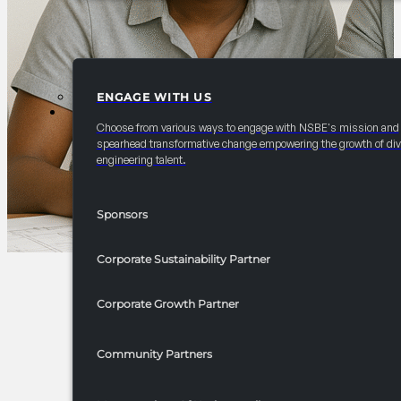
ENGAGE WITH US
PARTNERSHIPS
Choose from various ways to engage with NSBE's mission and
spearhead transformative change empowering the growth of div
engineering talent.
Sponsors
Corporate Sustainability Partner
Corporate Growth Partner
Community Partners