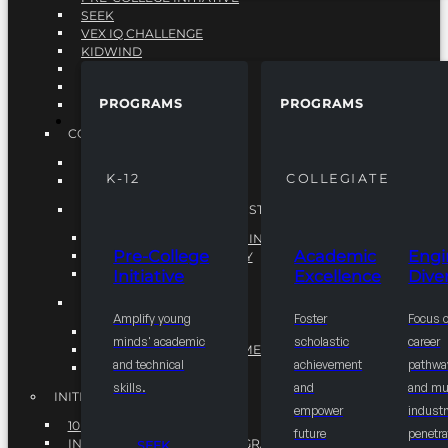
SEEK
VEX IQ CHALLENGE
KIDWIND
MATHCOUNTS
TEN80
PROGRAMS
PROGRAMS
VEX ROBOTICS
PROGRAMS
COLLEGIATE
ACADEMIC EXCELLENCE
K-12
COLLEGIATE
ENGINEERING DIVERSITY
NATIONAL LEADERSHIP INSTITUTE (NLI)
NATIONAL LEADERSHIP INSTITUTE (NLI)
Pre-College
Academic
Engi
NSBE CAREER ACADEMY
Initiative
Excellence
Diver
NSBE NLI FELLOWS
TORCH
Amplify young
Foster
Focus 
TORCH
minds' academic
scholastic
career
COMMUNITY IMPROVEMENT INITITATIVE
and technical
achievement
pathwa
R.I.S.E INITIATIVE
skills.
and
and mul
INITIATIVES
empower
industr
10K BY 2025
future
penetra
INTEGRATED PIPELINE PROGRAMS
SEEK