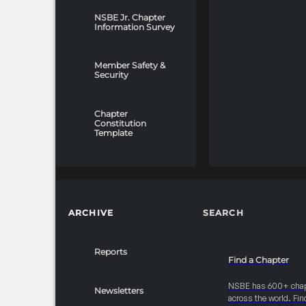
NSBE Jr. Chapter
Information Survey
Member Safety &
Security
Chapter
Constitution
Template
ARCHIVE
SEARCH
Reports
Find a Chapter
NSBE has 600+ cha
Newsletters
across the world. Fin