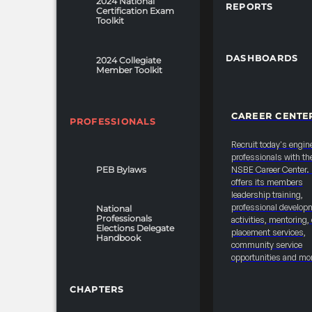
2024 National
REPORTS
Certification Exam
Toolkit
DASHBOARDS
2024 Collegiate
Member Toolkit
CAREER CENTE
PROFESSIONALS
Recruit today's engin
professionals with th
PEB Bylaws
NSBE Career Center
offers its members
leadership training,
professional develop
National
Professionals
activities, mentoring,
Elections Delegate
placement services,
Handbook
community service
opportunities and mo
CHAPTERS