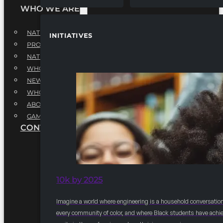
WHO WE ARE
NATIONAL EXECUTIVE BOARD
INITIATIVES
PROFESSIONALS EXECUTIVE BOARD
NATIONAL ADVISORY BOARD
WHQ STAFF
NEWSROOM
WHQ EMPLOYMENT
ABOUT
GAME CHANGE 2025
CONTACT US
10k by 2025
Imagine a world where engineering is a household conversation
every community of color, and where Black students have achi