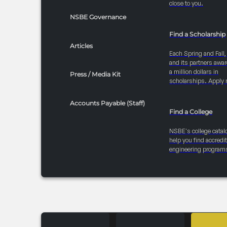
close to you.
NSBE Governance
Find a Scholarship
Articles
Each Spring and Fall
and its partners awar
a million dollars in
Press / Media Kit
scholarships. Apply 
Accounts Payable (Staff)
Find a College
NSBE's college catal
help you find accredi
engineering program