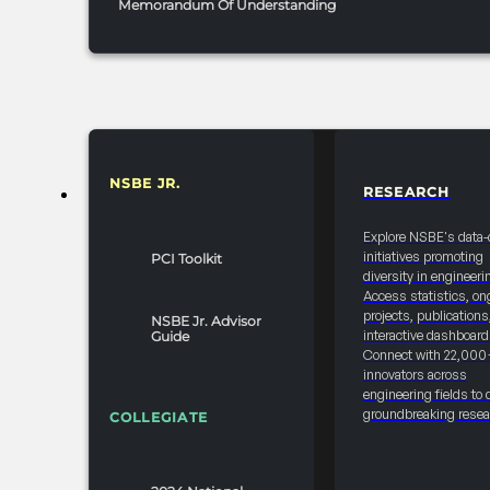
Memorandum Of Understanding
NSBE JR.
RESEARCH
RESOURCES & REPORTS
Explore NSBE's data-
initiatives promoting
PCI Toolkit
diversity in engineeri
Access statistics, on
projects, publications
NSBE Jr. Advisor
interactive dashboard
Guide
Connect with 22,000
innovators across
engineering fields to 
groundbreaking resea
COLLEGIATE