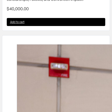
$
40,000.00
Add to cart