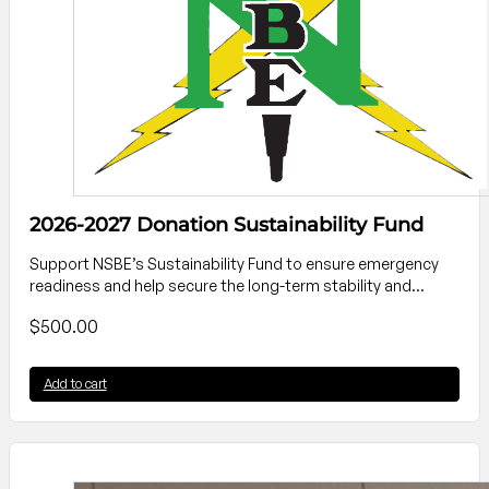
2026-2027 Donation Sustainability Fund
Support NSBE’s Sustainability Fund to ensure emergency
readiness and help secure the long-term stability and…
$
500.00
Add to cart