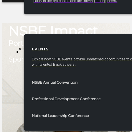
parity in the profession and are thriving as engineers.
NSBE Impact
Portal
EVENTS
EVENTS
Sponsor and Partnership Opportuntie
Explore how NSBE events provide unmatched opportunities to 
with talented Black strivers.
NSBE Annual Convention
Professional Development Conference
National Leadership Conference