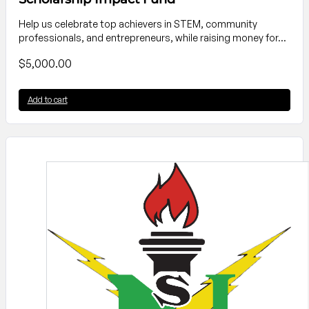
Help us celebrate top achievers in STEM, community
professionals, and entrepreneurs, while raising money for…
$
5,000.00
Add to cart