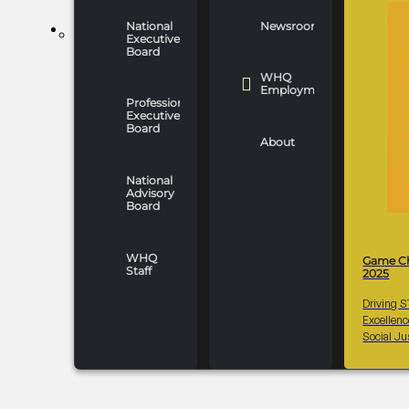
National
Newsroom
WHO WE ARE
Executive
Board
WHQ
Employment
Professionals
Executive
Board
About
National
Advisory
Board
WHQ
Game C
Staff
2025
Driving 
Excellen
Social Ju