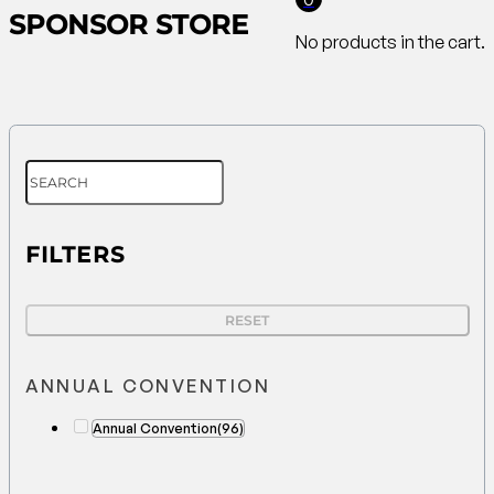
SPONSOR STORE
No products in the cart.
FILTERS
RESET
ANNUAL CONVENTION
Annual Convention
(96)