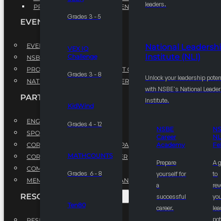
leaders.
PROFESSIONAL DEVELOPMENT PROGRAM
Grades 3 - 5
EVENTS
EVENTS
National Leadersh
VEX IQ
Institute (NLI)
Challenge
NSBE ANNUAL CONVENTION
PROFESSIONAL DEVELOPMENT CONFERENCE
Grades 3 - 8
Unlock your leadership poten
NATIONAL LEADERSHIP CONFERENCE
with NSBE's National Leade
PARTNERSHIPS
Institute.
KidWind
ENGAGE WITH US
Grades 4 - 12
NSBE
N
SPONSORS
Career
NL
CORPORATE SUSTAINABILITY PARTNER
Academy
Fe
MATHCOUNTS
CORPORATE GROWTH PARTNER
Prepare
A 
COMMUNITY PARTNERS
Grades 6 - 8
yourself for
to
MEMORANDUM OF UNDERSTANDING
a
rev
RESOURCES & REPORTS
successful
you
Ten80
career.
le
pot
RESEARCH