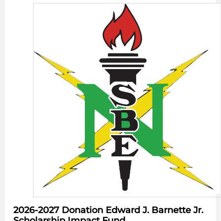
2026-2027 Donation Edward J. Barnette Jr.
Scholarship Impact Fund