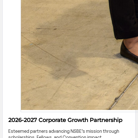
2026-2027 Corporate Growth Partnership
Esteemed partners advancing NSBE’s mission through
scholarships, Fellows, and Convention impact.