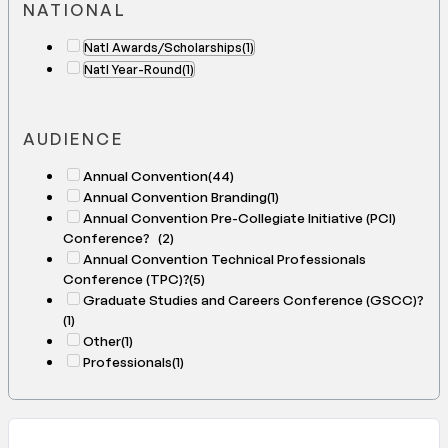
NATIONAL
Natl Awards/Scholarships
(1)
Natl Year-Round
(1)
AUDIENCE
Annual Convention
(44)
Annual Convention Branding
(1)
Annual Convention Pre-Collegiate Initiative (PCI)
Conference?
(2)
Annual Convention Technical Professionals
Conference (TPC)?
(5)
Graduate Studies and Careers Conference (GSCC)?
(1)
Other
(1)
Professionals
(1)